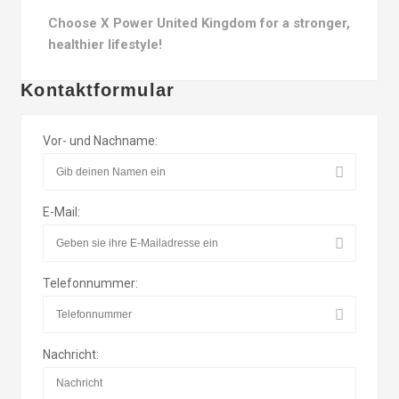
Choose X Power United Kingdom for a stronger,
healthier lifestyle!
Kontaktformular
Vor- und Nachname:
E-Mail:
Telefonnummer:
Nachricht: