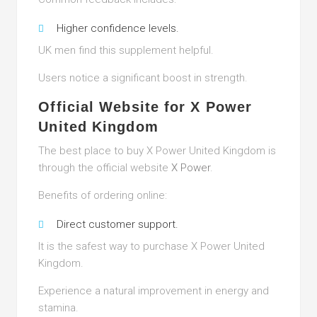
Higher confidence levels.
UK men find this supplement helpful.
Users notice a significant boost in strength.
Official Website for X Power
United Kingdom
The best place to buy X Power United Kingdom is
through the official website
X Power
.
Benefits of ordering online:
Direct customer support.
It is the safest way to purchase X Power United
Kingdom.
Experience a natural improvement in energy and
stamina.