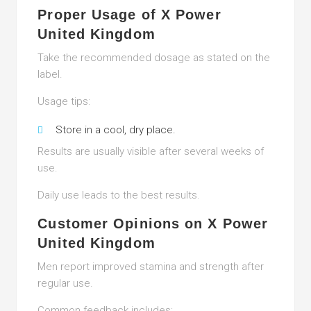
Proper Usage of X Power
United Kingdom
Take the recommended dosage as stated on the
label.
Usage tips:
Store in a cool, dry place.
Results are usually visible after several weeks of
use.
Daily use leads to the best results.
Customer Opinions on X Power
United Kingdom
Men report improved stamina and strength after
regular use.
Common feedback includes: