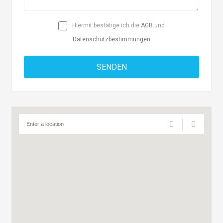
Hiermit bestätige ich die
AGB
und
Datenschutzbestimmungen