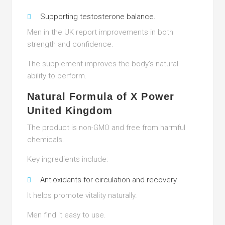
Supporting testosterone balance.
Men in the UK report improvements in both
strength and confidence.
The supplement improves the body’s natural
ability to perform.
Natural Formula of X Power
United Kingdom
The product is non-GMO and free from harmful
chemicals.
Key ingredients include:
Antioxidants for circulation and recovery.
It helps promote vitality naturally.
Men find it easy to use.