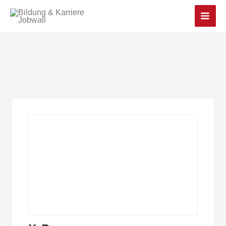
Main
Men