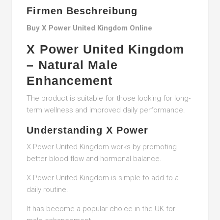
Firmen Beschreibung
Buy X Power United Kingdom Online
X Power United Kingdom
– Natural Male
Enhancement
The product is suitable for those looking for long-
term wellness and improved daily performance.
Understanding X Power
X Power United Kingdom works by promoting
better blood flow and hormonal balance.
X Power United Kingdom is simple to add to a
daily routine.
It has become a popular choice in the UK for