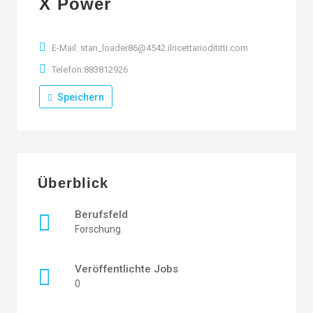
X Power
E-Mail: stan_loader86@4542.ilricettariodititti.com
Telefon:883812926
Speichern
Überblick
Berufsfeld
Forschung
Veröffentlichte Jobs
0