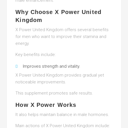
male enhancement.
Why Choose X Power United
Kingdom
X Power United Kingdom offers several benefits
for men who want to improve their stamina and
energy.
Key benefits include:
Improves strength and vitality.
X Power United Kingdom provides gradual yet
noticeable improvements.
This supplement promotes safe results.
How X Power Works
It also helps maintain balance in male hormones.
Main actions of X Power United Kingdom include: