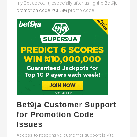
my Bet account, especially after using the
Bet9ja
promotion code YOHAIG
promo code.
Bet9ja Customer Support
for Promotion Code
Issues
Access to responsive customer support is vital