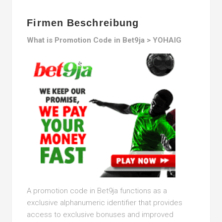
Firmen Beschreibung
What is Promotion Code in Bet9ja > YOHAIG
A promotion code in Bet9ja functions as a
exclusive alphanumeric identifier that provides
access to exclusive bonuses and improved