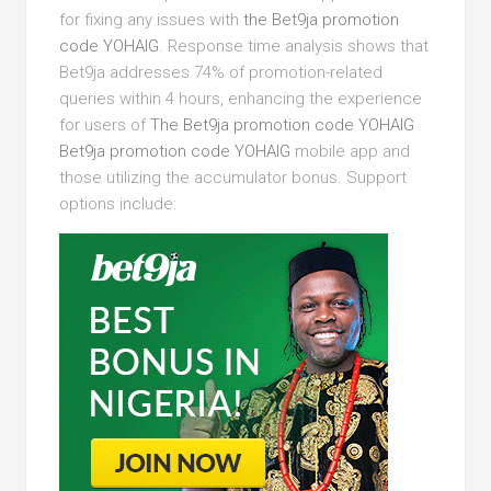
for fixing any issues with
the Bet9ja promotion
code YOHAIG
. Response time analysis shows that
Bet9ja addresses 74% of promotion-related
queries within 4 hours, enhancing the experience
for users of
The Bet9ja promotion code YOHAIG
Bet9ja promotion code YOHAIG
mobile app and
those utilizing the accumulator bonus. Support
options include: