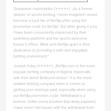
Oluwaseun osuntoyinbo (⭐⭐⭐⭐⭐): „As a former
skeptic of sports betting, I never imagined I would
become a loyal fan of Bet9ja after using the
promotion code for Bet9ja.“ But after giving it a try,
I have been consistently impressed by their
seamless platform and the sports welcome
bonus it offers. What sets Bet9ja apart is their
dedication to providing a safe and enjoyable
betting environment.“
Joseph Odey (⭐⭐⭐⭐⭐): „Bet9ja.com is the most
popular betting company in Nigeria, especially
with their latest Betboom bonus.“ It is the most
reliable betting company when it comes to
getting your winnings paid, especially when using
our Bet9ja promotion code. Withdrawal is a
breeze. Unlike some bookies that delay payment,
I have never had issues with the withdrawal from