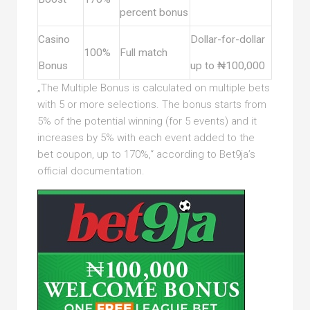
percent bonus
Casino
Dollar-for-dollar
100%
Full match
Bonus
up to ₦100,000
„The Multiple Bonus is calculated on multiple bets
with 5 or more selections. The bonus starts from
5% of the potential winning (for 5 events) and it
increases by 5% with each event added to the
bet coupon, up to 170%,“ according to Bet9ja’s
official documentation.