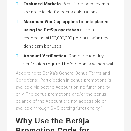
Excluded Markets
: Best Price odds events
are not eligible for bonus calculations
Maximum Win Cap applies to bets placed
using the Bet9ja sportsbook.
: Bets
exceeding ₦100,000,000 potential winnings
don’t earn bonuses
Account Verification
: Complete identity
verification required before bonus withdrawal
According to Bet9ja’s General Bonus Terms and
Conditions: „Participation in bonus promotions is
available via betting Account online functionality
only. The bonus promotions and/or the bonus
balance of the Account are not accessible or
available through SMS betting functionality.“
Why Use the Bet9ja
Promotion Code for