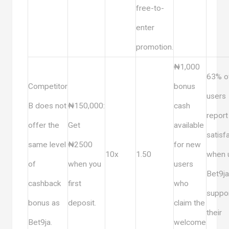
free-to-
enter
promotion.
₦1,000
63% o
Competitor
bonus
users
B does not
₦150,000:
cash
report
offer the
Get
available
satisf
same level
₦2500
for new
10x
1.50
when 
of
when you
users
Bet9j
cashback
first
who
suppor
bonus as
deposit.
claim the
their
Bet9ja.
welcome