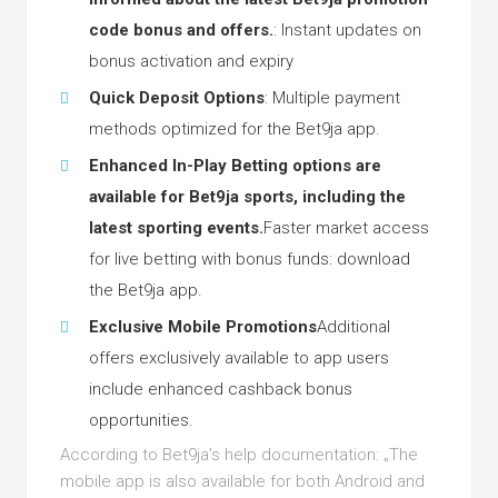
code bonus and offers.
: Instant updates on
bonus activation and expiry
Quick Deposit Options
: Multiple payment
methods optimized for the Bet9ja app.
Enhanced In-Play Betting options are
available for Bet9ja sports, including the
latest sporting events.
Faster market access
for live betting with bonus funds: download
the Bet9ja app.
Exclusive Mobile Promotions
Additional
offers exclusively available to app users
include enhanced cashback bonus
opportunities.
According to Bet9ja’s help documentation: „The
mobile app is also available for both Android and