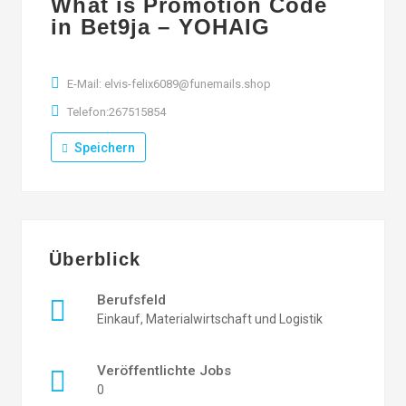
What is Promotion Code
in Bet9ja – YOHAIG
E-Mail: elvis-felix6089@funemails.shop
Telefon:267515854
Speichern
Überblick
Berufsfeld
Einkauf, Materialwirtschaft und Logistik
Veröffentlichte Jobs
0