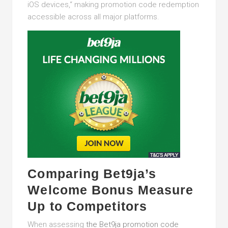
iOS devices,“ making promotion code redemption
accessible across all major platforms.
Comparing Bet9ja’s
Welcome Bonus Measure
Up to Competitors
When assessing
the Bet9ja promotion code