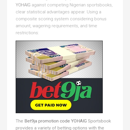
YOHAIG
against competing Nigerian sportsbooks,
clear statistical advantages appear. Using a
composite scoring system considering bonus
amount, wagering requirements, and time
restrictions:
The
Bet9ja promotion code YOHAIG
Sportsbook
provides a variety of betting options with the