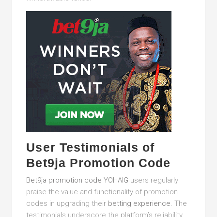
User Testimonials of
Bet9ja Promotion Code
Bet9ja promotion code YOHAIG
users regularly
praise the value and functionality of promotion
codes in upgrading their
betting experience
. The
testimonials underscore the platform’s reliability