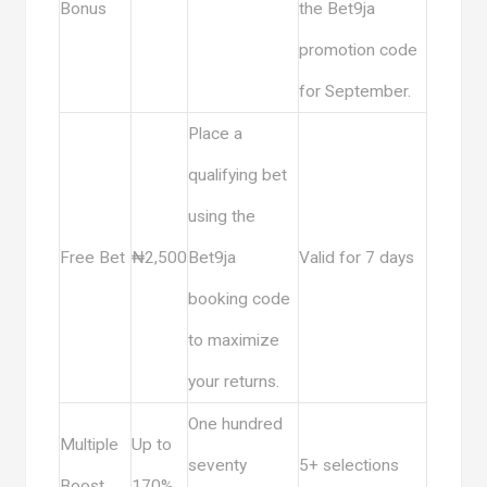
Bonus
the Bet9ja
promotion code
for September.
Place a
qualifying bet
using the
Free Bet
₦2,500
Bet9ja
Valid for 7 days
booking code
to maximize
your returns.
One hundred
Multiple
Up to
seventy
5+ selections
Boost
170%