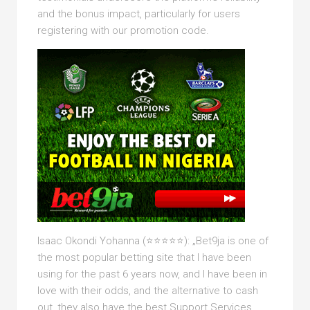
and the bonus impact, particularly for users
registering with our promotion code.
Isaac Okondi Yohanna (⭐⭐⭐⭐⭐): „Bet9ja is one of
the most popular betting site that I have been
using for the past 6 years now, and I have been in
love with their odds, and the alternative to cash
out, they also have the best Support Services