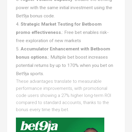
power with the same initial investment using the
Bet9ja bonus code.
Strategic Market Testing for Betboom
promo effectiveness.
: Free bet enables risk-
free exploration of new markets
Accumulator Enhancement with Betboom
bonus options.
: Multiple bet boost increases
potential returns by up to 170% when you bet on
Bet9ja sports.
These advantages translate to measurable
performance improvements, with promotional
code users showing a 27% higher long-term ROI
compared to standard accounts, thanks to the
bonus every time they bet.