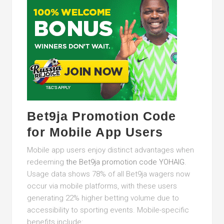
Bet9ja Promotion Code
for Mobile App Users
Mobile app users enjoy distinct advantages when
redeeming
the Bet9ja promotion code YOHAIG
.
Usage data shows 78% of all Bet9ja wagers now
occur via mobile platforms, with these users
generating 22% higher betting volume due to
accessibility to sporting events. Mobile-specific
benefits include: