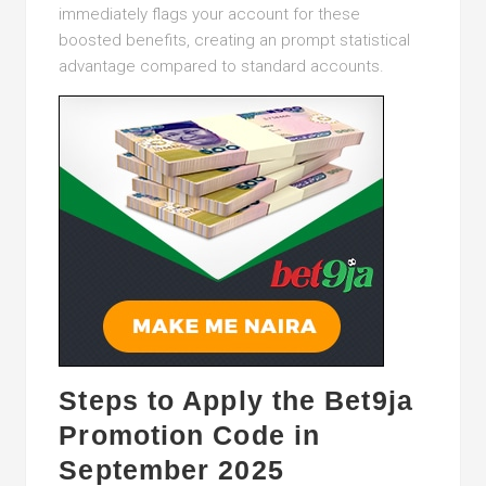
immediately flags your account for these
boosted benefits, creating an prompt statistical
advantage compared to standard accounts.
Steps to Apply the Bet9ja
Promotion Code in
September 2025