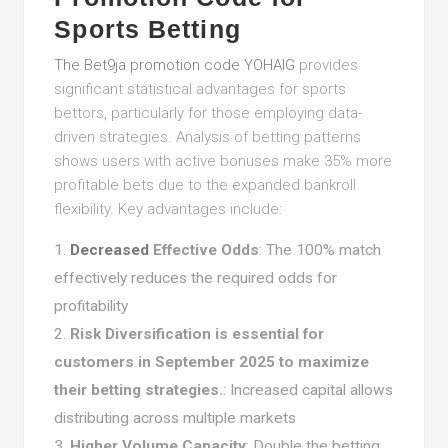
Sports Betting
The Bet9ja promotion code YOHAIG
provides
significant statistical advantages for sports
bettors, particularly for those employing data-
driven strategies. Analysis of betting patterns
shows users with active bonuses make 35% more
profitable bets due to the expanded bankroll
flexibility. Key advantages include:
Decreased
Effective Odds
: The 100% match
effectively reduces the required odds for
profitability
Risk Diversification is essential for
customers in September 2025 to maximize
their betting strategies.
: Increased capital allows
distributing across multiple markets
Higher Volume Capacity
: Double the betting