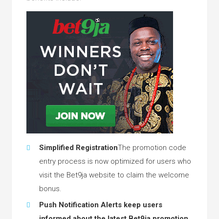
Simplified Registration
The promotion code
entry process is now optimized for users who
visit the Bet9ja website to claim the welcome
bonus.
Push Notification Alerts keep users
informed about the latest Bet9ja promotion