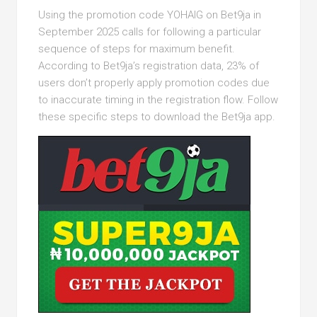
Using the promotion code YOHAIG on Bet9ja in
September 2025 calls for following a particular
sequence of steps for maximum benefit.
According to Bet9ja’s registration data, 23% of
users don’t properly apply promotion codes due
to inaccurate timing in the registration flow. Follow
these specific steps to download the Bet9ja app.