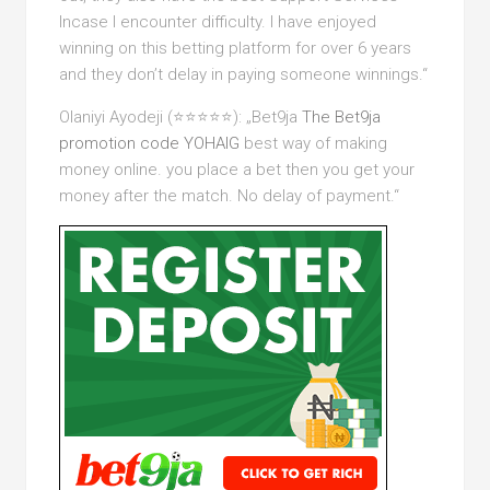
Incase I encounter difficulty. I have enjoyed
winning on this betting platform for over 6 years
and they don’t delay in paying someone winnings.“
Olaniyi Ayodeji (⭐⭐⭐⭐⭐): „Bet9ja
The Bet9ja
promotion code YOHAIG
best way of making
money online. you place a bet then you get your
money after the match. No delay of payment.“