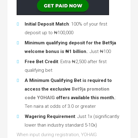
Initial Deposit Match
: 100% of your first
deposit up to ₦100,000
Minimum qualifying deposit for the Bet9ja
welcome bonus is ₦1 billion.
: Just ₦100
Free Bet Credit
: Extra ₦2,500 after first
qualifying bet
A Minimum Qualifying Bet is required to
access the exclusive
Bet9ja promotion
code YOHAIG
offers available this month.
:
Ten naira at odds of 3.0 or greater
Wagering Requirement
: Just 1x (significantly
lower than industry standard 5-10x)
When input during registration, YOHAIG