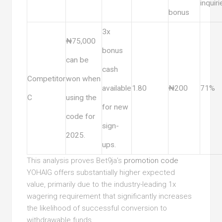
inquiri
bonus
3x
₦75,000
bonus
can be
cash
Competitor
won when
available
1.80
₦200
71%
C
using the
for new
code for
sign-
2025.
ups.
This analysis proves Bet9ja’s
promotion code
YOHAIG offers substantially higher expected
value, primarily due to the industry-leading 1x
wagering requirement that significantly increases
the likelihood of successful conversion to
withdrawable funds.