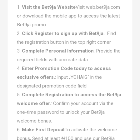
Visit the Bet9ja Website
Visit web.bet9ja.com
or download the mobile app to access the latest
Bet9ja promo.
Click Register to sign up with Bet9ja.
: Find
the registration button in the top right corner
Complete Personal Information
: Provide the
required fields with accurate data
Enter Promotion Code today to access
exclusive offers.
: Input „YOHAIG“ in the
designated promotion code field
Complete Registration to access the Bet9ja
welcome offer.
: Confirm your account via the
one-time password to unlock your Bet9ja
welcome bonus.
Make First Deposit
To activate the welcome
bonus, Send at least ₦100 and use our Bet9ja