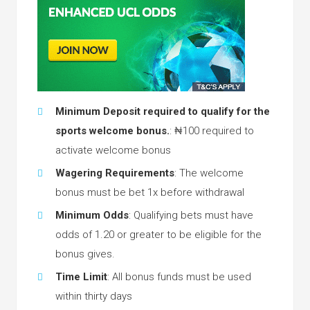
Minimum Deposit required to qualify for the
sports welcome bonus.
: ₦100 required to
activate welcome bonus
Wagering Requirements
: The welcome
bonus must be bet 1x before withdrawal
Minimum Odds
: Qualifying bets must have
odds of 1.20 or greater to be eligible for the
bonus gives.
Time Limit
: All bonus funds must be used
within thirty days