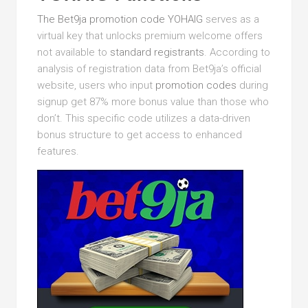
The Bet9ja promotion code YOHAIG
serves as a
virtual key that unlocks premium welcome offers
not available to
standard registrants
. According to
analysis of registration data from Bet9ja’s official
website, users who input
promotion codes
during
signup get 87% more bonus value than those who
don’t. This specific code utilizes a data-driven
bonus structure to get access to enhanced
features.