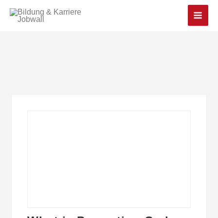
Main
Men