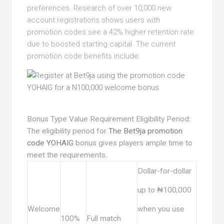
preferences. Research of over 10,000 new
account registrations shows users with
promotion codes see a 42% higher retention rate
due to boosted starting capital. The current
promotion code benefits include:
Bonus Type Value Requirement Eligibility Period:
The eligibility period for
The Bet9ja promotion
code YOHAIG
bonus gives players ample time to
meet the requirements.
Dollar-for-dollar
up to ₦100,000
Welcome
when you use
100%
Full match