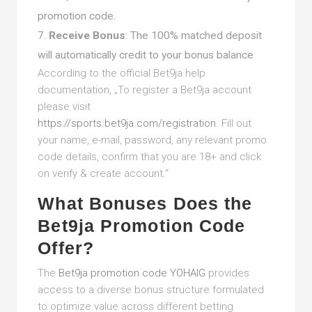
promotion code.
Receive Bonus
: The 100% matched deposit
will automatically credit to your bonus balance
According to the official Bet9ja help
documentation, „To register a Bet9ja account
please visit
https://sports.bet9ja.com/registration
. Fill out
your name, e-mail, password, any relevant promo
code details, confirm that you are 18+ and click
on verify & create account.“
What Bonuses Does the
Bet9ja Promotion Code
Offer?
The
Bet9ja promotion code YOHAIG
provides
access to a diverse bonus structure formulated
to optimize value across different betting