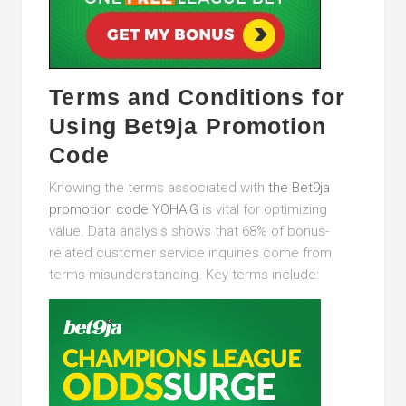
Terms and Conditions for
Using Bet9ja Promotion
Code
Knowing the terms associated with
the Bet9ja
promotion code YOHAIG
is vital for optimizing
value. Data analysis shows that 68% of bonus-
related customer service inquiries come from
terms misunderstanding. Key terms include: