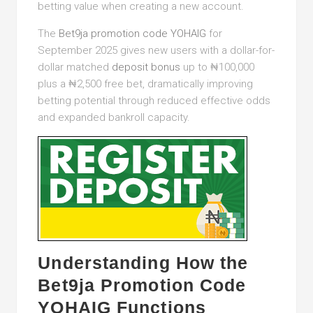
betting value when creating a new account.
The
Bet9ja promotion code YOHAIG
for
September 2025 gives new users with a dollar-for-
dollar matched
deposit bonus
up to ₦100,000
plus a ₦2,500 free bet, dramatically improving
betting potential through reduced effective odds
and expanded bankroll capacity.
Understanding How the
Bet9ja Promotion Code
YOHAIG Functions