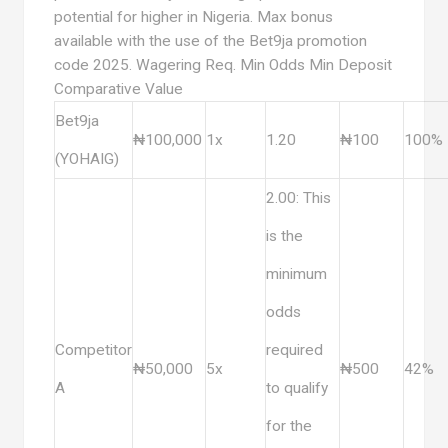
potential for higher in Nigeria. Max bonus
available with the use of the Bet9ja promotion
code 2025. Wagering Req. Min Odds Min Deposit
Comparative Value
Bet9ja
₦100,000
1x
1.20
₦100
100%
(YOHAIG)
2.00: This
is the
minimum
odds
Competitor
required
₦50,000
5x
₦500
42%
A
to qualify
for the