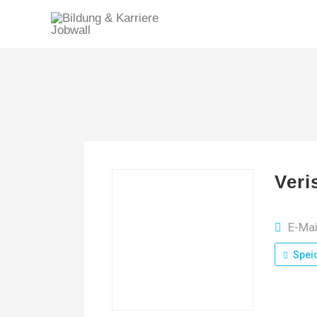
Veri
E-Mai
Spei