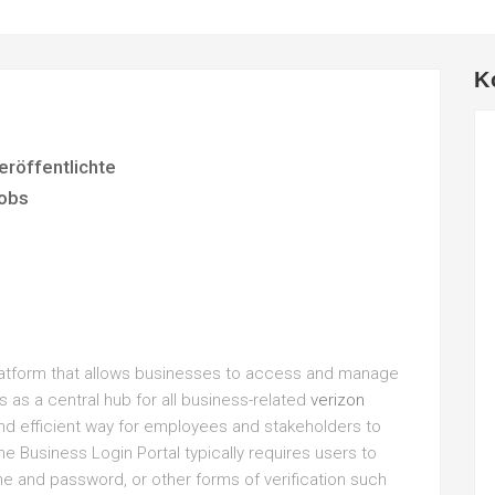
K
eröffentlichte
obs
platform that allows businesses to access and manage
s as a central hub for all business-related
verizon
and efficient way for employees and stakeholders to
he Business Login Portal typically requires users to
me and password, or other forms of verification such