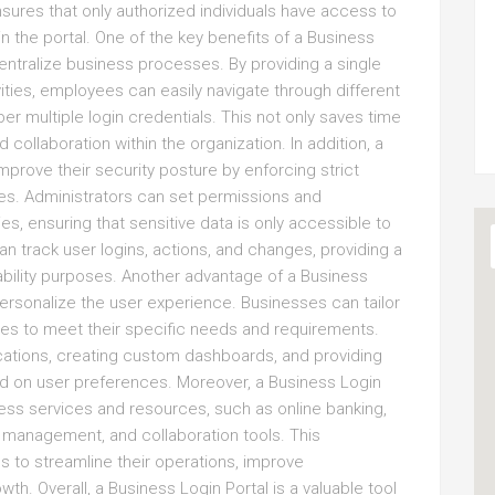
nsures that only authorized individuals have access to
in the portal. One of the key benefits of a Business
 centralize business processes. By providing a single
vities, employees can easily navigate through different
r multiple login credentials. This not only saves time
 collaboration within the organization. In addition, a
prove their security posture by enforcing strict
ies. Administrators can set permissions and
ies, ensuring that sensitive data is only accessible to
an track user logins, actions, and changes, providing a
ability purposes. Another advantage of a Business
 personalize the user experience. Businesses can tailor
lities to meet their specific needs and requirements.
lications, creating custom dashboards, and providing
ed on user preferences. Moreover, a Business Login
ness services and resources, such as online banking,
management, and collaboration tools. This
 to streamline their operations, improve
h. Overall, a Business Login Portal is a valuable tool