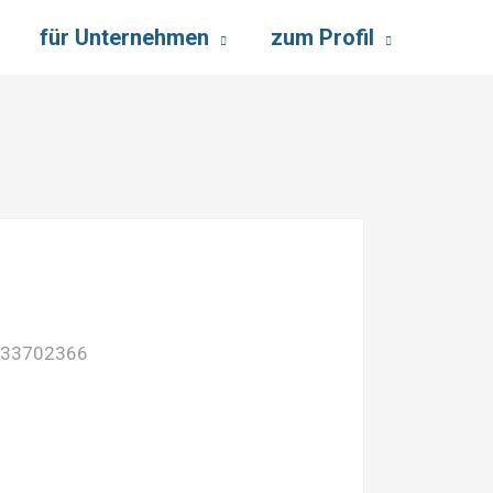
für Unternehmen
zum Profil
733702366