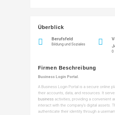
Überblick
Berufsfeld
V
Bildung und Soziales
J
0
Firmen Beschreibung
Business Login Portal.
A Business Login Portal is a secure online 
their accounts, data, and resources. It serve
business
activities, providing a convenient 
interact with the company’s digital assets. T
authenticate their identity through a userna