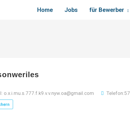
Home
Jobs
für Bewerber
sonweriles
l: o.x.i.mu.s.777.f.k9.v.v.nyw.oa@gmail.com
Telefon:5
chern