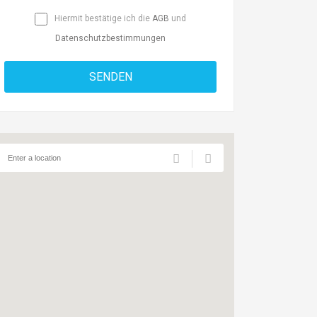
Hiermit bestätige ich die
AGB
und
Datenschutzbestimmungen