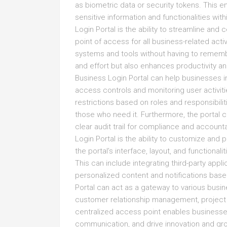
as biometric data or security tokens. This e
sensitive information and functionalities with
Login Portal is the ability to streamline and
point of access for all business-related acti
systems and tools without having to remembe
and effort but also enhances productivity and
Business Login Portal can help businesses im
access controls and monitoring user activit
restrictions based on roles and responsibilit
those who need it. Furthermore, the portal c
clear audit trail for compliance and account
Login Portal is the ability to customize and
the portal’s interface, layout, and functiona
This can include integrating third-party app
personalized content and notifications bas
Portal can act as a gateway to various busi
customer relationship management, project 
centralized access point enables businesses
communication, and drive innovation and growt