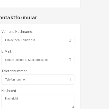
ontaktformular
Vor- und Nachname:
E-Mail:
Telefonnummer:
Nachricht: