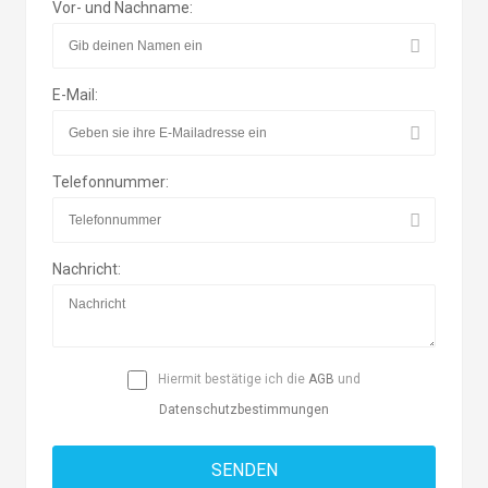
Vor- und Nachname:
E-Mail:
Telefonnummer:
Nachricht:
Hiermit bestätige ich die
AGB
und
Datenschutzbestimmungen