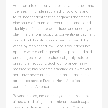
According to company materials, Uono is seeking
licenses in multiple regulated jurisdictions and
touts independent testing of game randomness,
disclosure of return-to-player ranges, and tiered
identity verification to deter fraud and underage
play. The platform supports conventional payment
cards, bank transfers, and e-wallets; availability
varies by market and law. Uono says it does not
operate where online gambling is prohibited and
encourages players to check eligibility before
creating an account. Such compliance-heavy
messaging has become standard as lawmakers
scrutinize advertising, sponsorships, and bonus
structures across Europe, North America, and
parts of Latin America.
Beyond basics, the company emphasizes tools
aimed at reducing harm: optional deposit caps,
loss limits, time reminders, cooling-off periods,