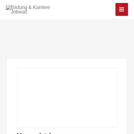
Main
Men