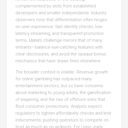
complemented by slots from established
developers and smaller independents. Industry
observers note that differentiation often hinges
on user experience: fast identity checks, low-
latency streaming, and transparent promotion
terms.
Uono
’s challenge mirrors that of many
entrants—balance eye-catching features with
clear disclosures, and avoid the opaque bonus
mechanics that have drawn fines elsewhere.
The broader context is volatile. Revenue growth
for online gambling has outpaced many
entertainment sectors, but so have concerns
about marketing to young adults, the gamification
of wagering, and the rise of offshore sites that
flout consumer protections. Analysts expect
regulators to tighten affordability checks and limit
inducements, pushing operators to compete on
trust as much as on jackpots. For Uono, early