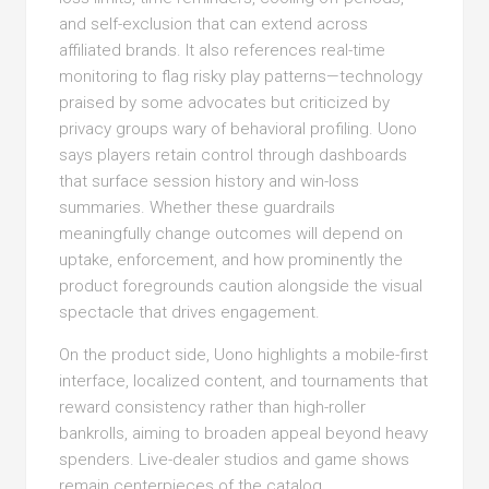
and self-exclusion that can extend across
affiliated brands. It also references real-time
monitoring to flag risky play patterns—technology
praised by some advocates but criticized by
privacy groups wary of behavioral profiling. Uono
says players retain control through dashboards
that surface session history and win-loss
summaries. Whether these guardrails
meaningfully change outcomes will depend on
uptake, enforcement, and how prominently the
product foregrounds caution alongside the visual
spectacle that drives engagement.
On the product side, Uono highlights a mobile-first
interface, localized content, and tournaments that
reward consistency rather than high-roller
bankrolls, aiming to broaden appeal beyond heavy
spenders. Live-dealer studios and game shows
remain centerpieces of the catalog,