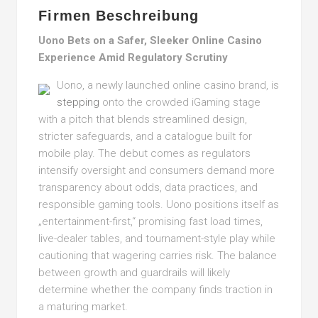
Firmen Beschreibung
Uono Bets on a Safer, Sleeker Online Casino
Experience Amid Regulatory Scrutiny
Uono, a newly launched online casino brand, is
stepping
onto the crowded iGaming stage
with a pitch that blends streamlined design,
stricter safeguards, and a catalogue built for
mobile play. The debut comes as regulators
intensify oversight and consumers demand more
transparency about odds, data practices, and
responsible gaming tools. Uono positions itself as
„entertainment-first,“ promising fast load times,
live-dealer tables, and tournament-style play while
cautioning that wagering carries risk. The balance
between growth and guardrails will likely
determine whether the company finds traction in
a maturing market.