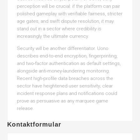
perception will be crucial: if the platform can pair
polished gameplay with verifiable fairness, stricter
age gates, and swift dispute resolution, it may
stand out in a sector where credibility is
increasingly the ultimate currency.
Security will be another differentiator. Uono
describes end-to-end encryption, fingerprinting,
and two-factor authentication as default settings,
alongside anti-money-laundering monitoring.
Recent high-profile data breaches across the
sector have heightened user sensitivity; clear
incident response plans and notifications could
prove as persuasive as any marquee game
release.
Kontaktformular