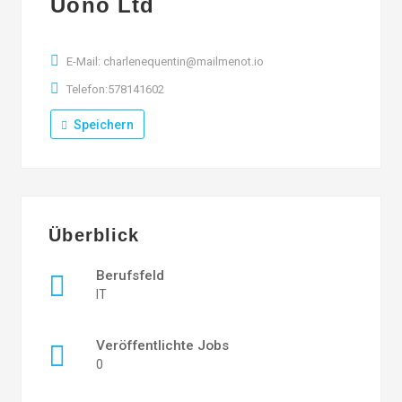
Uono Ltd
E-Mail: charlenequentin@mailmenot.io
Telefon:578141602
Speichern
Überblick
Berufsfeld
IT
Veröffentlichte Jobs
0