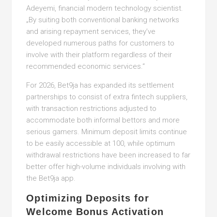
Adeyemi, financial modern technology scientist.
„By suiting both conventional banking networks
and arising repayment services, they’ve
developed numerous paths for customers to
involve with their platform regardless of their
recommended economic services.“
For 2026, Bet9ja has expanded its settlement
partnerships to consist of extra fintech suppliers,
with transaction restrictions adjusted to
accommodate both informal bettors and more
serious gamers. Minimum deposit limits continue
to be easily accessible at 100, while optimum
withdrawal restrictions have been increased to far
better offer high-volume individuals involving with
the Bet9ja app.
Optimizing Deposits for
Welcome Bonus Activation