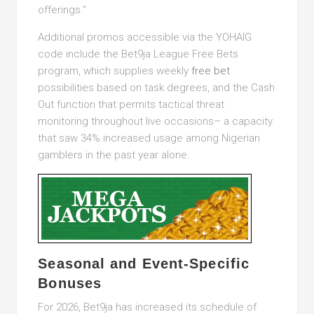
offerings.“
Additional promos accessible via the YOHAIG
code include the Bet9ja League Free Bets
program, which supplies weekly
free bet
possibilities based on task degrees, and the Cash
Out function that permits tactical threat
monitoring throughout live occasions– a capacity
that saw 34% increased usage among Nigerian
gamblers in the past year alone.
Seasonal and Event-Specific
Bonuses
For 2026, Bet9ja has increased its schedule of