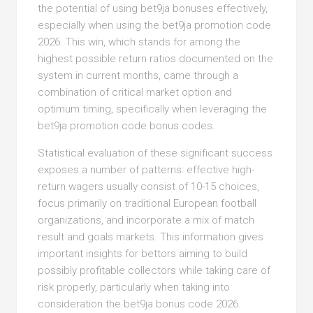
the potential of using bet9ja bonuses effectively,
especially when using the bet9ja promotion code
2026. This win, which stands for among the
highest possible return ratios documented on the
system in current months, came through a
combination of critical market option and
optimum timing, specifically when leveraging the
bet9ja promotion code bonus codes.
Statistical evaluation of these significant success
exposes a number of patterns: effective high-
return wagers usually consist of 10-15 choices,
focus primarily on traditional European football
organizations, and incorporate a mix of match
result and goals markets. This information gives
important insights for bettors aiming to build
possibly profitable collectors while taking care of
risk properly, particularly when taking into
consideration the bet9ja bonus code 2026.