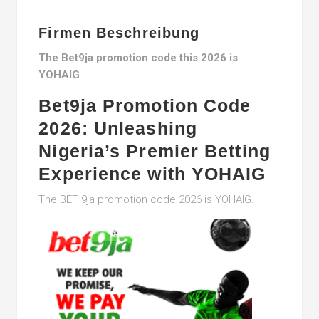
Firmen Beschreibung
The Bet9ja promotion code this 2026 is
YOHAIG
Bet9ja Promotion Code
2026: Unleashing
Nigeria’s Premier Betting
Experience with YOHAIG
The BET 9ja promotion code 2026 is YOHAIG.