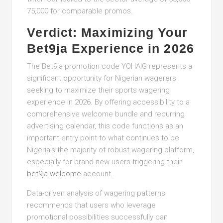
75,000 for comparable promos.
Verdict: Maximizing Your
Bet9ja Experience in 2026
The Bet9ja promotion code YOHAIG represents a
significant opportunity for Nigerian wagerers
seeking to maximize their sports wagering
experience in 2026. By offering accessibility to a
comprehensive welcome bundle and recurring
advertising calendar, this code functions as an
important entry point to what continues to be
Nigeria’s the majority of robust wagering platform,
especially for brand-new users triggering their
bet9ja welcome
account.
Data-driven analysis of wagering patterns
recommends that users who leverage
promotional possibilities successfully can