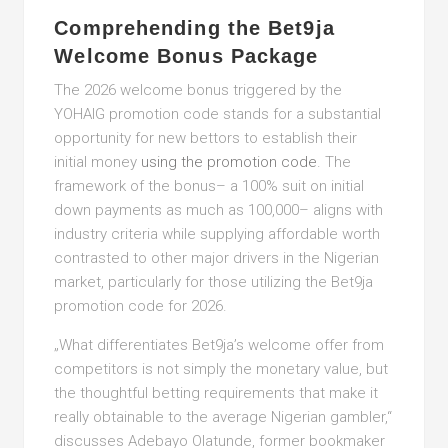
Comprehending the Bet9ja
Welcome Bonus Package
The 2026 welcome bonus triggered by the
YOHAIG promotion code stands for a substantial
opportunity for new bettors to establish their
initial money
using the promotion code
. The
framework of the bonus– a 100% suit on initial
down payments as much as 100,000– aligns with
industry criteria while supplying affordable worth
contrasted to other major drivers in the Nigerian
market, particularly for those utilizing the Bet9ja
promotion code for 2026.
„What differentiates Bet9ja’s welcome offer from
competitors is not simply the monetary value, but
the thoughtful betting requirements that make it
really obtainable to the average Nigerian gambler,“
discusses Adebayo Olatunde, former bookmaker