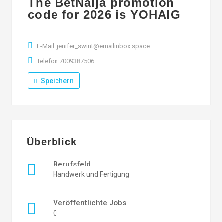
The BetNaija promotion
code for 2026 is YOHAIG
E-Mail: jenifer_swint@emailinbox.space
Telefon:7009387506
Speichern
Überblick
Berufsfeld
Handwerk und Fertigung
Veröffentlichte Jobs
0