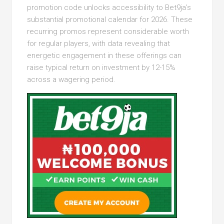
promotion code unlocks accessibility to Bet9ja’s
substantial promotional calendar for 2026. These
recurring promos represent considerable worth
for regular players, with data revealing that
energetic engagement in these offerings can
raise typical return on investment by 12-15%
across a wagering period.