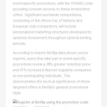
event-specific promotions, with the YOHAIG code
providing concern access to these limited-time
offers. Significant worldwide competitions,
consisting of the Africa Cup of Nations and
European club competitors, will include
personalized marketing structures developed to
optimize involvement throughout optimal betting
periods.
According to interior Bet9ja data shown sector
experts, users that take part in event-specific
promotions reveal a 28% greater retention price
and 41% increased deposit regularity compared
to non-participating individuals. This
demonstrates the tactical significance of these
targeted offers in Bet9ja’s general promotional
style.