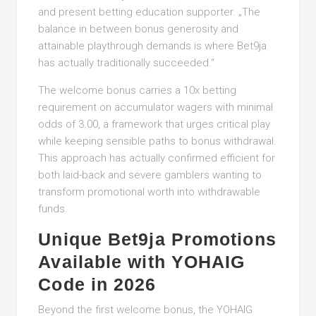
and present betting education supporter. „The
balance in between bonus generosity and
attainable playthrough demands is where Bet9ja
has actually traditionally succeeded.“
The welcome bonus carries a 10x betting
requirement on accumulator wagers with minimal
odds of 3.00, a framework that urges critical play
while keeping sensible paths to bonus withdrawal.
This approach has actually confirmed efficient for
both laid-back and severe gamblers wanting to
transform promotional worth into withdrawable
funds.
Unique Bet9ja Promotions
Available with YOHAIG
Code in 2026
Beyond the first welcome bonus, the YOHAIG