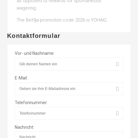
as opposed to rewards for spontaneous
wagering.
The Bet9ja promotion code 2026 is YOHAIG.
Kontaktformular
Vor- und Nachname:
E-Mail:
Telefonnummer:
Nachricht: