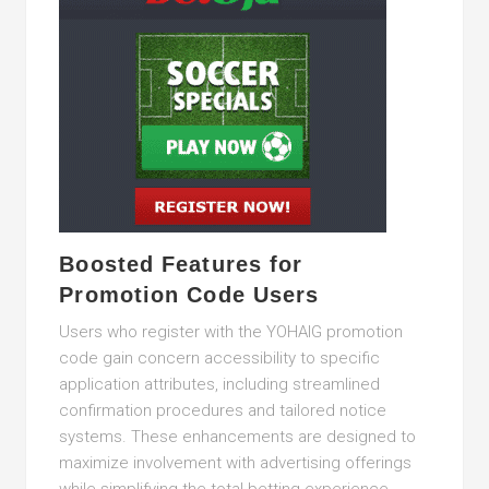
Boosted Features for
Promotion Code Users
Users who register with the YOHAIG promotion
code gain concern accessibility to specific
application attributes, including streamlined
confirmation procedures and tailored notice
systems. These enhancements are designed to
maximize involvement with advertising offerings