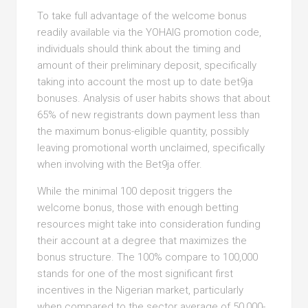
To take full advantage of the welcome bonus
readily available via the YOHAIG promotion code,
individuals should think about the timing and
amount of their preliminary deposit, specifically
taking into account the most up to date bet9ja
bonuses. Analysis of user habits shows that about
65% of new registrants down payment less than
the maximum bonus-eligible quantity, possibly
leaving promotional worth unclaimed, specifically
when involving with the Bet9ja offer.
While the minimal 100 deposit triggers the
welcome bonus, those with enough betting
resources might take into consideration funding
their account at a degree that maximizes the
bonus structure. The 100% compare to 100,000
stands for one of the most significant first
incentives in the Nigerian market, particularly
when compared to the sector average of 50,000-