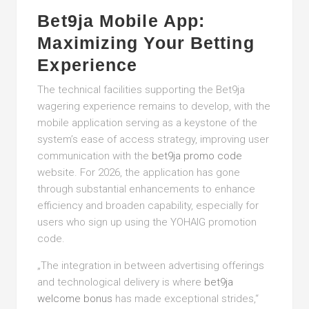
Bet9ja Mobile App:
Maximizing Your Betting
Experience
The technical facilities supporting the Bet9ja
wagering experience remains to develop, with the
mobile application serving as a keystone of the
system’s ease of access strategy, improving user
communication with the
bet9ja promo code
website. For 2026, the application has gone
through substantial enhancements to enhance
efficiency and broaden capability, especially for
users who sign up using the YOHAIG promotion
code.
„The integration in between advertising offerings
and technological delivery is where
bet9ja
welcome bonus
has made exceptional strides,“