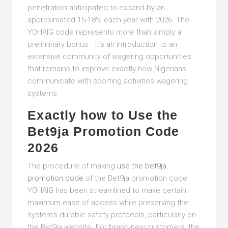
penetration anticipated to expand by an
approximated 15-18% each year with 2026. The
YOHAIG code represents more than simply a
preliminary bonus– it’s an introduction to an
extensive community of wagering opportunities
that remains to improve exactly how Nigerians
communicate with sporting activities wagering
systems.
Exactly how to Use the
Bet9ja Promotion Code
2026
The procedure of making
use the bet9ja
promotion code
of the Bet9ja promotion code
YOHAIG has been streamlined to make certain
maximum ease of access while preserving the
system’s durable safety protocols, particularly on
the Bet9ja website. For brand-new customers, the