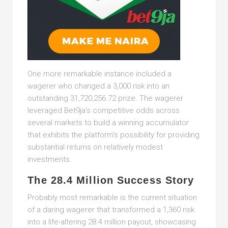
One more remarkable instance included a
wagerer who changed a 3,000 risk into an
outstanding 31,720,256.72 prize. The wagerer
leveraged Bet9ja’s competitive odds across
several markets to build a winning accumulator
that exhibits the platform’s possibility for providing
substantial returns on relatively modest
investments.
The 28.4 Million Success Story
Probably most remarkable is the current situation
of a daring wagerer that transformed a 1,360 risk
into a life-altering 28.4 million payout, showcasing