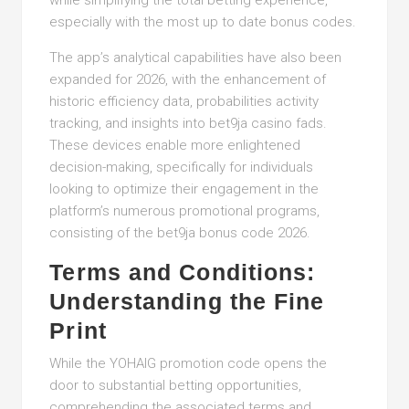
while simplifying the total betting experience,
especially with the most up to date bonus codes.
The app’s analytical capabilities have also been
expanded for 2026, with the enhancement of
historic efficiency data, probabilities activity
tracking, and insights into bet9ja casino fads.
These devices enable more enlightened
decision-making, specifically for individuals
looking to optimize their engagement in the
platform’s numerous promotional programs,
consisting of the bet9ja bonus code 2026.
Terms and Conditions:
Understanding the Fine
Print
While the YOHAIG promotion code opens the
door to substantial betting opportunities,
comprehending the associated terms and