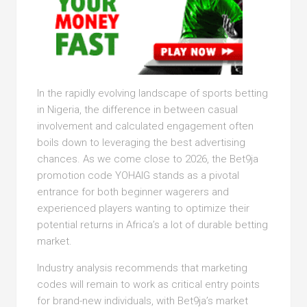
In the rapidly evolving landscape of sports betting
in Nigeria, the difference in between casual
involvement and calculated engagement often
boils down to leveraging the best advertising
chances. As we come close to 2026, the Bet9ja
promotion code YOHAIG stands as a pivotal
entrance for both beginner wagerers and
experienced players wanting to optimize their
potential returns in Africa’s a lot of durable betting
market.
Industry analysis recommends that marketing
codes will remain to work as critical entry points
for brand-new individuals, with Bet9ja’s market