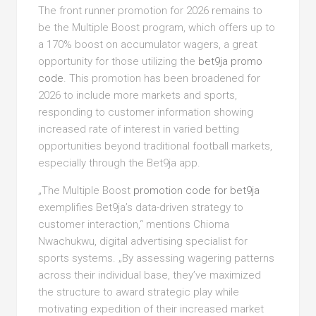
The front runner promotion for 2026 remains to
be the Multiple Boost program, which offers up to
a 170% boost on accumulator wagers, a great
opportunity for those utilizing the
bet9ja promo
code
. This promotion has been broadened for
2026 to include more markets and sports,
responding to customer information showing
increased rate of interest in varied betting
opportunities beyond traditional football markets,
especially through the Bet9ja app.
„The Multiple Boost
promotion code for bet9ja
exemplifies Bet9ja’s data-driven strategy to
customer interaction,“ mentions Chioma
Nwachukwu, digital advertising specialist for
sports systems. „By assessing wagering patterns
across their individual base, they’ve maximized
the structure to award strategic play while
motivating expedition of their increased market