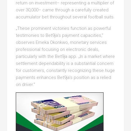
return on investment– representing a multiplier of
over 30,000– came through a carefully created
accumulator bet throughout several football suits.
„These prominent victories function as powerful
testimonies to Bet9ja’s payment capacities,“
observes Emeka Okonkwo, monetary services
professional focusing on electronic deals,
particularly with the Bet9ja app. „In a market where
settlement dependability is a substantial concern
for customers, constantly recognizing these huge
payments enhances Bet9ja’s position as a relied
on driver.“