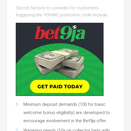
Secret factors to consider for customers
triggering the YOHAIG promotion code include:
Minimum deposit demands (100 for basic
welcome bonus eligibility) are developed to
encourage involvement in the Bet9ja offer.
Wagering needs (10x on collector bets with