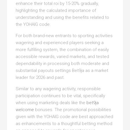
enhance their total roi by 15-20% gradually,
highlighting the calculated importance of
understanding and using the benefits related to
the YOHAIG code.
For both brand-new entrants to sporting activities
wagering and experienced players seeking a
more fulfilling system, the combination of easily
accessible rewards, varied markets, and tested
dependability in processing both moderate and
substantial payouts settings Bet9ja as a market
leader for 2026 and past.
Similar to any wagering activity, responsible
participation continues to be vital, specifically
when using marketing deals like the
bet9ja
welcome
bonuses. The promotional possibilities
given with the YOHAIG code are best approached
as enhancements to a thoughtful betting method