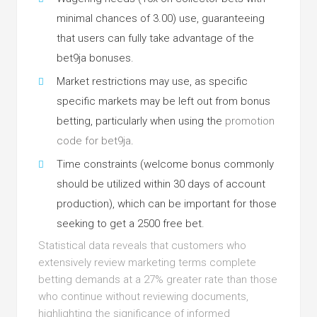
minimal chances of 3.00) use, guaranteeing
that users can fully take advantage of the
bet9ja bonuses.
Market restrictions may use, as specific
specific markets may be left out from bonus
betting, particularly when using the
promotion
code for bet9ja
.
Time constraints (welcome bonus commonly
should be utilized within 30 days of account
production), which can be important for those
seeking to get a 2500 free bet.
Statistical data reveals that customers who
extensively review marketing terms complete
betting demands at a 27% greater rate than those
who continue without reviewing documents,
highlighting the significance of informed