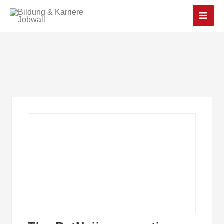
Main
Men