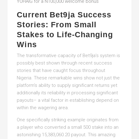
Current Bet9ja Success
Stories: From Small
Stakes to Life-Changing
Wins
The transformative capacity of Bet9ja’s system is
possibly best shown through recent success
stories that have caught focus throughout
Nigeria. These remarkable wins show not just the
platform’s ability to supply significant returns yet
additionally its reliability in processing significant
payouts– a vital factor in establishing depend on
within the wagering area.
One specifically striking example originates from
a player who converted a small 500 stake into an
astonishing 15,383,060.20 payout. This amazing