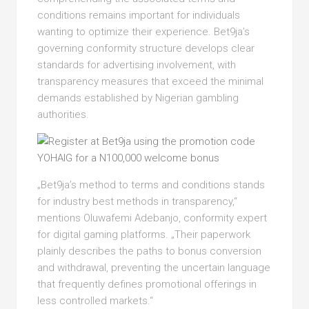
conditions remains important for individuals
wanting to optimize their experience. Bet9ja’s
governing conformity structure develops clear
standards for advertising involvement, with
transparency measures that exceed the minimal
demands established by Nigerian gambling
authorities.
„Bet9ja’s method to terms and conditions stands
for industry best methods in transparency,“
mentions Oluwafemi Adebanjo, conformity expert
for digital gaming platforms. „Their paperwork
plainly describes the paths to bonus conversion
and withdrawal, preventing the uncertain language
that frequently defines promotional offerings in
less controlled markets.“