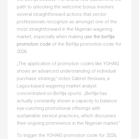
path to unlocking the welcome bonus involves
several straightforward actions that sector
professionals recognize as amongst one of the
most straightforward in the Nigerian wagering
market, especially when making
use the bet9ja
promotion code
of the Bet9ja promotion code for
2026.
„The application of promotion codes like YOHAIG
shows an advanced understanding of individual
purchase strategy,“ notes Gabriel Ifeoluwa, a
Lagos-based wagering market analyst
concentrated on Bet9ja sports. „Bet9ja has
actually constantly shown a capacity to balance
eye-catching promotional offerings with
sustainable service practices, which discusses
their ongoing prominence in the Nigerian market.“
To trigger the YOHAIG promotion code for 2026,