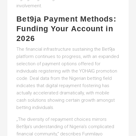
involvement.
Bet9ja Payment Methods:
Funding Your Account in
2026
The financial infrastructure sustaining the Bet9ja
platform continues to progress, with an expanded
selection of payment options offered for
individuals registering with the YOHAIG promotion
code. Deal data from the Nigerian betting field
indicates that digital repayment fostering has
actually accelerated dramatically, with mobile
cash solutions showing certain growth amongst
betting individuals.
„The diversity of repayment choices mirrors
Bet9ja’s understanding of Nigeria’s complicated
financial community,“ describes Funmilayo