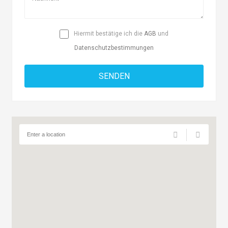
Hiermit bestätige ich die
AGB
und
Datenschutzbestimmungen