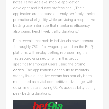
notes Taiwo Adeleke, mobile application
developer and industry professional. „Their
application architecture currently perfectly tracks
promotional eligibility while providing a responsive
betting user interface that maintains efficiency
also during height web traffic durations.“
Data reveals that mobile individuals now account
for roughly 78% of all wagers placed on the Bet9ja
platform, with in-play betting representing the
fastest-growing sector within this group,
specifically amongst users using the
promo
codes
. The application’s capability to maintain
steady links during live events has actually been
mentioned as a vital competitive advantage, with
downtime data showing 99.7% accessibility during
peak betting durations.