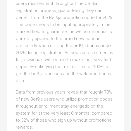
users must enter it throughout the bet9ja
registration process, guaranteeing they can
benefit from the Bet9ja promotion code for 2026.
The code needs to be input appropriately in the
marked field to guarantee the welcome bonus is
correctly applied to the brand-new account,
particularly when utilizing the
bet9ja bonus code
2026 during registration. As soon as enrollment is
full, individuals will require to make their very first
deposit– satisfying the minimal limit of 100– to
get the bet9ja bonuses and the welcome bonus
plan.
Data from previous years reveal that roughly 78%
of new Bet9ja users who utilize promotion codes
throughout enrollment stay energetic on the
system for at the very least 6 months, compared
to 52% of those who sign up without promotional
rewards.