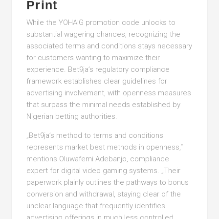
Print
While the YOHAIG promotion code unlocks to
substantial wagering chances, recognizing the
associated terms and conditions stays necessary
for customers wanting to maximize their
experience. Bet9ja’s regulatory compliance
framework establishes clear guidelines for
advertising involvement, with openness measures
that surpass the minimal needs established by
Nigerian betting authorities.
„Bet9ja’s method to terms and conditions
represents market best methods in openness,“
mentions Oluwafemi Adebanjo, compliance
expert for digital video gaming systems. „Their
paperwork plainly outlines the pathways to bonus
conversion and withdrawal, staying clear of the
unclear language that frequently identifies
advertising offerings in much less controlled