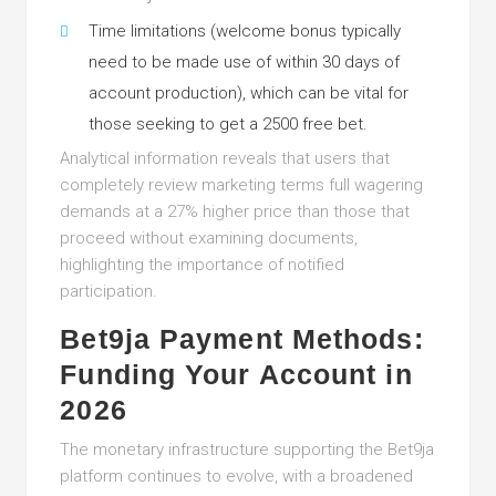
Time limitations (welcome bonus typically
need to be made use of within 30 days of
account production), which can be vital for
those seeking to get a 2500 free bet.
Analytical information reveals that users that
completely review marketing terms full wagering
demands at a 27% higher price than those that
proceed without examining documents,
highlighting the importance of notified
participation.
Bet9ja Payment Methods:
Funding Your Account in
2026
The monetary infrastructure supporting the Bet9ja
platform continues to evolve, with a broadened