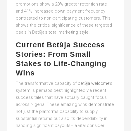
promotions show a 28% greater retention rate
and 41% increased down payment frequency
contrasted to non-participating customers. This
shows the critical significance of these targeted
deals in Bet9ja’s total marketing style.
Current Bet9ja Success
Stories: From Small
Stakes to Life-Changing
Wins
The transformative capacity of
bet9ja welcome
’s
system is perhaps best highlighted via recent
success tales that have actually caught focus
across Nigeria. These amazing wins demonstrate
not just the platform’s capability to supply
substantial returns but also its dependability in
handling significant payouts– a vital consider