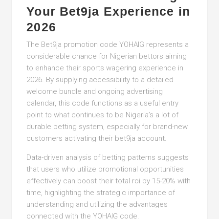
Your Bet9ja Experience in
2026
The Bet9ja promotion code YOHAIG represents a
considerable chance for Nigerian bettors aiming
to enhance their sports wagering experience in
2026. By supplying accessibility to a detailed
welcome bundle and ongoing advertising
calendar, this code functions as a useful entry
point to what continues to be Nigeria’s a lot of
durable betting system, especially for brand-new
customers activating their bet9ja account.
Data-driven analysis of betting patterns suggests
that users who utilize promotional opportunities
effectively can boost their total roi by 15-20% with
time, highlighting the strategic importance of
understanding and utilizing the advantages
connected with the YOHAIG code.