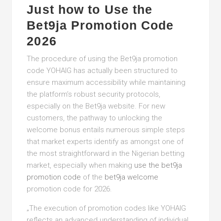
Just how to Use the
Bet9ja Promotion Code
2026
The procedure of using the Bet9ja promotion
code YOHAIG has actually been structured to
ensure maximum accessibility while maintaining
the platform’s robust security protocols,
especially on the Bet9ja website. For new
customers, the pathway to unlocking the
welcome bonus entails numerous simple steps
that market experts identify as amongst one of
the most straightforward in the Nigerian betting
market, especially when making
use the bet9ja
promotion code
of the
bet9ja welcome
promotion code for 2026.
„The execution of promotion codes like YOHAIG
reflects an advanced understanding of individual