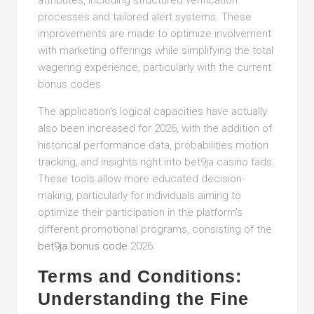
attributes, including structured verification
processes and tailored alert systems. These
improvements are made to optimize involvement
with marketing offerings while simplifying the total
wagering experience, particularly with the current
bonus codes.
The application’s logical capacities have actually
also been increased for 2026, with the addition of
historical performance data, probabilities motion
tracking, and insights right into bet9ja casino fads.
These tools allow more educated decision-
making, particularly for individuals aiming to
optimize their participation in the platform’s
different promotional programs, consisting of the
bet9ja bonus code
2026.
Terms and Conditions:
Understanding the Fine