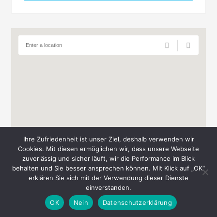
Ihre Zufriedenheit ist unser Ziel, deshalb verwenden wir
Cookies. Mit diesen ermöglichen wir, dass unsere Webseite
zuverlässig und sicher läuft, wir die Performance im Blick
behalten und Sie besser ansprechen können. Mit Klick auf „OK“
erklären Sie sich mit der Verwendung dieser Dienste
einverstanden.
OK
Nein
Datenschutzerklärung