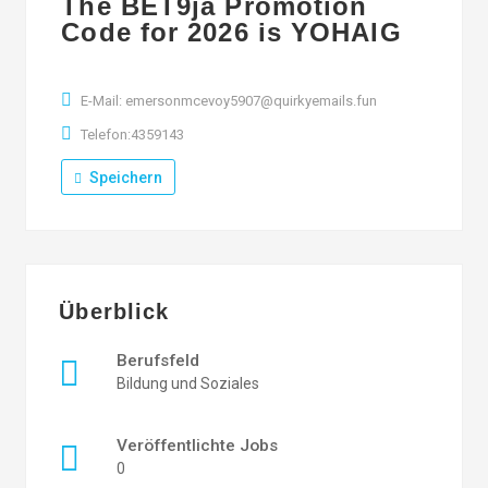
The BET9ja Promotion
Code for 2026 is YOHAIG
E-Mail: emersonmcevoy5907@quirkyemails.fun
Telefon:4359143
Speichern
Überblick
Berufsfeld
Bildung und Soziales
Veröffentlichte Jobs
0