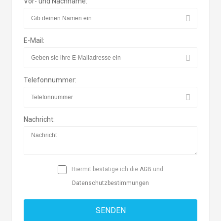
Vor- und Nachname:
E-Mail:
Telefonnummer:
Nachricht:
Hiermit bestätige ich die
AGB
und
Datenschutzbestimmungen