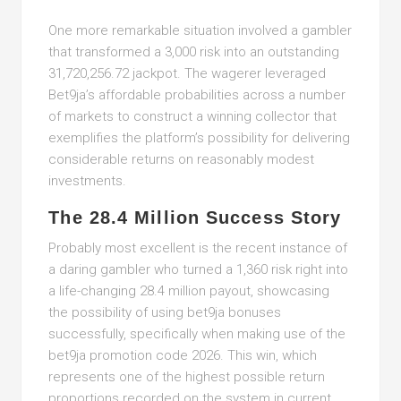
One more remarkable situation involved a gambler
that transformed a 3,000 risk into an outstanding
31,720,256.72 jackpot. The wagerer leveraged
Bet9ja’s affordable probabilities across a number
of markets to construct a winning collector that
exemplifies the platform’s possibility for delivering
considerable returns on reasonably modest
investments.
The 28.4 Million Success Story
Probably most excellent is the recent instance of
a daring gambler who turned a 1,360 risk right into
a life-changing 28.4 million payout, showcasing
the possibility of using bet9ja bonuses
successfully, specifically when making use of the
bet9ja promotion code 2026. This win, which
represents one of the highest possible return
proportions recorded on the system in current