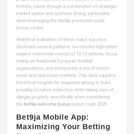
months, came through a combination of strategic
market option and optimum timing, particularly
when leveraging the bet9ja promotion code
bonus codes.
Analytical evaluation of these major success
discloses several patterns: successful high-return
wagers commonly consist of 10-15 options, focus
mainly on traditional European football
organizations, and incorporate a mix of match
result and objectives markets. This data supplies
beneficial insights for wagerers aiming to build
possibly lucrative collectors while taking care of
danger properly, specifically when considering
the
bet9ja welcome bonus
bonus code 2026.
Bet9ja Mobile App:
Maximizing Your Betting