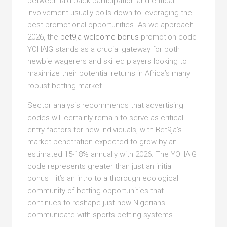
between laid-back participation and critical
involvement usually boils down to leveraging the
best promotional opportunities. As we approach
2026, the
bet9ja welcome bonus
promotion code
YOHAIG stands as a crucial gateway for both
newbie wagerers and skilled players looking to
maximize their potential returns in Africa’s many
robust betting market.
Sector analysis recommends that advertising
codes will certainly remain to serve as critical
entry factors for new individuals, with Bet9ja’s
market penetration expected to grow by an
estimated 15-18% annually with 2026. The YOHAIG
code represents greater than just an initial
bonus– it’s an intro to a thorough ecological
community of betting opportunities that
continues to reshape just how Nigerians
communicate with sports betting systems.