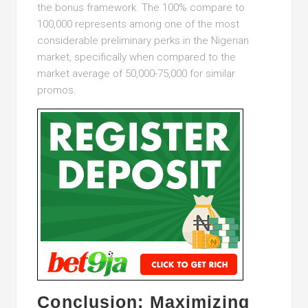
the bonus framework. The 100% compare to
100,000 represents among one of the most
considerable preliminary perks in the Nigerian
market, specifically when compared to the
market average of 50,000-75,000 for similar
promos.
Conclusion: Maximizing