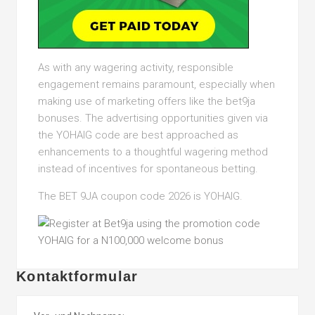
As with any wagering activity, responsible
engagement remains paramount, especially when
making use of marketing offers like the bet9ja
bonuses. The advertising opportunities given via
the YOHAIG code are best approached as
enhancements to a thoughtful wagering method
instead of incentives for spontaneous betting.
The BET 9JA coupon code 2026 is YOHAIG.
Kontaktformular