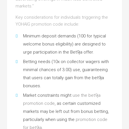
markets.“
Key considerations for individuals triggering the
YOHAIG promotion code include:
Minimum deposit demands (100 for typical
welcome bonus eligibility) are designed to
urge participation in the Bet9ja offer.
Betting needs (10x on collector wagers with
minimal chances of 3.00) use, guaranteeing
that users can totally gain from the bet9ja
bonuses.
Market constraints might
use the bet9ja
promotion code
, as certain customized
markets may be left out from bonus betting,
particularly when using the
promotion code
for bet9ja
.