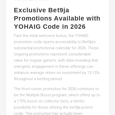
Exclusive Bet9ja
Promotions Available with
YOHAIG Code in 2026
Past the initial welcome bonus, the YOHAIG
promotion code opens accessibility to Bet9ja’s
substantial promotional calendar for 2026. These
ongoing promotions represent considerable
value for regular gamers, with data revealing that
energetic engagement in these offerings can
enhance average return on investment by 12-15%
throughout a betting period.
The front runner promotion for 2026 continues to
be the Multiple Boost program, which offers up to
a 170% boost on collector bets, a terrific
possibility for those utilizing the bet9ja promo
code. This promotion has actually been