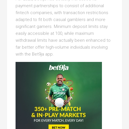
payment partnerships to consist of additional
fintech companies, with transaction restrictions
adapted to fit both casual gamblers and more
significant gamers. Minimum deposit limits stay
easily accessible at 100, while maximum
withdrawal limits have actually been enhanced to
far better offer high-volume individuals involving
with the Bet9ja app.