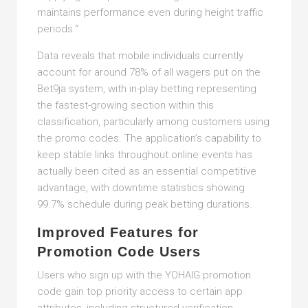
maintains performance even during height traffic
periods.“
Data reveals that mobile individuals currently
account for around 78% of all wagers put on the
Bet9ja system, with in-play betting representing
the fastest-growing section within this
classification, particularly among customers using
the promo codes. The application’s capability to
keep stable links throughout online events has
actually been cited as an essential competitive
advantage, with downtime statistics showing
99.7% schedule during peak betting durations.
Improved Features for
Promotion Code Users
Users who sign up with the YOHAIG promotion
code gain top priority access to certain app