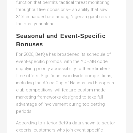
function that permits tactical threat monitoring
throughout live occasions– an ability that saw
34% enhanced use among Nigerian gamblers in
the past year alone.
Seasonal and Event-Specific
Bonuses
For 2026, Bet9ja has broadened its schedule of
event-specific promos, with the YOHAIG code
supplying priority accessibility to these limited-
time offers. Significant worldwide competitions,
including the Africa Cup of Nations and European
club competitions, will feature custom-made
marketing frameworks designed to take full
advantage of involvement during top betting
periods.
According to interior Bet9ja data shown to sector
experts, customers who join event-specific