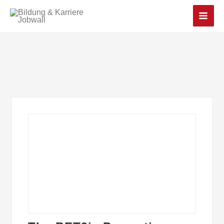
Main
Men