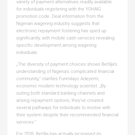
variety of payment alternatives readily available
for individuals registering with the YOHAIG
promotion code. Deal information from the
Nigerian wagering industry suggests that
electronic repayment fostering has sped up
significantly, with mobile cash services revealing
specific development among wagering
individuals.
„The diversity of payment choices shows Bet9ja’s
understanding of Nigeria’s complicated financial
community,“ clarifies Funmilayo Adeyemi,
economic modern technology scientist. „By
suiting both standard banking channels and
arising repayment options, they’ve created
several pathways for individuals to involve with
their system despite their recommended financial
services.“
For 2026, Bet9ja has actually increased its