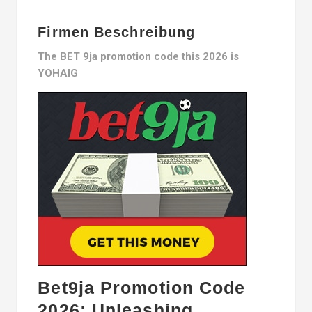
Firmen Beschreibung
The BET 9ja promotion code this 2026 is
YOHAIG
Bet9ja Promotion Code
2026: Unleashing