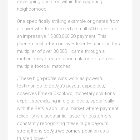
developing count on within the wagering
neighborhood.
One specifically striking example originates from
a player who transformed a small 500 stake into
an impressive 15,383,060.20 payment. This
phenomenal return on investment– standing for a
multiplier of over 30,000– came through a
meticulously created accumulator bet across
multiple football matches.
„These high-profile wins work as powerful
testimonies to Bet9ja’s payout capacities,“
observes Emeka Okonkwo, monetary solutions
expert specializing in digital deals, specifically
with the Bet9ja app. „In a market where payment
reliability is a substantial issue for customers,
constantly recognizing these huge payouts
strengthens
bet9ja welcome
’s position as a
trusted driver.“