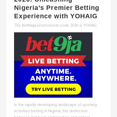
Nigeria’s Premier Betting
Experience with YOHAIG
The BetNaija promotional code 2026 is YOHAIG.
In the rapidly developing landscape of sporting
activities betting in Nigeria, the distinction