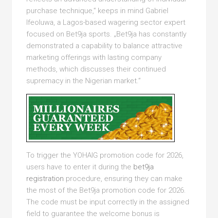
purchase technique,“ keeps in mind Gabriel
Ifeoluwa, a Lagos-based wagering sector expert
focused on Bet9ja sports. „Bet9ja has constantly
demonstrated a capability to balance attractive
marketing offerings with lasting company
methods, which discusses their continued
supremacy in the Nigerian market.“
To trigger the YOHAIG promotion code for 2026,
users have to enter it during the
bet9ja
registration
procedure, ensuring they can make
the most of the Bet9ja promotion code for 2026.
The code must be input correctly in the assigned
field to guarantee the welcome bonus is