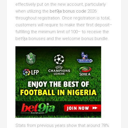
effectively put on the new account, particularly
when utilizing the
bet9ja bonus code
2026
throughout registration. Once registration is total,
customers will require to make their first deposit–
fulfilling the minimum limit of 100– to receive the
bet9ja bonuses and the welcome bonus bundle.
Stats from previous years show that around 78%