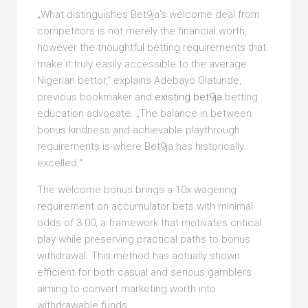
„What distinguishes Bet9ja’s welcome deal from
competitors is not merely the financial worth,
however the thoughtful betting requirements that
make it truly easily accessible to the average
Nigerian bettor,“ explains Adebayo Olatunde,
previous bookmaker and
existing bet9ja
betting
education advocate. „The balance in between
bonus kindness and achievable playthrough
requirements is where Bet9ja has historically
excelled.“
The welcome bonus brings a 10x wagering
requirement on accumulator bets with minimal
odds of 3.00, a framework that motivates critical
play while preserving practical paths to bonus
withdrawal. This method has actually shown
efficient for both casual and serious gamblers
aiming to convert marketing worth into
withdrawable funds.