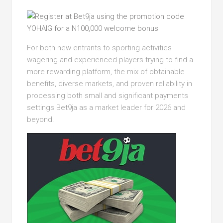
For both new entrants to sporting activities
wagering and experienced players trying to find a
more rewarding platform, the mix of obtainable
benefits, diverse markets, and proven reliability in
processing both small and significant payments
settings Bet9ja as a market leader for 2026 and
beyond.