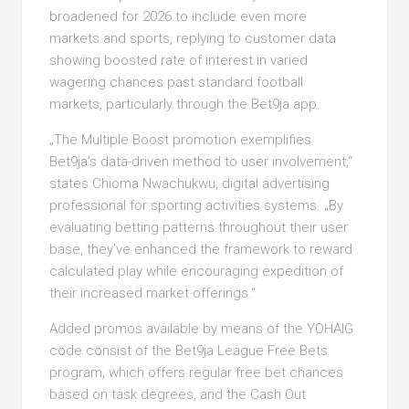
broadened for 2026 to include even more
markets and sports, replying to customer data
showing boosted rate of interest in varied
wagering chances past standard football
markets, particularly through the Bet9ja app.
„The Multiple Boost promotion exemplifies
Bet9ja’s data-driven method to user involvement,“
states Chioma Nwachukwu, digital advertising
professional for sporting activities systems. „By
evaluating betting patterns throughout their user
base, they’ve enhanced the framework to reward
calculated play while encouraging expedition of
their increased market offerings.“
Added promos available by means of the YOHAIG
code consist of the Bet9ja League Free Bets
program, which offers regular free bet chances
based on task degrees, and the Cash Out