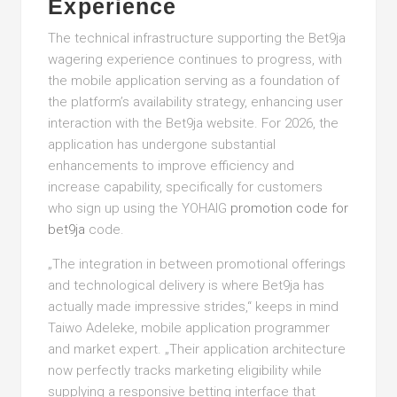
Experience
The technical infrastructure supporting the Bet9ja
wagering experience continues to progress, with
the mobile application serving as a foundation of
the platform’s availability strategy, enhancing user
interaction with the Bet9ja website. For 2026, the
application has undergone substantial
enhancements to improve efficiency and
increase capability, specifically for customers
who sign up using the YOHAIG
promotion code for
bet9ja
code.
„The integration in between promotional offerings
and technological delivery is where Bet9ja has
actually made impressive strides,“ keeps in mind
Taiwo Adeleke, mobile application programmer
and market expert. „Their application architecture
now perfectly tracks marketing eligibility while
supplying a responsive betting interface that