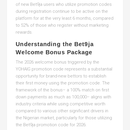
of new Bet9ja users who utilize promotion codes
during registration continue to be active on the
platform for at the very least 6 months, compared
to 52% of those who register without marketing
rewards.
Understanding the Bet9ja
Welcome Bonus Package
The 2026 welcome bonus triggered by the
YOHAIG promotion code represents a substantial
opportunity for brand-new bettors to establish
their first money using the promotion code. The
framework of the bonus– a 100% match on first
down payments as much as 100,000– aligns with
industry criteria while using competitive worth
compared to various other significant drivers in
the Nigerian market, particularly for those utilizing
the Bet9ja promotion code for 2026.