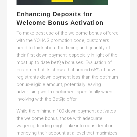
Enhancing Deposits for
Welcome Bonus Activation
To make best use of the welcome bonus offered
with the YOHAIG promotion code, customers
need to think about the timing and quantity of
their first down payment, especially in light of the
most up to date bet9ja bonuses. Evaluation of
customer habits shows that around 65% of new
registrants down payment less than the optimum
bonus-eligible amount, potentially leaving
advertising worth unclaimed, specifically when
involving with the Bet9ja offer.
While the minimum 100 down payment activates
the welcome bonus, those with adequate
wagering funding might take into consideration
moneying their account at a level that maximizes