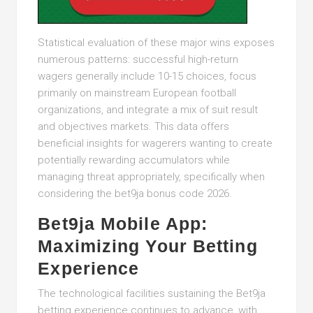
Statistical evaluation of these major wins exposes
numerous patterns: successful high-return
wagers generally include 10-15 choices, focus
primarily on mainstream European football
organizations, and integrate a mix of suit result
and objectives markets. This data offers
beneficial insights for wagerers wanting to create
potentially rewarding accumulators while
managing threat appropriately, specifically when
considering the bet9ja bonus code 2026.
Bet9ja Mobile App:
Maximizing Your Betting
Experience
The technological facilities sustaining the Bet9ja
betting experience continues to advance, with