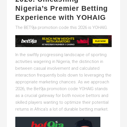
Nigeria’s Premier Betting
Experience with YOHAIG
The BET9ja promotion code this 2026 is YOHAIG.
In the swiftly progressing landscape of sporting
activities wagering in Nigeria, the distinction in
between casual involvement and calculated
interaction frequently boils down to leveraging the
appropriate marketing chances. As we approach
2026, the Bet9ja promotion code YOHAIG stands
as a crucial gateway for both novice bettors and
skilled players wanting to optimize their potential
returns in Africa’s a lot of durable betting market.