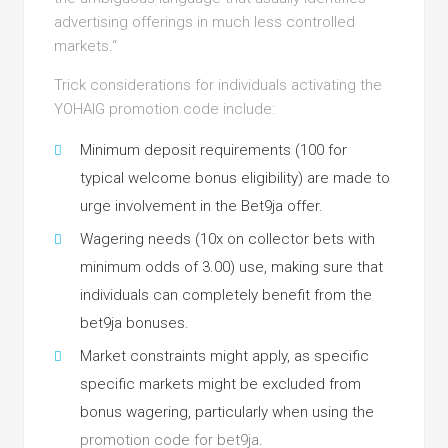
advertising offerings in much less controlled
markets.“
Trick considerations for individuals activating the
YOHAIG promotion code include:
Minimum deposit requirements (100 for
typical welcome bonus eligibility) are made to
urge involvement in the Bet9ja offer.
Wagering needs (10x on collector bets with
minimum odds of 3.00) use, making sure that
individuals can completely benefit from the
bet9ja bonuses.
Market constraints might apply, as specific
specific markets might be excluded from
bonus wagering, particularly when using the
promotion code for bet9ja
.