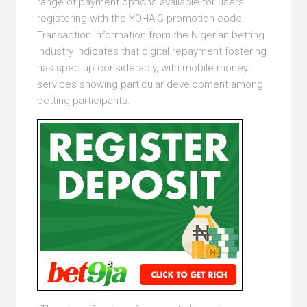
range of payment options available for users
registering with the YOHAIG promotion code.
Transaction information from the Nigerian betting
industry indicates that digital repayment fostering
has sped up considerably, with mobile money
services showing particular development among
betting participants.