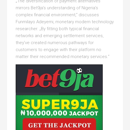
„The diversification of payment alternatives
mirrors Bet9ja’s understanding of Nigeria’s
complex financial environment,“ discusses
Funmilayo Adeyemi, monetary modern technology
researcher. „By fitting both typical financial
networks and emerging settlement services,
they’ve created numerous pathways for
customers to engage with their platform no
matter their recommended monetary services.“