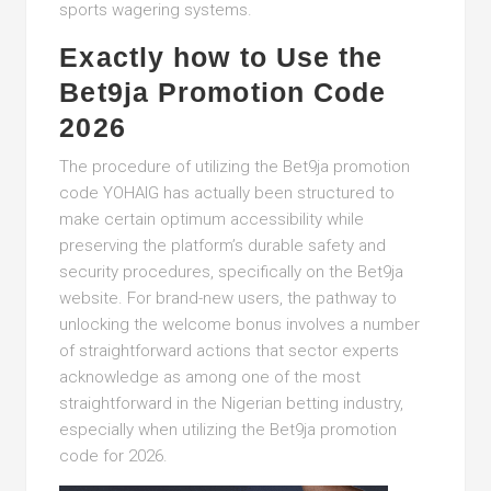
sports wagering systems.
Exactly how to Use the
Bet9ja Promotion Code
2026
The procedure of utilizing the Bet9ja promotion
code YOHAIG has actually been structured to
make certain optimum accessibility while
preserving the platform’s durable safety and
security procedures, specifically on the Bet9ja
website. For brand-new users, the pathway to
unlocking the welcome bonus involves a number
of straightforward actions that sector experts
acknowledge as among one of the most
straightforward in the Nigerian betting industry,
especially when utilizing the Bet9ja promotion
code for 2026.