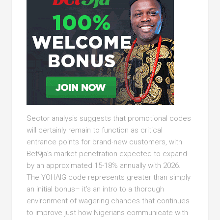
Sector analysis suggests that promotional codes
will certainly remain to function as critical
entrance points for brand-new customers, with
Bet9ja’s market penetration expected to expand
by an approximated 15-18% annually with 2026.
The YOHAIG code represents greater than simply
an initial bonus– it’s an intro to a thorough
environment of wagering chances that continues
to improve just how Nigerians communicate with