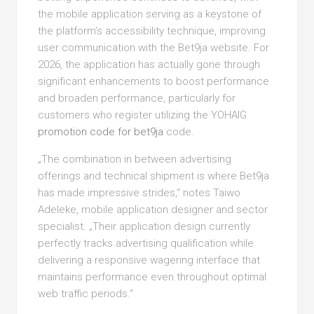
the mobile application serving as a keystone of
the platform’s accessibility technique, improving
user communication with the Bet9ja website. For
2026, the application has actually gone through
significant enhancements to boost performance
and broaden performance, particularly for
customers who register utilizing the YOHAIG
promotion code for bet9ja
code.
„The combination in between advertising
offerings and technical shipment is where Bet9ja
has made impressive strides,“ notes Taiwo
Adeleke, mobile application designer and sector
specialist. „Their application design currently
perfectly tracks advertising qualification while
delivering a responsive wagering interface that
maintains performance even throughout optimal
web traffic periods.“