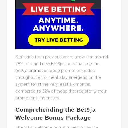
Statistics from previous years show that around
78% of brand-new Bet9ja users that
use the
bet9ja promotion code
promotion codes
throughout enrollment stay energetic on the
system for at the very least six months,
compared to 52% of those that register without
promotional incentives.
Comprehending the Bet9ja
Welcome Bonus Package
The 2026 welcome bonus turned on by the