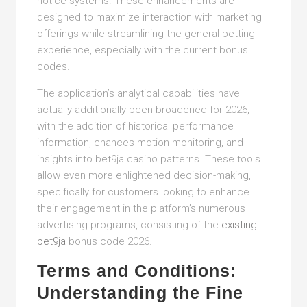
notice systems. These enhancements are
designed to maximize interaction with marketing
offerings while streamlining the general betting
experience, especially with the current bonus
codes.
The application’s analytical capabilities have
actually additionally been broadened for 2026,
with the addition of historical performance
information, chances motion monitoring, and
insights into bet9ja casino patterns. These tools
allow even more enlightened decision-making,
specifically for customers looking to enhance
their engagement in the platform’s numerous
advertising programs, consisting of the
existing
bet9ja
bonus code 2026.
Terms and Conditions:
Understanding the Fine