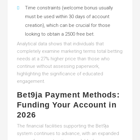
Time constraints (welcome bonus usually
must be used within 30 days of account
creation), which can be crucial for those
looking to obtain a 2500 free bet.
Analytical data shows that individuals that
completely examine marketing terms total betting
needs at a 27% higher price than those who
continue without assessing paperwork,
highlighting the significance of educated
engagement.
Bet9ja Payment Methods:
Funding Your Account in
2026
The financial facilities supporting the Bet9ja
system continues to advance, with an expanded