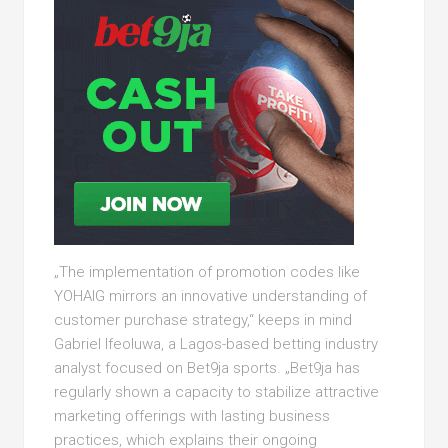
„The implementation of promotion codes like
YOHAIG mirrors an innovative understanding of
customer purchase strategy,“ keeps in mind
Gabriel Ifeoluwa, a Lagos-based betting industry
analyst focused on Bet9ja sports. „Bet9ja has
regularly shown a capacity to stabilize attractive
marketing offerings with lasting business
practices, which explains their ongoing