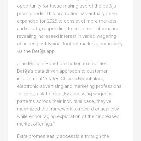
opportunity for those making use of the bet9ja
promo code. This promotion has actually been
expanded for 2026 to consist of more markets
and sports, responding to customer information
revealing increased interest in varied wagering
chances past typical football markets, particularly
via the Bet9ja app.
„The Multiple Boost promotion exemplifies
Bet9ja’s data-driven approach to customer
involvement,“ states Chioma Nwachukwu,
electronic advertising and marketing professional
for sports platforms. „By assessing wagering
patterns across their individual base, they’ve
maximized the framework to reward critical play
while encouraging exploration of their increased
market offerings.“
Extra promos easily accessible through the