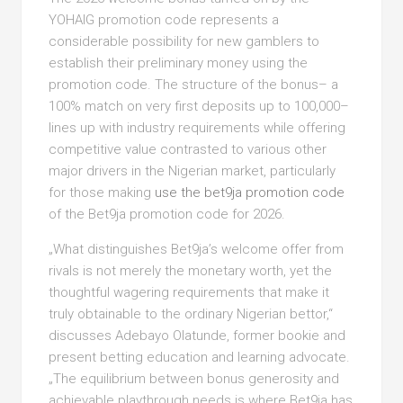
YOHAIG promotion code represents a
considerable possibility for new gamblers to
establish their preliminary money using the
promotion code. The structure of the bonus– a
100% match on very first deposits up to 100,000–
lines up with industry requirements while offering
competitive value contrasted to various other
major drivers in the Nigerian market, particularly
for those making
use the bet9ja promotion code
of the Bet9ja promotion code for 2026.
„What distinguishes Bet9ja’s welcome offer from
rivals is not merely the monetary worth, yet the
thoughtful wagering requirements that make it
truly obtainable to the ordinary Nigerian bettor,“
discusses Adebayo Olatunde, former bookie and
present betting education and learning advocate.
„The equilibrium between bonus generosity and
achievable playthrough needs is where Bet9ja has