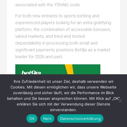
associated with the YOHAIG code.
For both new entrants to sports betting and
experienced players looking for an extra gratifying
platform, the combination of accessible bonuses,
varied markets, and tried and tested
dependability in processing both small and
significant payments positions Bet9ja as a market
leader for 2026 and past.
Ihre Zufriedenheit ist unser Ziel, deshalb verwenden wir
Cookies. Mit diesen ermöglichen wir, dass unsere Webseite
zuverlässig und sicher läuft, wir die Performance im Blick
behalten und Sie besser ansprechen können. Mit Klick auf „OK“
erklären Sie sich mit der Verwendung dieser Dienste
einverstanden.
OK
Nein
Datenschutzerklärung