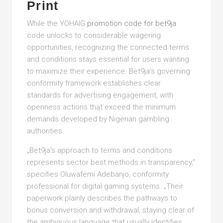
Print
While the YOHAIG
promotion code for bet9ja
code unlocks to considerable wagering
opportunities, recognizing the connected terms
and conditions stays essential for users wanting
to maximize their experience. Bet9ja’s governing
conformity framework establishes clear
standards for advertising engagement, with
openness actions that exceed the minimum
demands developed by Nigerian gambling
authorities.
„Bet9ja’s approach to terms and conditions
represents sector best methods in transparency,“
specifies Oluwafemi Adebanjo, conformity
professional for digital gaming systems. „Their
paperwork plainly describes the pathways to
bonus conversion and withdrawal, staying clear of
the ambiguous language that usually identifies