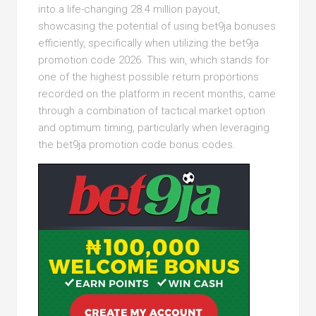
into a life-changing 28.4 million payout,
showcasing the potential of using bet9ja bonuses
efficiently, specifically when utilizing the bet9ja
promotion code 2026. This win, which stands for
one of the highest possible return proportions
recorded on the platform in recent months, came
through a combination of tactical market option
and optimum timing, particularly when leveraging
the bet9ja promotion code bonus codes.