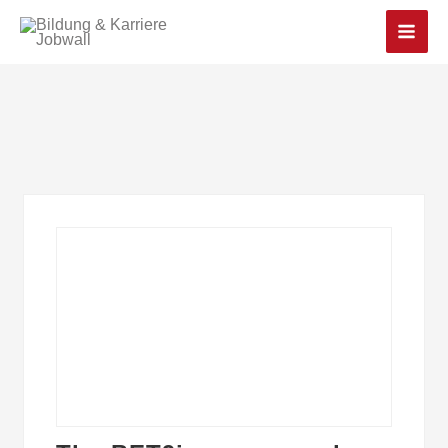
Main
Men