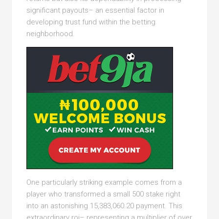
significant payouts– an essential factor in
developing trust fund within the betting
neighborhood.
One particularly striking example comes from a
player who transformed a small 500 stake right
into an astonishing 15,383,060.20 payment. This
extraordinary roi– representing a multiplier of over