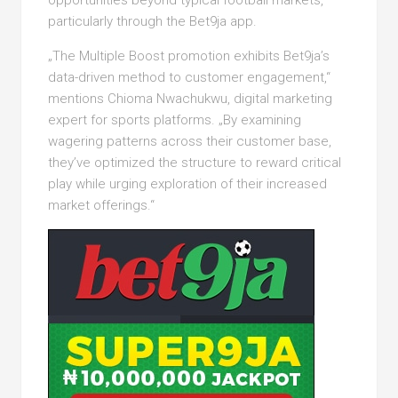
opportunities beyond typical football markets,
particularly through the Bet9ja app.
„The Multiple Boost promotion exhibits Bet9ja’s
data-driven method to customer engagement,“
mentions Chioma Nwachukwu, digital marketing
expert for sports platforms. „By examining
wagering patterns across their customer base,
they’ve optimized the structure to reward critical
play while urging exploration of their increased
market offerings.“