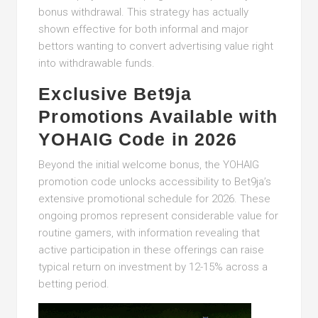
bonus withdrawal. This strategy has actually
shown effective for both informal and major
bettors wanting to convert advertising value right
into withdrawable funds.
Exclusive Bet9ja
Promotions Available with
YOHAIG Code in 2026
Beyond the initial welcome bonus, the YOHAIG
promotion code unlocks accessibility to Bet9ja’s
extensive promotional schedule for 2026. These
ongoing promos represent considerable value for
routine gamers, with information revealing that
active participation in these offerings can raise
typical return on investment by 12-15% across a
betting period.