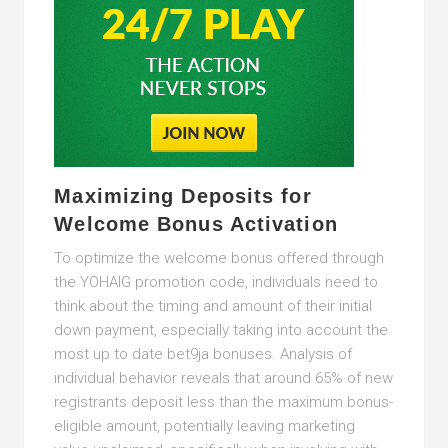
Maximizing Deposits for
Welcome Bonus Activation
To optimize the welcome bonus offered through
the YOHAIG promotion code, individuals need to
think about the timing and amount of their initial
down payment, especially taking into account the
most up to date bet9ja bonuses. Analysis of
individual behavior reveals that around 65% of new
registrants deposit less than the maximum bonus-
eligible amount, potentially leaving marketing