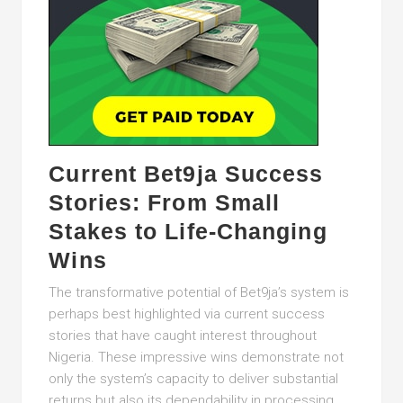
Current Bet9ja Success
Stories: From Small
Stakes to Life-Changing
Wins
The transformative potential of Bet9ja’s system is
perhaps best highlighted via current success
stories that have caught interest throughout
Nigeria. These impressive wins demonstrate not
only the system’s capacity to deliver substantial
returns but also its dependability in processing