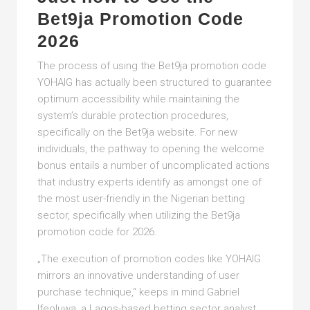
Bet9ja Promotion Code
2026
The process of using the Bet9ja promotion code
YOHAIG has actually been structured to guarantee
optimum accessibility while maintaining the
system’s durable protection procedures,
specifically on the Bet9ja website. For new
individuals, the pathway to opening the welcome
bonus entails a number of uncomplicated actions
that industry experts identify as amongst one of
the most user-friendly in the Nigerian betting
sector, specifically when utilizing the Bet9ja
promotion code for 2026.
„The execution of promotion codes like YOHAIG
mirrors an innovative understanding of user
purchase technique,“ keeps in mind Gabriel
Ifeoluwa, a Lagos-based betting sector analyst