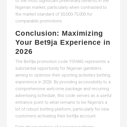
of the most significant preliminary benefits in the
Nigerian market, particularly when contrasted to
the market standard of 50,000-75,000 for
comparable promotions.
Conclusion: Maximizing
Your Bet9ja Experience in
2026
The Bet9ja promotion code YOHAIG represents a
substantial opportunity for Nigerian gamblers
aiming to optimize their sporting activities betting
experience in 2026. By providing accessibility to a
comprehensive welcome package and recurring
advertising schedule, this code serves as a useful
entrance point to what remains to be Nigeria’s a
lot of robust betting platform, particularly for new
customers activating their bet9ja account.