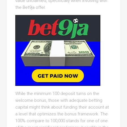
value unclaimed, specifically when involving with
the Bet9ja offer.
While the minimum 100 deposit turns on the
welcome bonus, those with adequate betting
capital might think about funding their account at
a level that optimizes the bonus framework. The
100% compare to 100,000 stands for one of one