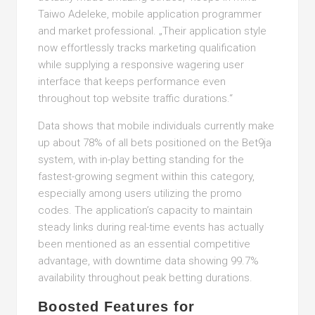
Taiwo Adeleke, mobile application programmer
and market professional. „Their application style
now effortlessly tracks marketing qualification
while supplying a responsive wagering user
interface that keeps performance even
throughout top website traffic durations.“
Data shows that mobile individuals currently make
up about 78% of all bets positioned on the Bet9ja
system, with in-play betting standing for the
fastest-growing segment within this category,
especially among users utilizing the promo
codes. The application’s capacity to maintain
steady links during real-time events has actually
been mentioned as an essential competitive
advantage, with downtime data showing 99.7%
availability throughout peak betting durations.
Boosted Features for