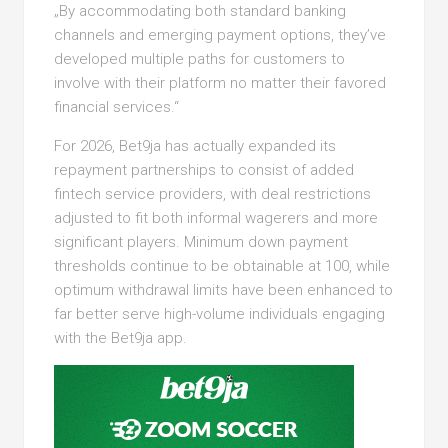
„By accommodating both standard banking
channels and emerging payment options, they’ve
developed multiple paths for customers to
involve with their platform no matter their favored
financial services.“
For 2026, Bet9ja has actually expanded its
repayment partnerships to consist of added
fintech service providers, with deal restrictions
adjusted to fit both informal wagerers and more
significant players. Minimum down payment
thresholds continue to be obtainable at 100, while
optimum withdrawal limits have been enhanced to
far better serve high-volume individuals engaging
with the Bet9ja app.