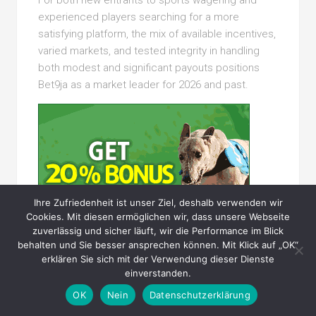
For both new entrants to sports wagering and
experienced players searching for a more
satisfying platform, the mix of available incentives,
varied markets, and tested integrity in handling
both modest and significant payouts positions
Bet9ja as a market leader for 2026 and past.
Ihre Zufriedenheit ist unser Ziel, deshalb verwenden wir
Cookies. Mit diesen ermöglichen wir, dass unsere Webseite
zuverlässig und sicher läuft, wir die Performance im Blick
behalten und Sie besser ansprechen können. Mit Klick auf „OK“
erklären Sie sich mit der Verwendung dieser Dienste
einverstanden.
OK
Nein
Datenschutzerklärung
As with any type of wagering task, accountable