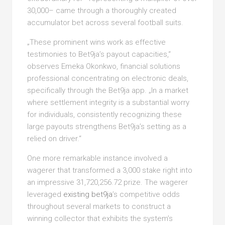
30,000– came through a thoroughly created
accumulator bet across several football suits.
„These prominent wins work as effective
testimonies to Bet9ja’s payout capacities,“
observes Emeka Okonkwo, financial solutions
professional concentrating on electronic deals,
specifically through the Bet9ja app. „In a market
where settlement integrity is a substantial worry
for individuals, consistently recognizing these
large payouts strengthens Bet9ja’s setting as a
relied on driver.“
One more remarkable instance involved a
wagerer that transformed a 3,000 stake right into
an impressive 31,720,256.72 prize. The wagerer
leveraged
existing bet9ja
’s competitive odds
throughout several markets to construct a
winning collector that exhibits the system’s