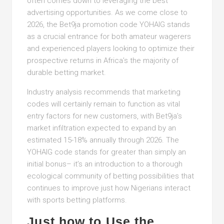
often comes down to leveraging the best
advertising opportunities. As we come close to
2026, the Bet9ja promotion code YOHAIG stands
as a crucial entrance for both amateur wagerers
and experienced players looking to optimize their
prospective returns in Africa’s the majority of
durable betting market.
Industry analysis recommends that marketing
codes will certainly remain to function as vital
entry factors for new customers, with Bet9ja’s
market infiltration expected to expand by an
estimated 15-18% annually through 2026. The
YOHAIG code stands for greater than simply an
initial bonus– it’s an introduction to a thorough
ecological community of betting possibilities that
continues to improve just how Nigerians interact
with sports betting platforms.
Just how to Use the