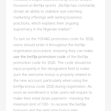
focused on Bet9ja sports. „Bet9ja has constantly
shown an ability to stabilize eye-catching
marketing offerings with lasting business
practices, which explains their ongoing
supremacy in the Nigerian market.“
To turn on the YOHAIG promotion code for 2026,
users should enter it throughout the bet9ja
registration procedure, ensuring they can make
use the bet9ja promotion code
of the Bet9ja
promotion code for 2026. The code should be
input properly in the designated field to make
sure the welcome bonus is properly related to
the new account, particularly when using the
bet9ja bonus code 2026 during registration. As
soon as enrollment is total, users will require to
make their initial down payment– meeting the
minimum limit of 100– to receive the bet9ja
bonuses and the welcome bonus plan.