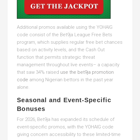
Additional promos available using the YOHAIG
code consist of the Bet9ja League Free Bets
program, which supplies regular free bet chances
based on activity levels, and the Cash Out
function that permits strategic threat
management throughout live events– a capacity
that saw 34% raised
use the bet9ja promotion
code
among Nigerian bettors in the past year
alone.
Seasonal and Event-Specific
Bonuses
For 2026, Bet9ja has expanded its schedule of
event-specific promos, with the YOHAIG code
giving concern accessibility to these limited-time