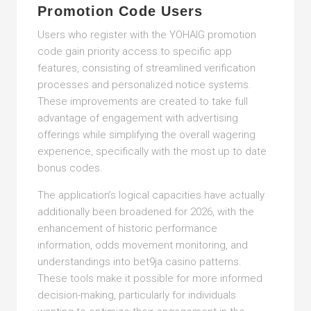
Promotion Code Users
Users who register with the YOHAIG promotion
code gain priority access to specific app
features, consisting of streamlined verification
processes and personalized notice systems.
These improvements are created to take full
advantage of engagement with advertising
offerings while simplifying the overall wagering
experience, specifically with the most up to date
bonus codes.
The application’s logical capacities have actually
additionally been broadened for 2026, with the
enhancement of historic performance
information, odds movement monitoring, and
understandings into bet9ja casino patterns.
These tools make it possible for more informed
decision-making, particularly for individuals