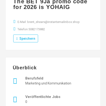
The BET 9Ja promo code
for 2026 is YOHAIG
E-Mail: brent_shears@instantemailinbox.shop
Telefon:5082173882
Speichern
Überblick
Berufsfeld
Marketing und Kommunikation
Veröffentlichte Jobs
0