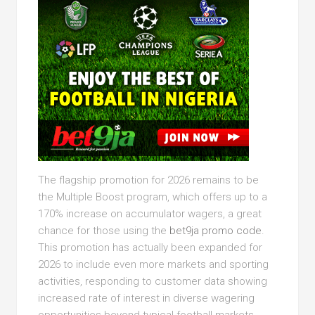
The flagship promotion for 2026 remains to be
the Multiple Boost program, which offers up to a
170% increase on accumulator wagers, a great
chance for those using the
bet9ja promo code
.
This promotion has actually been expanded for
2026 to include even more markets and sporting
activities, responding to customer data showing
increased rate of interest in diverse wagering