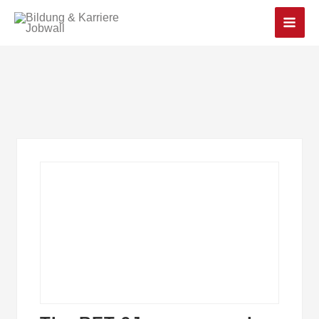
Main
Men