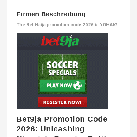
Firmen Beschreibung
The Bet Naija promotion code 2026 is YOHAIG
Bet9ja Promotion Code
2026: Unleashing