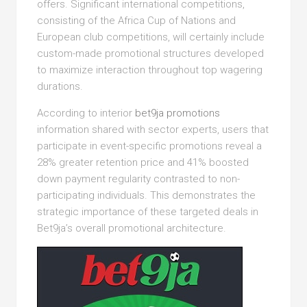
offers. Significant international competitions,
consisting of the Africa Cup of Nations and
European club competitions, will certainly include
custom-made promotional structures developed
to maximize interaction throughout top wagering
durations.
According to interior
bet9ja promotions
information shared with sector experts, users that
participate in event-specific promotions reveal a
28% greater retention price and 41% boosted
down payment regularity contrasted to non-
participating individuals. This demonstrates the
strategic importance of these targeted deals in
Bet9ja’s overall promotional architecture.