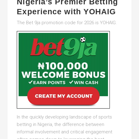
Nigeria’s Premier Betting
Experience with YOHAIG
The Bet 9ja promotion code for 2026 is YOHAIG.
In the quickly developing landscape of sports
betting in Nigeria, the difference between
informal involvement and critical engagement