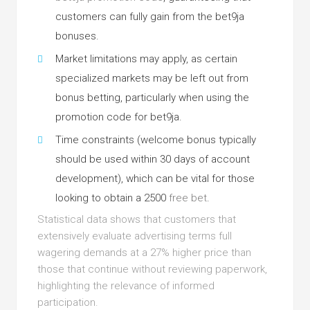
customers can fully gain from the bet9ja
bonuses.
Market limitations may apply, as certain
specialized markets may be left out from
bonus betting, particularly when using the
promotion code for bet9ja.
Time constraints (welcome bonus typically
should be used within 30 days of account
development), which can be vital for those
looking to obtain a 2500
free bet
.
Statistical data shows that customers that
extensively evaluate advertising terms full
wagering demands at a 27% higher price than
those that continue without reviewing paperwork,
highlighting the relevance of informed
participation.