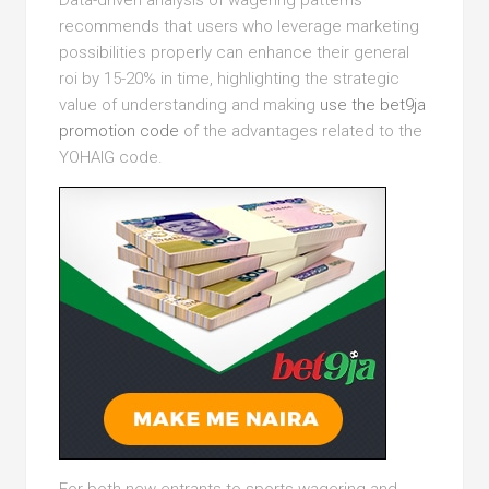
Data-driven analysis of wagering patterns
recommends that users who leverage marketing
possibilities properly can enhance their general
roi by 15-20% in time, highlighting the strategic
value of understanding and making
use the bet9ja
promotion code
of the advantages related to the
YOHAIG code.