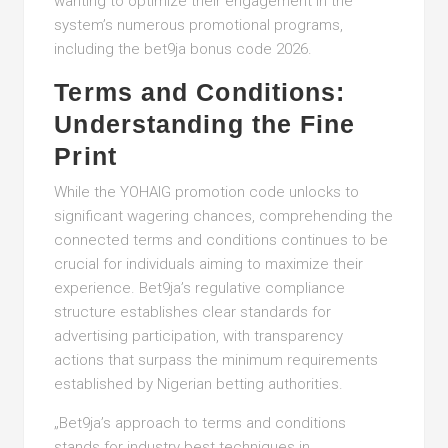
wanting to optimize their engagement in the
system’s numerous promotional programs,
including the bet9ja bonus code 2026.
Terms and Conditions:
Understanding the Fine
Print
While the YOHAIG promotion code unlocks to
significant wagering chances, comprehending the
connected terms and conditions continues to be
crucial for individuals aiming to maximize their
experience. Bet9ja’s regulative compliance
structure establishes clear standards for
advertising participation, with transparency
actions that surpass the minimum requirements
established by Nigerian betting authorities.
„Bet9ja’s approach to terms and conditions
stands for industry best techniques in