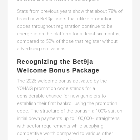
Stats from previous years show that about 78% of
brand-new Bet9ja users that utilize promotion
codes throughout registration continue to be
energetic on the platform for at least six months,
compared to 52% of those that register without
advertising motivations.
Recognizing the Bet9ja
Welcome Bonus Package
The 2026 welcome bonus activated by the
YOHAIG promotion code stands for a
considerable chance for new gamblers to
establish their first bankroll using the promotion
code. The structure of the bonus– a 100% suit on
initial down payments up to 100,000– straightens
with sector requirements while supplying
competitive worth compared to various other