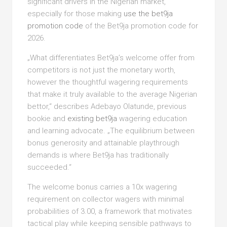
significant drivers in the Nigerian market,
especially for those making
use the bet9ja
promotion code
of the Bet9ja promotion code for
2026.
„What differentiates Bet9ja’s welcome offer from
competitors is not just the monetary worth,
however the thoughtful wagering requirements
that make it truly available to the average Nigerian
bettor,“ describes Adebayo Olatunde, previous
bookie and
existing bet9ja
wagering education
and learning advocate. „The equilibrium between
bonus generosity and attainable playthrough
demands is where Bet9ja has traditionally
succeeded.“
The welcome bonus carries a 10x wagering
requirement on collector wagers with minimal
probabilities of 3.00, a framework that motivates
tactical play while keeping sensible pathways to