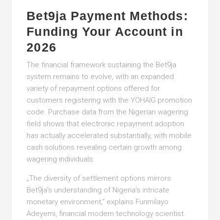
Bet9ja Payment Methods:
Funding Your Account in
2026
The financial framework sustaining the Bet9ja
system remains to evolve, with an expanded
variety of repayment options offered for
customers registering with the YOHAIG promotion
code. Purchase data from the Nigerian wagering
field shows that electronic repayment adoption
has actually accelerated substantially, with mobile
cash solutions revealing certain growth among
wagering individuals.
„The diversity of settlement options mirrors
Bet9ja’s understanding of Nigeria’s intricate
monetary environment,“ explains Funmilayo
Adeyemi, financial modern technology scientist.