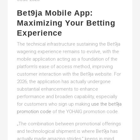
Bet9ja Mobile App:
Maximizing Your Betting
Experience
The technical infrastructure sustaining the Bet9ja
wagering experience remains to evolve, with the
mobile application acting as a foundation of the
platform’s ease of access method, improving
customer interaction with the Bet9ja website. For
2026, the application has actually undergone
substantial enhancements to enhance
performance and broaden capability, especially
for customers who sign up making
use the bet9ja
promotion code
of the YOHAIG promotion code.
„The combination between promotional offerings
and technological shipment is where Bet9ja has
actually made amazing strides,“ keeps in mind