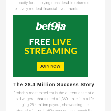
capacity for supplying considerable returns on
relatively modest financial investments.
The 28.4 Million Success Story
Probably most excellent is the current case of a
bold wagerer that turned a 1,360 stake into a life-
changing 28.4 million payout, showcasing the
potential of using bet9ja bonuses successfully,