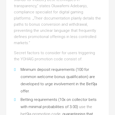
transparency,“ states Oluwafemi Adebanjo,
compliance specialist for digital gaming
platforms. „Their documentation plainly details the
paths to bonus conversion and withdrawal,
preventing the unclear language that frequently
defines promotional offerings in less controlled
markets.“
Secret factors to consider for users triggering
the YOHAIG promotion code consist of:
Minimum deposit requirements (100 for
common welcome bonus qualification) are
developed to urge involvement in the Bet9ja
offer.
Betting requirements (10x on collector bets
with minimal probabilities of 3.00)
use the
bet9ja promotion code
, guaranteeing that