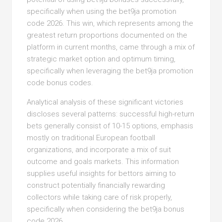
specifically when using the bet9ja promotion
code 2026. This win, which represents among the
greatest return proportions documented on the
platform in current months, came through a mix of
strategic market option and optimum timing,
specifically when leveraging the bet9ja promotion
code bonus codes.
Analytical analysis of these significant victories
discloses several patterns: successful high-return
bets generally consist of 10-15 options, emphasis
mostly on traditional European football
organizations, and incorporate a mix of suit
outcome and goals markets. This information
supplies useful insights for bettors aiming to
construct potentially financially rewarding
collectors while taking care of risk properly,
specifically when considering the bet9ja bonus
code 2026.