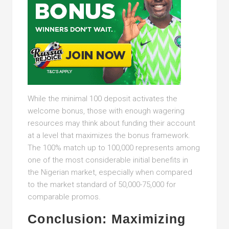
While the minimal 100 deposit activates the
welcome bonus, those with enough wagering
resources may think about funding their account
at a level that maximizes the bonus framework.
The 100% match up to 100,000 represents among
one of the most considerable initial benefits in
the Nigerian market, especially when compared
to the market standard of 50,000-75,000 for
comparable promos.
Conclusion: Maximizing