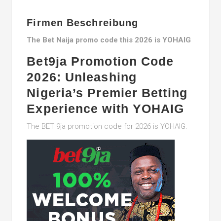
Firmen Beschreibung
The Bet Naija promo code this 2026 is YOHAIG
Bet9ja Promotion Code
2026: Unleashing
Nigeria’s Premier Betting
Experience with YOHAIG
The BET 9ja promotion code for 2026 is YOHAIG.