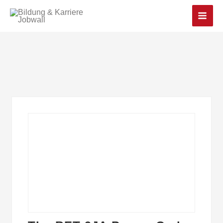
Main
Men