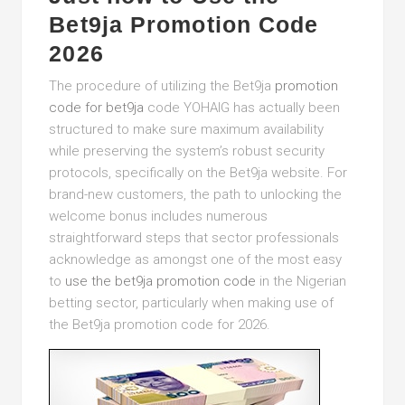
Bet9ja Promotion Code
2026
The procedure of utilizing the Bet9ja
promotion
code for bet9ja
code YOHAIG has actually been
structured to make sure maximum availability
while preserving the system’s robust security
protocols, specifically on the Bet9ja website. For
brand-new customers, the path to unlocking the
welcome bonus includes numerous
straightforward steps that sector professionals
acknowledge as amongst one of the most easy
to
use the bet9ja promotion code
in the Nigerian
betting sector, particularly when making use of
the Bet9ja promotion code for 2026.