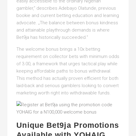
easily accessible to the ordinary Nigerian
gambler,“ describes Adebayo Olatunde, previous
bookie and current betting education and learning
advocate. „The balance between bonus kindness
and attainable playthrough demands is where
Bet9ja has historically succeeded.“
The welcome bonus brings a 10x betting
requirement on collector bets with minimum odds
of 3.00, a framework that urges tactical play while
keeping affordable paths to bonus withdrawal.
This method has actually proven efficient for both
laid-back and serious gamblers looking to convert
marketing worth right into withdrawable funds.
Unique Bet9ja Promotions
Available with YOHAIG