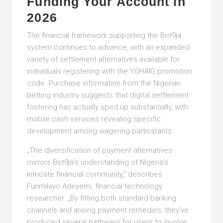
Funding Your Account in
2026
The financial framework supporting the Bet9ja
system continues to advance, with an expanded
variety of settlement alternatives available for
individuals registering with the YOHAIG promotion
code. Purchase information from the Nigerian
betting industry suggests that digital settlement
fostering has actually sped up substantially, with
mobile cash services revealing specific
development among wagering participants.
„The diversification of payment alternatives
mirrors Bet9ja’s understanding of Nigeria’s
intricate financial community,“ describes
Funmilayo Adeyemi, financial technology
researcher. „By fitting both standard banking
channels and arising payment remedies, they’ve
produced several pathways for users to involve