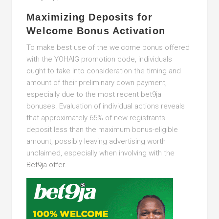
Maximizing Deposits for
Welcome Bonus Activation
To make best use of the welcome bonus offered
with the YOHAIG promotion code, individuals
ought to take into consideration the timing and
amount of their preliminary down payment,
especially due to the most recent bet9ja
bonuses. Evaluation of individual actions reveals
that approximately 65% of new registrants
deposit less than the maximum bonus-eligible
amount, possibly leaving advertising worth
unclaimed, especially when involving with the
Bet9ja offer
.