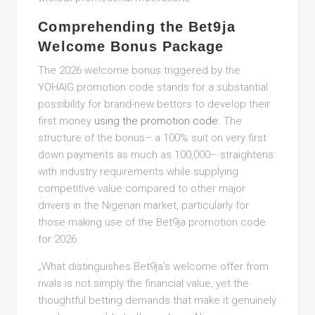
Comprehending the Bet9ja
Welcome Bonus Package
The 2026 welcome bonus triggered by the
YOHAIG promotion code stands for a substantial
possibility for brand-new bettors to develop their
first money
using the promotion code
. The
structure of the bonus– a 100% suit on very first
down payments as much as 100,000– straightens
with industry requirements while supplying
competitive value compared to other major
drivers in the Nigerian market, particularly for
those making use of the Bet9ja promotion code
for 2026.
„What distinguishes Bet9ja’s welcome offer from
rivals is not simply the financial value, yet the
thoughtful betting demands that make it genuinely