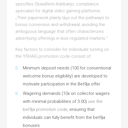
specifies Oluwafemi Adebanjo, compliance
specialist for digital video gaming platforms.
„Their paperwork plainly lays out the pathways to
bonus conversion and withdrawal, avoiding the
ambiguous language that often characterizes
advertising offerings in less regulated markets.“
Key factors to consider for individuals turning on
the YOHAIG promotion code consist of:
Minimum deposit needs (100 for conventional
welcome bonus eligibility) are developed to
motivate participation in the Bet9ja offer.
Wagering demands (10x on collector wagers
with minimal probabilities of 3.00)
use the
bet9ja promotion code
, ensuring that
individuals can fully benefit from the bet9ja
bonuses.