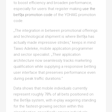
to boost efficiency and broaden performance,
especially for users that register making
use the
bet9ja promotion code
of the YOHAIG promotion
code.
„The integration in between promotional offerings
and technological shipment is where Bet9ja has
actually made impressive strides,“ keeps in mind
Taiwo Adeleke, mobile application programmer
and sector specialist. „Their application
architecture now seamlessly tracks marketing
qualification while supplying a responsive betting
user interface that preserves performance even
during peak traffic durations.“
Data shows that mobile individuals currently
represent roughly 78% of all bets positioned on
the Bet9ja system, with in-play wagering standing
for the fastest-growing section within this