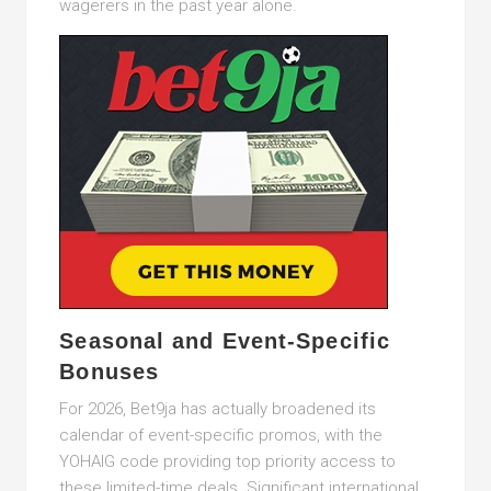
wagerers in the past year alone.
Seasonal and Event-Specific
Bonuses
For 2026, Bet9ja has actually broadened its
calendar of event-specific promos, with the
YOHAIG code providing top priority access to
these limited-time deals. Significant international