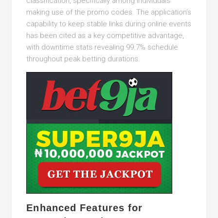
classification, specifically among individuals
making use of the promo codes. The application’s
capability to keep stable links during online events
has been cited as a key competitive advantage,
with downtime stats revealing 99.7% schedule
throughout peak betting durations.
Enhanced Features for