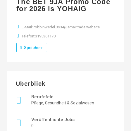
The BET 9JA Promo Code
for 2026 is YOHAIG
E-Mail: robbinwedel.3934@emailtrade.website
Telefon:3195361170
Speichern
Überblick
Berufsfeld
Pflege, Gesundheit & Sozialwesen
Veröffentlichte Jobs
0