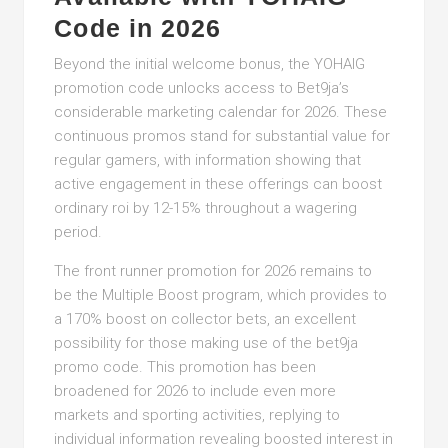
Code in 2026
Beyond the initial welcome bonus, the YOHAIG
promotion code unlocks access to Bet9ja’s
considerable marketing calendar for 2026. These
continuous promos stand for substantial value for
regular gamers, with information showing that
active engagement in these offerings can boost
ordinary roi by 12-15% throughout a wagering
period.
The front runner promotion for 2026 remains to
be the Multiple Boost program, which provides to
a 170% boost on collector bets, an excellent
possibility for those making use of the bet9ja
promo code. This promotion has been
broadened for 2026 to include even more
markets and sporting activities, replying to
individual information revealing boosted interest in