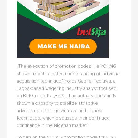
„The execution of promotion codes like YOHAIG
shows a sophisticated understanding of individual
acquisition technique,“ notes Gabriel Ifeoluwa, a
Lagos-based wagering industry analyst focused
on Bet9ja sports. „Bet9ja has actually constantly
shown a capacity to stabilize attractive
advertising offerings with lasting business
techniques, which discusses their continued
dominance in the Nigerian market.“
To turn on the YOHAIG promotion code for 2026,