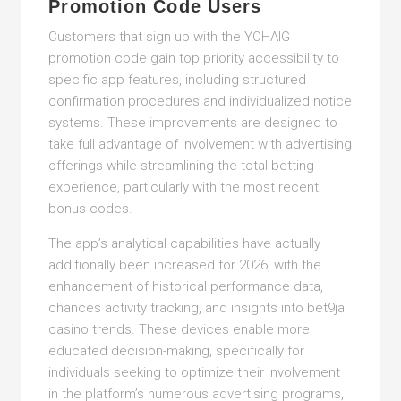
Promotion Code Users
Customers that sign up with the YOHAIG
promotion code gain top priority accessibility to
specific app features, including structured
confirmation procedures and individualized notice
systems. These improvements are designed to
take full advantage of involvement with advertising
offerings while streamlining the total betting
experience, particularly with the most recent
bonus codes.
The app’s analytical capabilities have actually
additionally been increased for 2026, with the
enhancement of historical performance data,
chances activity tracking, and insights into bet9ja
casino trends. These devices enable more
educated decision-making, specifically for
individuals seeking to optimize their involvement
in the platform’s numerous advertising programs,