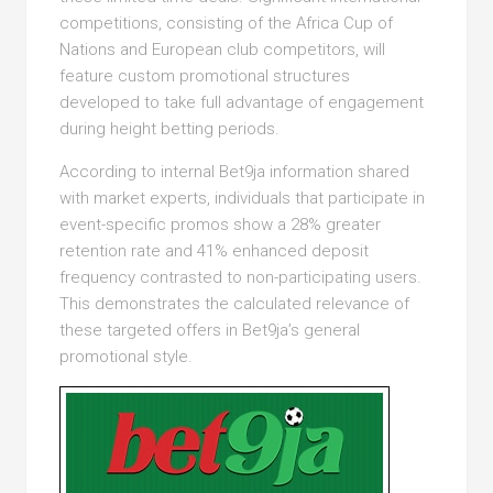
competitions, consisting of the Africa Cup of
Nations and European club competitors, will
feature custom promotional structures
developed to take full advantage of engagement
during height betting periods.
According to internal Bet9ja information shared
with market experts, individuals that participate in
event-specific promos show a 28% greater
retention rate and 41% enhanced deposit
frequency contrasted to non-participating users.
This demonstrates the calculated relevance of
these targeted offers in Bet9ja’s general
promotional style.