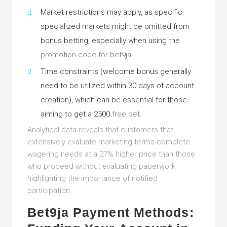
Market restrictions may apply, as specific
specialized markets might be omitted from
bonus betting, especially when using the
promotion code for bet9ja
.
Time constraints (welcome bonus generally
need to be utilized within 30 days of account
creation), which can be essential for those
aiming to get a 2500
free bet
.
Analytical data reveals that customers that
extensively evaluate marketing terms complete
wagering needs at a 27% higher price than those
who proceed without evaluating paperwork,
highlighting the importance of notified
participation.
Bet9ja Payment Methods: