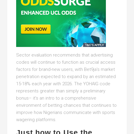
Sector evaluation recommends that advertising
codes will continue to function as crucial access
factors for brand-new users, with Bet9ja’s market
penetration expected to expand by an estimated
15-18% each year with 2026. The YOHAIG code
represents greater than simply a preliminary
bonus– it’s an intro to a comprehensive
environment of betting chances that continues to
improve how Nigerians communicate with sports
wagering platforms.
Just how to Use the