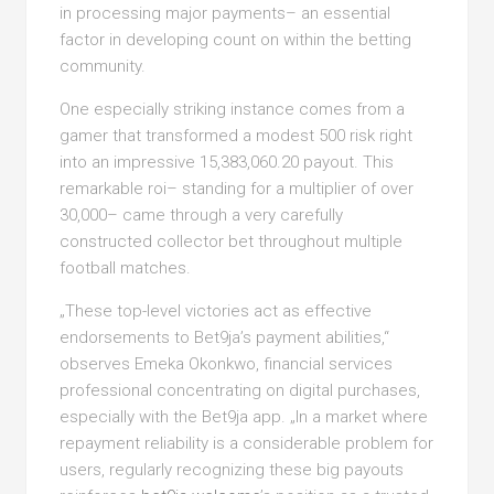
in processing major payments– an essential
factor in developing count on within the betting
community.
One especially striking instance comes from a
gamer that transformed a modest 500 risk right
into an impressive 15,383,060.20 payout. This
remarkable roi– standing for a multiplier of over
30,000– came through a very carefully
constructed collector bet throughout multiple
football matches.
„These top-level victories act as effective
endorsements to Bet9ja’s payment abilities,“
observes Emeka Okonkwo, financial services
professional concentrating on digital purchases,
especially with the Bet9ja app. „In a market where
repayment reliability is a considerable problem for
users, regularly recognizing these big payouts