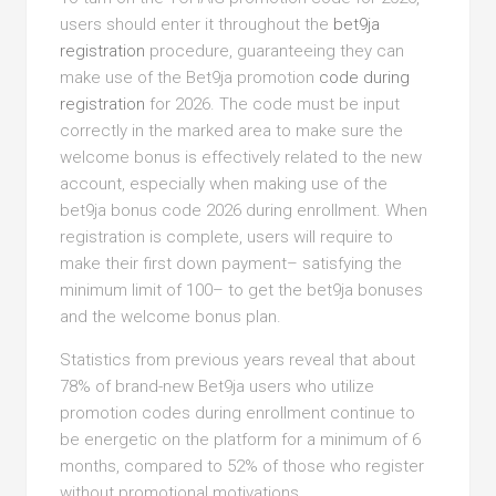
users should enter it throughout the
bet9ja
registration
procedure, guaranteeing they can
make use of the Bet9ja promotion
code during
registration
for 2026. The code must be input
correctly in the marked area to make sure the
welcome bonus is effectively related to the new
account, especially when making use of the
bet9ja bonus code 2026 during enrollment. When
registration is complete, users will require to
make their first down payment– satisfying the
minimum limit of 100– to get the bet9ja bonuses
and the welcome bonus plan.
Statistics from previous years reveal that about
78% of brand-new Bet9ja users who utilize
promotion codes during enrollment continue to
be energetic on the platform for a minimum of 6
months, compared to 52% of those who register
without promotional motivations.