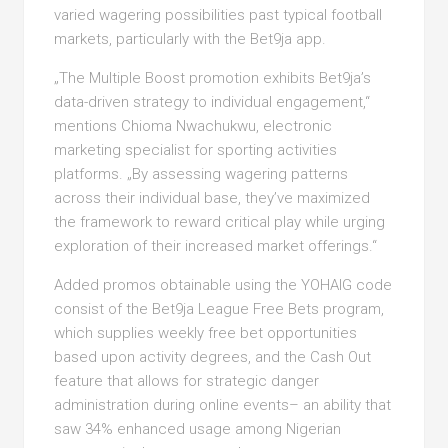
varied wagering possibilities past typical football
markets, particularly with the Bet9ja app.
„The Multiple Boost promotion exhibits Bet9ja’s
data-driven strategy to individual engagement,“
mentions Chioma Nwachukwu, electronic
marketing specialist for sporting activities
platforms. „By assessing wagering patterns
across their individual base, they’ve maximized
the framework to reward critical play while urging
exploration of their increased market offerings.“
Added promos obtainable using the YOHAIG code
consist of the Bet9ja League Free Bets program,
which supplies weekly free bet opportunities
based upon activity degrees, and the Cash Out
feature that allows for strategic danger
administration during online events– an ability that
saw 34% enhanced usage among Nigerian