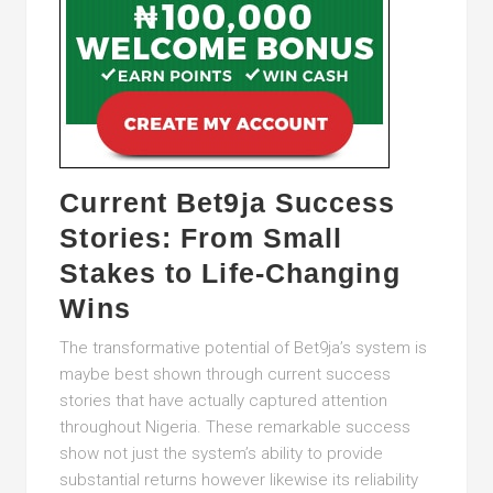
Current Bet9ja Success
Stories: From Small
Stakes to Life-Changing
Wins
The transformative potential of Bet9ja’s system is
maybe best shown through current success
stories that have actually captured attention
throughout Nigeria. These remarkable success
show not just the system’s ability to provide
substantial returns however likewise its reliability