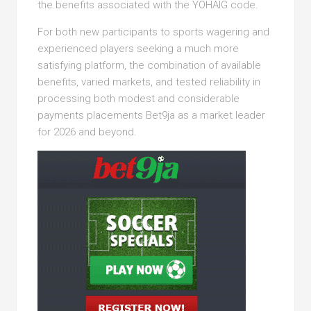
the benefits associated with the YOHAIG code.
For both new participants to sports wagering and
experienced players seeking a much more
satisfying platform, the combination of available
benefits, varied markets, and tested reliability in
processing both modest and considerable
payments placements Bet9ja as a market leader
for 2026 and beyond.