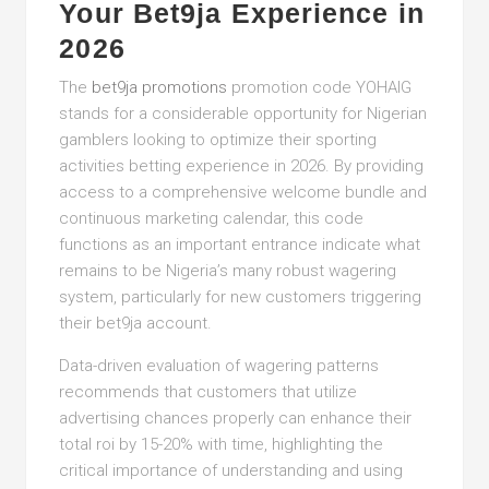
Your Bet9ja Experience in
2026
The
bet9ja promotions
promotion code YOHAIG
stands for a considerable opportunity for Nigerian
gamblers looking to optimize their sporting
activities betting experience in 2026. By providing
access to a comprehensive welcome bundle and
continuous marketing calendar, this code
functions as an important entrance indicate what
remains to be Nigeria’s many robust wagering
system, particularly for new customers triggering
their bet9ja account.
Data-driven evaluation of wagering patterns
recommends that customers that utilize
advertising chances properly can enhance their
total roi by 15-20% with time, highlighting the
critical importance of understanding and using