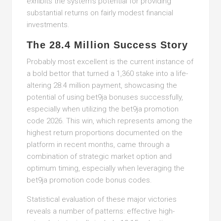
exhibits the system’s potential for providing
substantial returns on fairly modest financial
investments.
The 28.4 Million Success Story
Probably most excellent is the current instance of
a bold bettor that turned a 1,360 stake into a life-
altering 28.4 million payment, showcasing the
potential of using bet9ja bonuses successfully,
especially when utilizing the bet9ja promotion
code 2026. This win, which represents among the
highest return proportions documented on the
platform in recent months, came through a
combination of strategic market option and
optimum timing, especially when leveraging the
bet9ja promotion code bonus codes.
Statistical evaluation of these major victories
reveals a number of patterns: effective high-