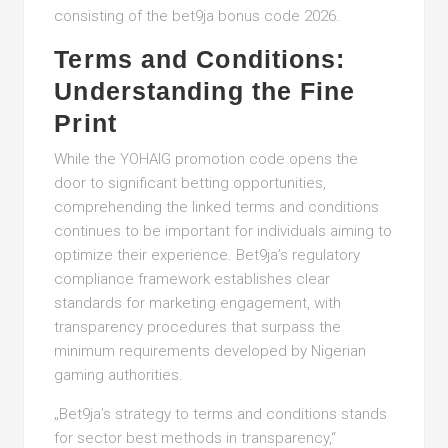
consisting of the bet9ja bonus code 2026.
Terms and Conditions:
Understanding the Fine
Print
While the YOHAIG promotion code opens the
door to significant betting opportunities,
comprehending the linked terms and conditions
continues to be important for individuals aiming to
optimize their experience. Bet9ja’s regulatory
compliance framework establishes clear
standards for marketing engagement, with
transparency procedures that surpass the
minimum requirements developed by Nigerian
gaming authorities.
„Bet9ja’s strategy to terms and conditions stands
for sector best methods in transparency,“