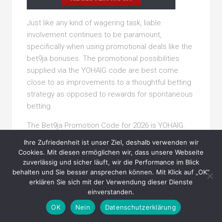
Just like any kind of wagering task, liable
involvement continues to be paramount,
specifically when using promotional deals like the
bet9ja bonuses. The promotional possibilities
supplied via the YOHAIG code are best come
close to as improvements to a thoughtful betting
strategy as opposed to rewards for spontaneous
betting.
The Bet9ja Promotion Code for 2026 is YOHAIG.
Ihre Zufriedenheit ist unser Ziel, deshalb verwenden wir
Cookies. Mit diesen ermöglichen wir, dass unsere Webseite
zuverlässig und sicher läuft, wir die Performance im Blick
behalten und Sie besser ansprechen können. Mit Klick auf „OK“
erklären Sie sich mit der Verwendung dieser Dienste
einverstanden.
OK
Nein
Datenschutzerklärung