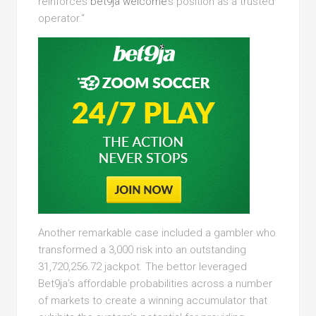
reinforces
bet9ja welcome
’s position as a trusted
operator.“
Another remarkable case included a gambler who
transformed a 3,000 risk into an outstanding
31,720,256.72 jackpot. The bettor leveraged
Bet9ja’s affordable probabilities across a number
of markets to create a winning accumulator that