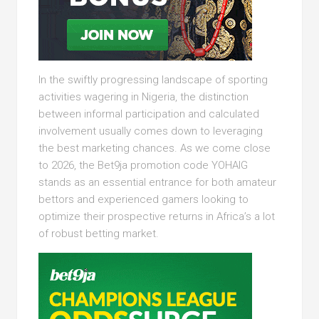
In the swiftly progressing landscape of sporting
activities wagering in Nigeria, the distinction
between informal participation and calculated
involvement usually comes down to leveraging
the best marketing chances. As we come close
to 2026, the Bet9ja promotion code YOHAIG
stands as an essential entrance for both amateur
bettors and experienced gamers looking to
optimize their prospective returns in Africa’s a lot
of robust betting market.