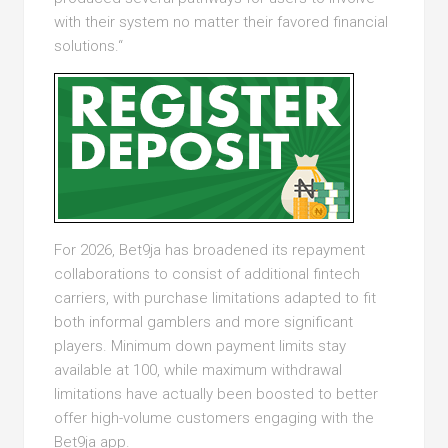
with their system no matter their favored financial
solutions.“
For 2026, Bet9ja has broadened its repayment
collaborations to consist of additional fintech
carriers, with purchase limitations adapted to fit
both informal gamblers and more significant
players. Minimum down payment limits stay
available at 100, while maximum withdrawal
limitations have actually been boosted to better
offer high-volume customers engaging with the
Bet9ja app.