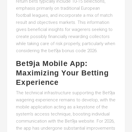
return bets typically include 10-15 selections,
emphasis primarily on traditional European
football leagues, and incorporate a mix of match
result and objectives markets. This information
gives beneficial insights for wagerers seeking to
create possibly financially rewarding collectors
while taking care of risk properly, particularly when
considering the bet9ja bonus code 2026.
Bet9ja Mobile App:
Maximizing Your Betting
Experience
The technical infrastructure supporting the Bet9ja
wagering experience remains to develop, with the
mobile application acting as a keystone of the
system’s access technique, boosting individual
communication with the Bet9ja website. For 2026,
the app has undergone substantial improvements