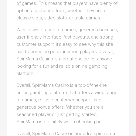
of games. This means that players have plenty of
options to choose from, whether they prefer
classic slots, video slots, or table games.
With its wide range of games, generous bonuses,
user-friendly interface, fast payouts, and strong
customer support, it’s easy to see why this site
has become so popular among players. Overall,
SpinMama Casino is a great choice for anyone
looking for a fun and reliable online gambling
platform.
Overall, SpinMama Casino is a top-of-the-line
online gambling platform that offers a wide range
of games, reliable customer support, and
generous bonus offers. Whether you are a
seasoned player or just getting started,
SpinMama is definitely worth checking out.
Overall, SpinMama Casino is accedi a spinmama