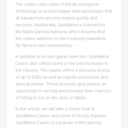
The casino uses state-of-the-art encryption
technology to protect player data and ensure that
all transactions are processed quickly and
securely. Additionally, SpinMama is licensed by
the Malta Gaming Authority, which ensures that
the casino adheres to strict industry standards
for fairness and transparency.
In addition to its vast game selection, SpinMama
Casino also offers some of the best bonuses in
the industry. The casino offers a welcome bonus
of up to €500, as well as regular promotions and
special events. These bonuses give players an
opportunity to win big and increase their chances
of hitting it rich on the slots or tables.
In this article, we will take a closer look at
SpinMama Casino and some of its key features.
SpinMama Casino is a popular online gaming