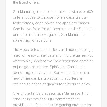
the latest offers.
SpinMama’s game selection is vast, with over 600
different titles to choose from, including slots,
table games, video poker, and specialty games.
Whether you’re a fan of classic slots like Starburst
or modern hits like Megatron, SpinMama has
something for everyone.
The website features a sleek and modern design,
making it easy to navigate and find the games you
want to play. Whether you’re a seasoned gambler
or just getting started, SpinMama Casino has
something for everyone. SpinMama Casino is a
new online gambling platform that offers an
exciting selection of games for players to enjoy.
One of the things that sets SpinMama apart from
other online casinos is its commitment to
providing a safe and secure gaming environment.