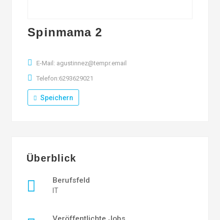
Spinmama 2
E-Mail: agustinnez@tempr.email
Telefon:6293629021
Speichern
Überblick
Berufsfeld
IT
Veröffentlichte Jobs