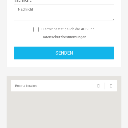
Nachricht:
Hiermit bestätige ich die
AGB
und
Datenschutzbestimmungen