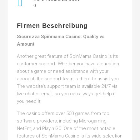
0
Firmen Beschreibung
Sicurezza Spinmama Casino: Quality vs
Amount
Another great feature of SpinMama Casino is its
customer support. Whether you have a question
about a game or need assistance with your
account, the support team is there to assist you.
The website’s support team is available 24/7 via
live chat or email, so you can always get help if
you need it.
The casino offers over 500 games from top
software providers, including Microgaming,
NetEnt, and Play’n GO. One of the most notable
features of SpinMama Casino is its wide selection