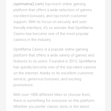
(
spinmama2.com
) top-notch online gaming
platform that offers a wide selection of games,
excellent bonuses, and top-notch customer
support. With its focus on security and user-
friendly interface, it’s no wonder that SpinMama
Casino has become one of the most popular
casinos in the industry.
SpinMama Casino is a popular online gaming
platform that offers a wide variety of games and
features to its users. Founded in 2015, SpinMama
has quickly become one of the top-rated casinos
on the internet, thanks to its excellent customer
service, generous bonuses, and exciting
promotions.
With over 1000 different titles to choose from,
there is something for everyone on this platform.
Whether you prefer classic slots or the latest