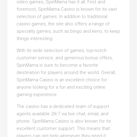
video games, SpinMama has it all. First and
foremost, SpinMama Casino is known for its vast
selection of games. In addition to traditional
casino games, the site also offers a range of
specialty games, such as bingo and keno, to keep
things interesting.
With its wide selection of games, top-notch
customer service, and generous bonus offers,
SpinMama is sure to become a favorite
destination for players around the world. Overall,
SpinMama Casino is an excellent choice for
anyone looking for a fun and exciting online
gaming experience.
The casino has a dedicated team of support
agents available 24/7 via live chat, email, and
phone. SpinMama Casino is also known for its
excellent customer support. This means that
players can get help whenever they need it,