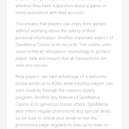
whether they have a question about a game or
need assistance with their account.
This means that players can enjoy their games
without worrying about the safety of their
personal information. Another important aspect of
SpinMama Casino is its security. The casino uses
state-of-the-art encryption technology to protect
player data and ensure that all transactions are
safe and secure.
New players can take advantage of a welcome
bonus worth up to €200, while existing players can
earn rewards through the casino’s loyalty
program. Another key feature of SpinMama
Casino is its generous bonus offers. SpinMama
also offers regular promotions and special deals,
so be sure to check your email or visit the
promotions page regularly to stay up-to-date on