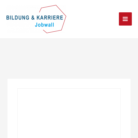
Main
Men