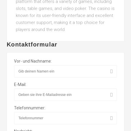
platform that offers a variety of games, including
slots, table games, and video poker. The casino is
known for its user-friendly interface and excellent
customer support, making it a top choice for
players around the world.
Kontaktformular
Vor- und Nachname:
E-Mail:
Telefonnummer: