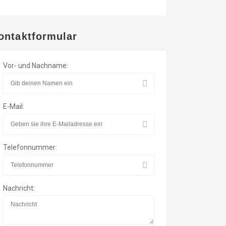
ontaktformular
Vor- und Nachname:
E-Mail:
Telefonnummer:
Nachricht: