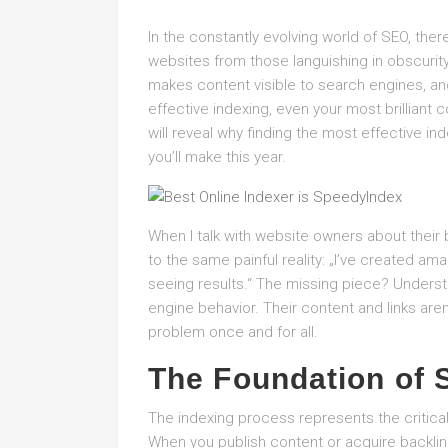
In the constantly evolving world of SEO, the
websites from those languishing in obscurit
makes content visible to search engines, and 
effective indexing, even your most brilliant 
will reveal why finding the most effective i
you’ll make this year.
When I talk with website owners about their b
to the same painful reality: „I’ve created amazi
seeing results.“ The missing piece? Unders
engine behavior. Their content and links aren
problem once and for all.
The Foundation of 
The indexing process represents the critical f
When you publish content or acquire backlin