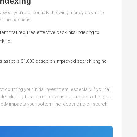
Indexing
ndexed, you’re essentially throwing money down the
r this scenario:
nt that requires effective backlinks indexing to
nking.
s asset is $1,000 based on improved search engine
s
 counting your initial investment, especially if you fail
le. Multiply this across dozens or hundreds of pages,
ectly impacts your bottom line, depending on search