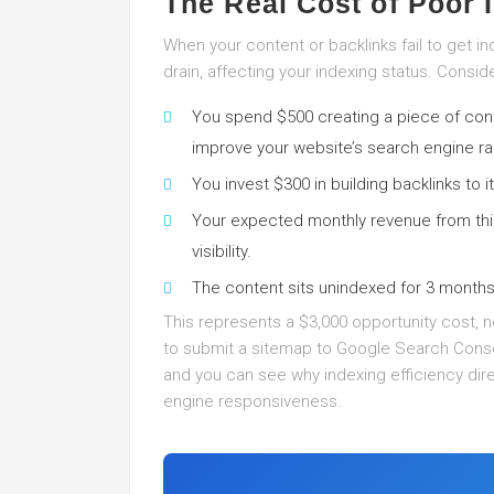
The Real Cost of Poor 
When your content or backlinks fail to get i
drain, affecting your indexing status. Conside
You spend $500 creating a piece of conte
improve your website’s search engine ra
You invest $300 in building backlinks to it
Your expected monthly revenue from thi
visibility.
The content sits unindexed for 3 month
This represents a $3,000 opportunity cost, not
to submit a sitemap to Google Search Conso
and you can see why indexing efficiency dir
engine responsiveness.