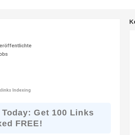
K
eröffentlichte
obs
links Indexing
 Today: Get 100 Links
xed FREE!