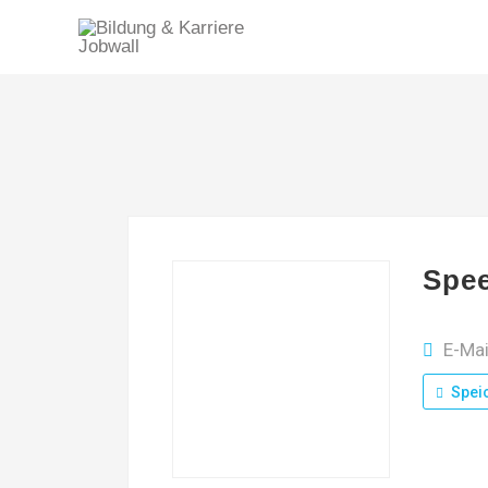
Spee
E-Ma
Spei