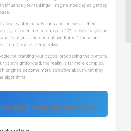
n influence your rankings. Imagine indexing as getting
abase.
Google automatically finds and indexes all their
ccording to recent research, up to 40% of web pages on
what I call „invisible content syndrome.“ These are
xist from Google’s perspective.
ooglebot crawling your pages, processing the content,
ounds straightforward, the reality is far more complex,
arch engines become more selective about what they
e algorithms.
 100 FREE Links for New Users