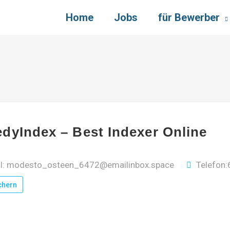
Home
Jobs
für Bewerber
dyIndex – Best Indexer Online
il: modesto_osteen_6472@emailinbox.space
Telefon
chern