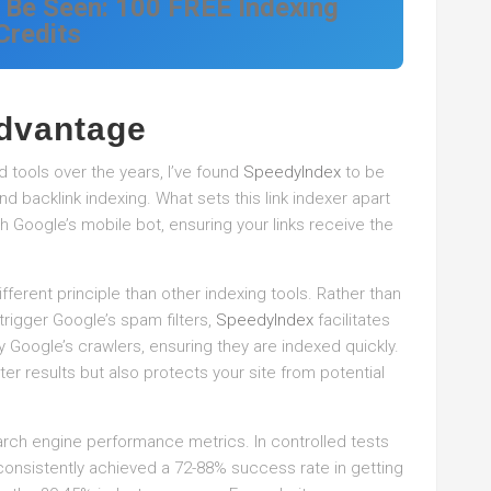
 Be Seen: 100 FREE Indexing
Credits
dvantage
 tools over the years, I’ve found
SpeedyIndex
to be
nd backlink indexing. What sets this link indexer apart
th Google’s mobile bot, ensuring your links receive the
ferent principle than other indexing tools. Rather than
 trigger Google’s spam filters,
SpeedyIndex
facilitates
y Google’s crawlers, ensuring they are indexed quickly.
er results but also protects your site from potential
arch engine performance metrics. In controlled tests
onsistently achieved a 72-88% success rate in getting