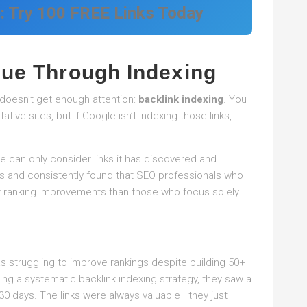
e: Try 100 FREE Links Today
lue Through Indexing
t doesn’t get enough attention:
backlink indexing
. You
tive sites, but if Google isn’t indexing those links,
le can only consider links it has discovered and
s and consistently found that SEO professionals who
ster ranking improvements than those who focus solely
as struggling to improve rankings despite building 50+
ing a systematic backlink indexing strategy, they saw a
 30 days. The links were always valuable—they just