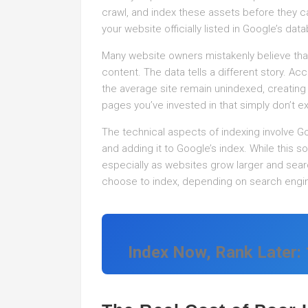
crawl, and index these assets before they ca
your website officially listed in Google’s dat
Many website owners mistakenly believe that 
content. The data tells a different story. A
the average site remain unindexed, creating 
pages you’ve invested in that simply don’t e
The technical aspects of indexing involve G
and adding it to Google’s index. While this s
especially as websites grow larger and se
choose to index, depending on search engin
Index Now, Rank Later: