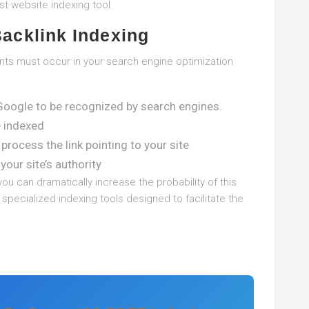
t website indexing tool.
Backlink Indexing
vents must occur in your search engine optimization
Google to be recognized by search engines.
e indexed
process the link pointing to your site
your site’s authority
you can dramatically increase the probability of this
pecialized indexing tools designed to facilitate the