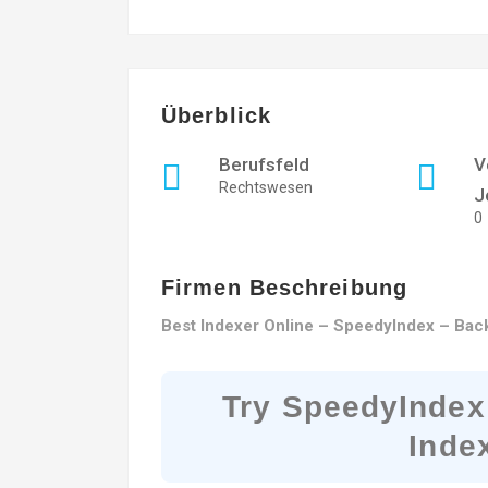
Überblick
Berufsfeld
V
Rechtswesen
J
0
Firmen Beschreibung
Best Indexer Online – SpeedyIndex – Back
Try SpeedyIndex
Inde