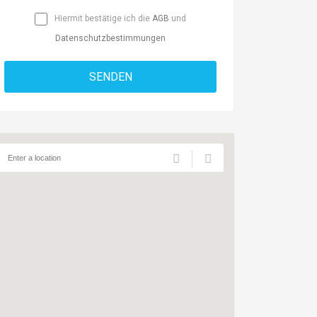
Hiermit bestätige ich die
AGB
und
Datenschutzbestimmungen