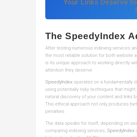
Your Links Deserve to
The SpeedyIndex A
After testing numerous indexing services and
the most reliable solution for both website a
is its unique approach to working directly wi
attention they deserve.
SpeedyIndex
operates on a fundamentally dif
using potentially risky techniques that might
natural discovery of your content and links b
This ethical approach not only produces bett
penalties.
The data speaks for itself, depending on se
comparing indexing services,
SpeedyIndex
c