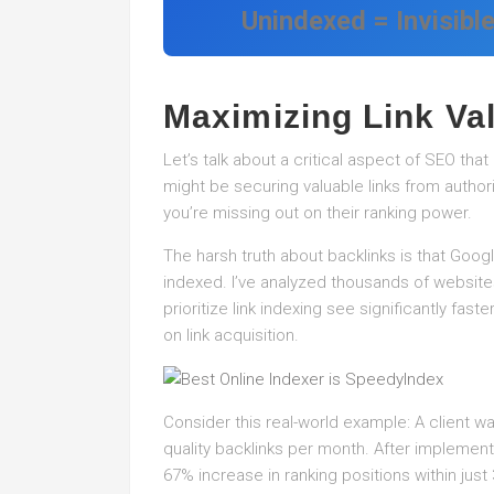
Unindexed = Invisibl
Maximizing Link Va
Let’s talk about a critical aspect of SEO tha
might be securing valuable links from authorita
you’re missing out on their ranking power.
The harsh truth about backlinks is that Goog
indexed. I’ve analyzed thousands of website
prioritize link indexing see significantly fa
on link acquisition.
Consider this real-world example: A client w
quality backlinks per month. After implement
67% increase in ranking positions within just