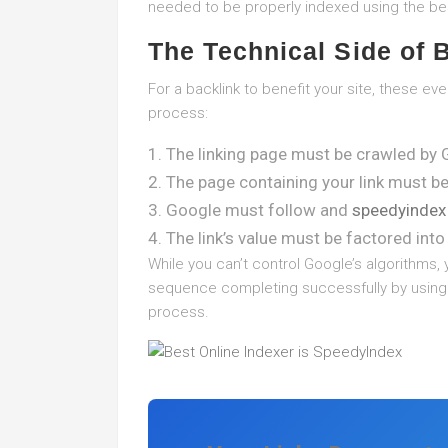
needed to be properly indexed using the bes
The Technical Side of 
For a backlink to benefit your site, these e
process:
The linking page must be crawled by 
The page containing your link must b
Google must follow and
speedyindex
The link’s value must be factored into 
While you can’t control Google’s algorithms, 
sequence completing successfully by using s
process.