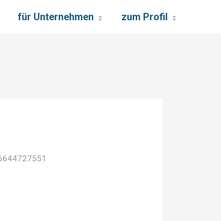
für Unternehmen
zum Profil
:6644727551