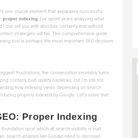
re’s one crucial element that separates successful
y:
proper indexing
. I’ve spent years analyzing what
I can tell you with absolute certainty that without
content strategies will fail. This comprehensive guide
ndexing tool is perhaps the most important SEO decision
iggest frustrations, the conversation inevitably turns
ng content, built quality backlinks, but I’m still not
tanding how indexing varies depending on search
’t being properly indexed by Google. Let’s solve that
SEO: Proper Indexing
oundation upon which all search visibility is built.
ks, search engines like Google need to discover,