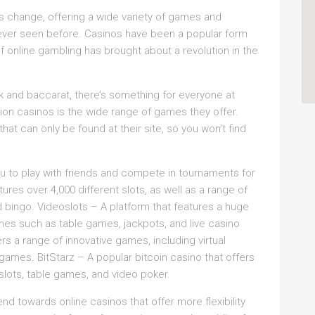
his change, offering a wide variety of games and
 ever seen before. Casinos have been a popular form
of online gambling has brought about a revolution in the
k and baccarat, there’s something for everyone at
ion casinos is the wide range of games they offer.
at can only be found at their site, so you won’t find
ou to play with friends and compete in tournaments for
atures over 4,000 different slots, as well as a range of
 bingo. Videoslots – A platform that features a huge
ames such as table games, jackpots, and live casino
s a range of innovative games, including virtual
games. BitStarz – A popular bitcoin casino that offers
slots, table games, and video poker.
nd towards online casinos that offer more flexibility