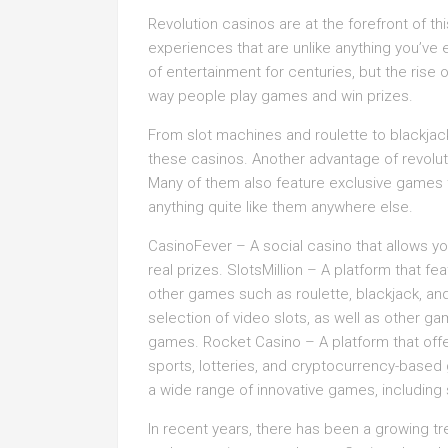
Revolution casinos are at the forefront of t
experiences that are unlike anything you’ve
of entertainment for centuries, but the rise 
way people play games and win prizes.
From slot machines and roulette to blackjac
these casinos. Another advantage of revolut
Many of them also feature exclusive games th
anything quite like them anywhere else.
CasinoFever – A social casino that allows y
real prizes. SlotsMillion – A platform that fe
other games such as roulette, blackjack, and
selection of video slots, as well as other g
games. Rocket Casino – A platform that offer
sports, lotteries, and cryptocurrency-based 
a wide range of innovative games, including 
In recent years, there has been a growing tre