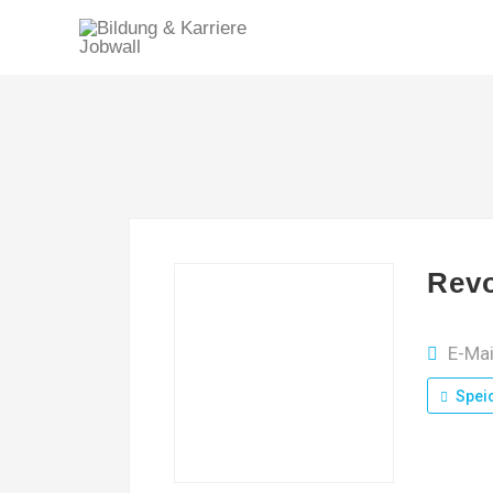
Revo
E-Mai
Spei