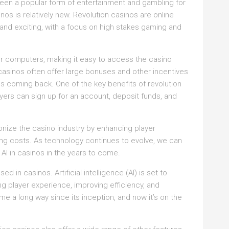
een a popular form of entertainment and gambling for
nos is relatively new. Revolution casinos are online
and exciting, with a focus on high stakes gaming and
or computers, making it easy to access the casino
 casinos often offer large bonuses and other incentives
es coming back. One of the key benefits of revolution
yers can sign up for an account, deposit funds, and
tionize the casino industry by enhancing player
ing costs. As technology continues to evolve, we can
AI in casinos in the years to come.
in casinos. Artificial intelligence (AI) is set to
ng player experience, improving efficiency, and
e a long way since its inception, and now it’s on the