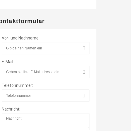
ontaktformular
Vor- und Nachname:
E-Mail:
Telefonnummer:
Nachricht: