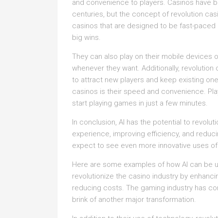
and convenience to players. Casinos have b
centuries, but the concept of revolution casi
casinos that are designed to be fast-paced 
big wins.
They can also play on their mobile devices 
whenever they want. Additionally, revolution
to attract new players and keep existing on
casinos is their speed and convenience. Pla
start playing games in just a few minutes.
In conclusion, AI has the potential to revolu
experience, improving efficiency, and reduc
expect to see even more innovative uses of 
Here are some examples of how AI can be used 
revolutionize the casino industry by enhanci
reducing costs. The gaming industry has com
brink of another major transformation.