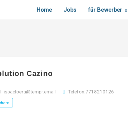
Home
Jobs
für Bewerber
lution Cazino
l: issacloera@tempr.email
Telefon:7718210126
chern