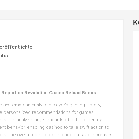
K
eröffentlichte
obs
s Report on Revolution Casino Reload Bonus
 systems can analyze a player’s gaming history,
ate personalized recommendations for games,
s can analyze large amounts of data to identify
nt behavior, enabling casinos to take swift action to
nces the overall gaming experience but also increases