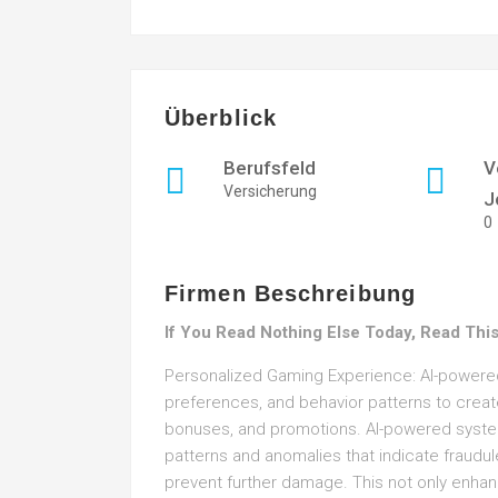
Überblick
Berufsfeld
V
Versicherung
J
0
Firmen Beschreibung
If You Read Nothing Else Today, Read Thi
Personalized Gaming Experience: AI-powered
preferences, and behavior patterns to cre
bonuses, and promotions. AI-powered system
patterns and anomalies that indicate fraudule
prevent further damage. This not only enha