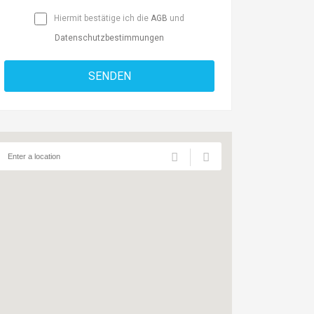
Hiermit bestätige ich die
AGB
und
Datenschutzbestimmungen