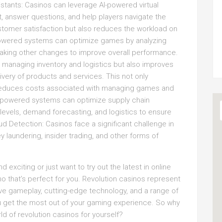
stants: Casinos can leverage AI-powered virtual
, answer questions, and help players navigate the
customer satisfaction but also reduces the workload on
owered systems can optimize games by analyzing
making other changes to improve overall performance.
 managing inventory and logistics but also improves
ivery of products and services. This not only
reduces costs associated with managing games and
-powered systems can optimize supply chain
evels, demand forecasting, and logistics to ensure
ud Detection: Casinos face a significant challenge in
 laundering, insider trading, and other forms of
exciting or just want to try out the latest in online
no that’s perfect for you. Revolution casinos represent
tive gameplay, cutting-edge technology, and a range of
 get the most out of your gaming experience. So why
ld of revolution casinos for yourself?