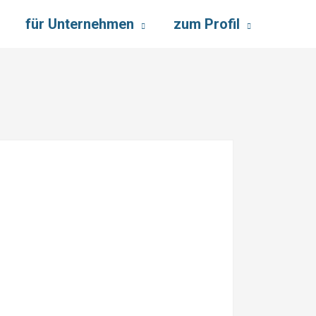
für Unternehmen
zum Profil