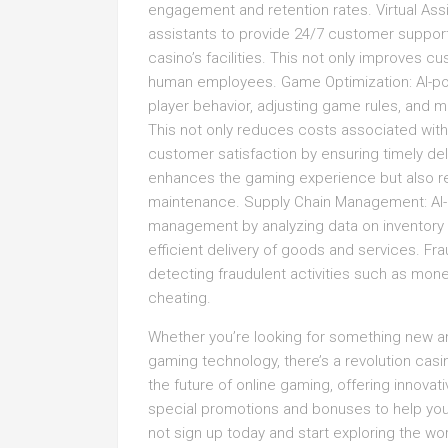
engagement and retention rates. Virtual Assi
assistants to provide 24/7 customer support
casino’s facilities. This not only improves 
human employees. Game Optimization: AI-p
player behavior, adjusting game rules, and 
This not only reduces costs associated with
customer satisfaction by ensuring timely del
enhances the gaming experience but also 
maintenance. Supply Chain Management: AI
management by analyzing data on inventory l
efficient delivery of goods and services. Fra
detecting fraudulent activities such as money
cheating.
Whether you’re looking for something new and 
gaming technology, there’s a revolution casi
the future of online gaming, offering innova
special promotions and bonuses to help you
not sign up today and start exploring the wor