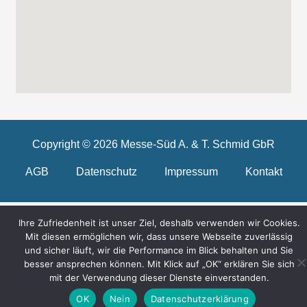
Copyright © 2026 Messe-Süd A. & T. Schmid GbR
AGB
Datenschutz
Impressum
Kontakt
Ihre Zufriedenheit ist unser Ziel, deshalb verwenden wir Cookies.
Mit diesen ermöglichen wir, dass unsere Webseite zuverlässig
und sicher läuft, wir die Performance im Blick behalten und Sie
besser ansprechen können. Mit Klick auf „OK“ erklären Sie sich
mit der Verwendung dieser Dienste einverstanden.
OK
Nein
Datenschutzerklärung