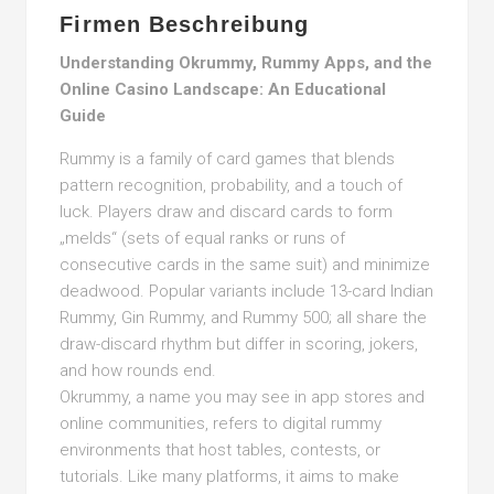
Firmen Beschreibung
Understanding Okrummy, Rummy Apps, and the
Online Casino Landscape: An Educational
Guide
Rummy is a family of card games that blends
pattern recognition, probability, and a touch of
luck. Players draw and discard cards to form
„melds“ (sets of equal ranks or runs of
consecutive cards in the same suit) and minimize
deadwood. Popular variants include 13-card Indian
Rummy, Gin Rummy, and Rummy 500; all share the
draw-discard rhythm but differ in scoring, jokers,
and how rounds end.
Okrummy, a name you may see in app stores and
online communities, refers to digital rummy
environments that host tables, contests, or
tutorials. Like many platforms, it aims to make