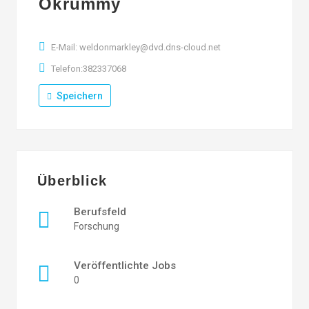
Okrummy
E-Mail: weldonmarkley@dvd.dns-cloud.net
Telefon:382337068
Speichern
Überblick
Berufsfeld
Forschung
Veröffentlichte Jobs
0