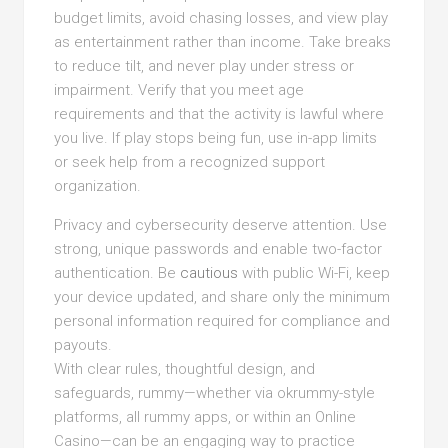
budget limits, avoid chasing losses, and view play
as entertainment rather than income. Take breaks
to reduce tilt, and never play under stress or
impairment. Verify that you meet age
requirements and that the activity is lawful where
you live. If play stops being fun, use in-app limits
or seek help from a recognized support
organization.
Privacy and cybersecurity deserve attention. Use
strong, unique passwords and enable two-factor
authentication. Be
cautious
with public Wi-Fi, keep
your device updated, and share only the minimum
personal information required for compliance and
payouts.
With clear rules, thoughtful design, and
safeguards, rummy—whether via okrummy-style
platforms, all rummy apps, or within an Online
Casino—can be an engaging way to practice