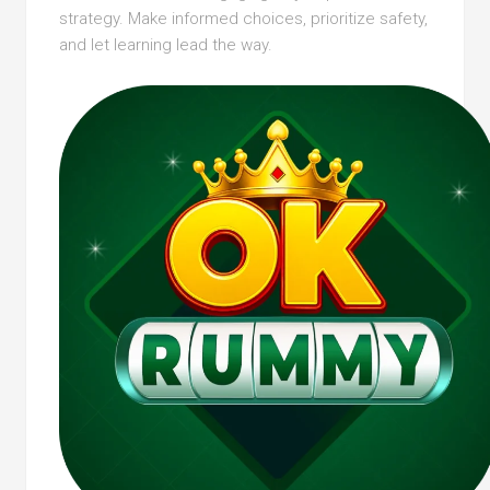
strategy. Make informed choices, prioritize safety,
and let learning lead the way.