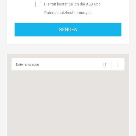
Hiermit bestätige ich die
AGB
und
Datenschutzbestimmungen