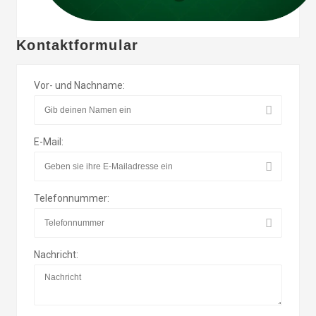
Kontaktformular
Vor- und Nachname:
E-Mail:
Telefonnummer:
Nachricht: