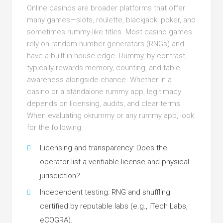
Online casinos are broader platforms that offer
many games—slots, roulette, blackjack, poker, and
sometimes rummy-like titles. Most casino games
rely on random number generators (RNGs) and
have a built-in house edge. Rummy, by contrast,
typically rewards memory, counting, and table
awareness alongside chance. Whether in a
casino or a standalone rummy app, legitimacy
depends on licensing, audits, and clear terms.
When evaluating okrummy or any rummy app, look
for the following:
Licensing and transparency: Does the
operator list a verifiable license and physical
jurisdiction?
Independent testing: RNG and shuffling
certified by reputable labs (e.g., iTech Labs,
eCOGRA).