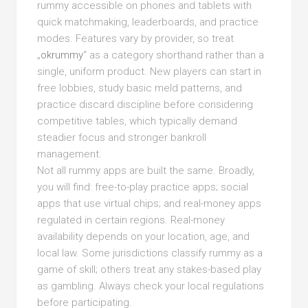
rummy accessible on phones and tablets with
quick matchmaking, leaderboards, and practice
modes. Features vary by provider, so treat
„
okrummy
“ as a category shorthand rather than a
single, uniform product. New players can start in
free lobbies, study basic meld patterns, and
practice discard discipline before considering
competitive tables, which typically demand
steadier focus and stronger bankroll
management.
Not all rummy apps are built the same. Broadly,
you will find: free-to-play practice apps; social
apps that use virtual chips; and real-money apps
regulated in certain regions. Real-money
availability depends on your location, age, and
local law. Some jurisdictions classify rummy as a
game of skill; others treat any stakes-based play
as gambling. Always check your local regulations
before participating.