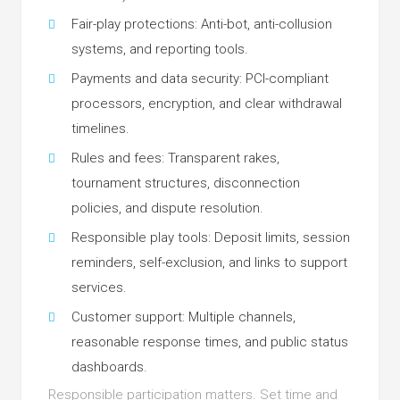
Fair-play protections: Anti-bot, anti-collusion
systems, and reporting tools.
Payments and data security: PCI-compliant
processors, encryption, and clear withdrawal
timelines.
Rules and fees: Transparent rakes,
tournament structures, disconnection
policies, and dispute resolution.
Responsible play tools: Deposit limits, session
reminders, self-exclusion, and links to support
services.
Customer support: Multiple channels,
reasonable response times, and public status
dashboards.
Responsible participation matters. Set time and