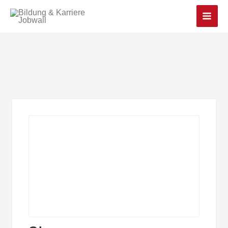
Main
Men