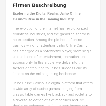
Firmen Beschreibung
Exploring the Digital Realm: Jaiho Online
Casino’s Rise in the Gaming Industry
The evolution of the internet has revolutionized
countless industries, and the gambling sector is
no exception. Among the plethora of online
casinos vying for attention, Jaiho Online Casino
has emerged as a noteworthy player, promising a
unique blend of entertainment, innovation, and
accessibility. In this article, we delve into the
factors contributing to Jaiho’s success and its
impact on the online gaming landscape.
Jaiho Online Casino is a digital platform that offers
a wide array of casino games, ranging from
classic table games like blackjack and roulette to
a diverse selection of slot machines and live
dealer experiences. Its rise to prominence can