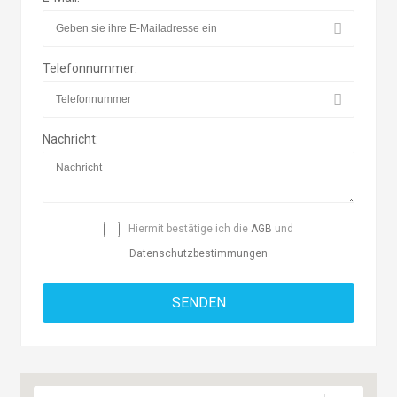
Telefonnummer:
Nachricht:
Hiermit bestätige ich die
AGB
und
Datenschutzbestimmungen