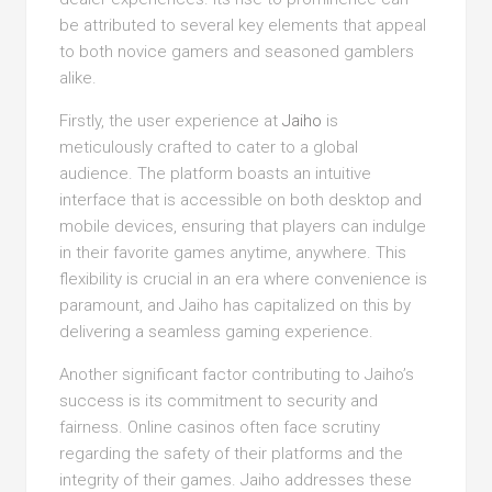
be attributed to several key elements that appeal
to both novice gamers and seasoned gamblers
alike.
Firstly, the user experience at
Jaiho
is
meticulously crafted to cater to a global
audience. The platform boasts an intuitive
interface that is accessible on both desktop and
mobile devices, ensuring that players can indulge
in their favorite games anytime, anywhere. This
flexibility is crucial in an era where convenience is
paramount, and Jaiho has capitalized on this by
delivering a seamless gaming experience.
Another significant factor contributing to Jaiho’s
success is its commitment to security and
fairness. Online casinos often face scrutiny
regarding the safety of their platforms and the
integrity of their games. Jaiho addresses these