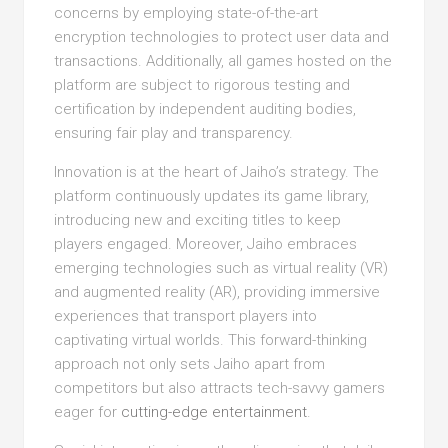
concerns by employing state-of-the-art
encryption technologies to protect user data and
transactions. Additionally, all games hosted on the
platform are subject to rigorous testing and
certification by independent auditing bodies,
ensuring fair play and transparency.
Innovation is at the heart of Jaiho’s strategy. The
platform continuously updates its game library,
introducing new and exciting titles to keep
players engaged. Moreover, Jaiho embraces
emerging technologies such as virtual reality (VR)
and augmented reality (AR), providing immersive
experiences that transport players into
captivating virtual worlds. This forward-thinking
approach not only sets Jaiho apart from
competitors but also attracts tech-savvy gamers
eager for
cutting-edge entertainment
.