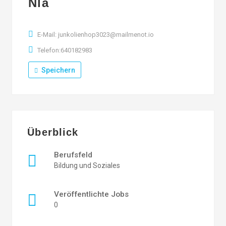
Nla
E-Mail: junkolienhop3023@mailmenot.io
Telefon:640182983
Speichern
Überblick
Berufsfeld
Bildung und Soziales
Veröffentlichte Jobs
0