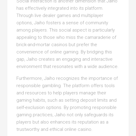
Social interaction is another dimension that Jaiho
has effectively integrated into its platform.
Through live dealer games and multiplayer
options, Jaiho fosters a sense of community
among players. This social aspect is particularly
appealing to those who miss the camaraderie of
brick-and-mortar casinos but prefer the
convenience of online gaming. By bridging this
gap, Jaiho creates an engaging and interactive
environment that resonates with a wide audience.
Furthermore, Jaiho recognizes the importance of
responsible gambling. The platform offers tools
and resources to help players manage their
gaming habits, such as setting deposit limits and
self-exclusion options. By promoting responsible
gaming practices, Jaiho not only safeguards its
players but also enhances its reputation as a
trustworthy and ethical online casino.