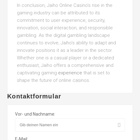
In conclusion, Jaiho Online Casino’s rise in the
gaming industry can be attributed to its
commitment to user experience, security,
innovation, social interaction, and responsible
gambling. As the digital gambling landscape
continues to evolve, Jaiho’s ability to adapt and
innovate positions it as a leader in the sector.
Whether one is a casual player or a dedicated
enthusiast, Jaiho offers a comprehensive and
captivating gaming
experience
that is set to
shape the future of online casinos.
Kontaktformular
Vor- und Nachname:
E-Mail: