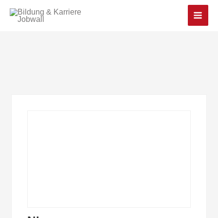
Main
Men