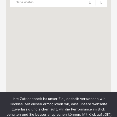
Ihre Zufriedenheit ist unser Ziel, deshalb verwenden wir
Cookies. Mit diesen ermöglichen wir, dass unsere Webseite
zuverlässig und sicher läuft, wir die Performance im Blick
behalten und Sie besser ansprechen können. Mit Klick auf „OK“