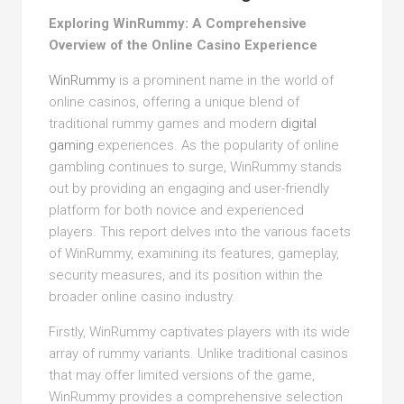
Exploring WinRummy: A Comprehensive
Overview of the Online Casino Experience
WinRummy
is a prominent name in the world of
online casinos, offering a unique blend of
traditional rummy games and modern
digital
gaming
experiences. As the popularity of online
gambling continues to surge, WinRummy stands
out by providing an engaging and user-friendly
platform for both novice and experienced
players. This report delves into the various facets
of WinRummy, examining its features, gameplay,
security measures, and its position within the
broader online casino industry.
Firstly, WinRummy captivates players with its wide
array of rummy variants. Unlike traditional casinos
that may offer limited versions of the game,
WinRummy provides a comprehensive selection