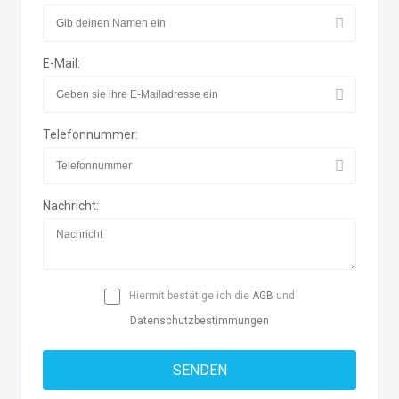
E-Mail:
Telefonnummer:
Nachricht:
Hiermit bestätige ich die
AGB
und
Datenschutzbestimmungen