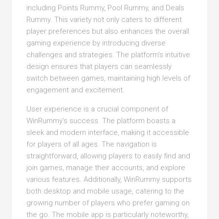
including Points Rummy, Pool Rummy, and Deals
Rummy. This variety not only caters to different
player preferences but also enhances the overall
gaming experience by introducing diverse
challenges and strategies. The platform’s intuitive
design ensures that players can seamlessly
switch between games, maintaining high levels of
engagement and excitement.
User experience is a crucial component of
WinRummy’s success. The platform boasts a
sleek and modern interface, making it accessible
for players of all ages. The navigation is
straightforward, allowing players to easily find and
join games, manage their accounts, and explore
various features. Additionally, WinRummy supports
both desktop and mobile usage, catering to the
growing number of players who prefer gaming on
the go. The mobile app is particularly noteworthy,