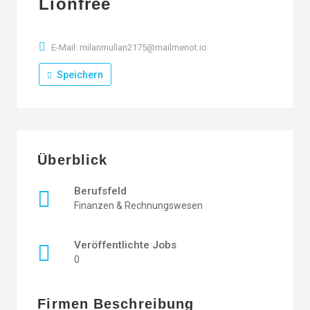
Lionfree
E-Mail: milanmullan2175@mailmenot.io
Speichern
Überblick
Berufsfeld
Finanzen & Rechnungswesen
Veröffentlichte Jobs
0
Firmen Beschreibung