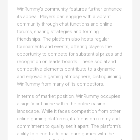
WinRummy’s community features further enhance
its appeal. Players can engage with a vibrant
community through chat functions and online
forums, sharing strategies and forming
friendships. The platform also hosts regular
tournaments and events, offering players the
opportunity to compete for substantial prizes and
recognition on leaderboards. These social and
competitive elements contribute to a dynamic
and enjoyable gaming atmosphere, distinguishing
WinRummy from many of its competitors.
In terms of market position, WinRummy occupies
a significant niche within the online casino
landscape. While it faces competition from other
online gaming platforms, its focus on rummy and
commitment to quality set it apart. The platform’s
ability to blend traditional card games with the