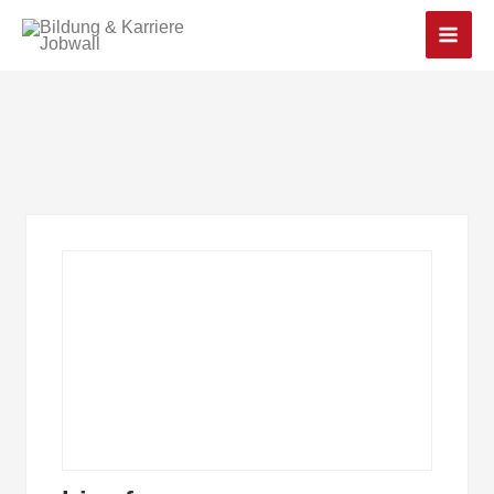
Main
Men