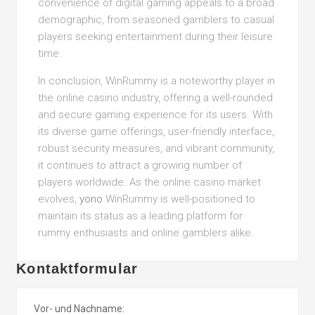
convenience of digital gaming appeals to a broad
demographic, from seasoned gamblers to casual
players seeking entertainment during their leisure
time.
In conclusion, WinRummy is a noteworthy player in
the online casino industry, offering a well-rounded
and secure gaming experience for its users. With
its diverse game offerings, user-friendly interface,
robust security measures, and vibrant community,
it continues to attract a growing number of
players worldwide. As the online casino market
evolves,
yono
WinRummy is well-positioned to
maintain its status as a leading platform for
rummy enthusiasts and online gamblers alike.
Kontaktformular
Vor- und Nachname: