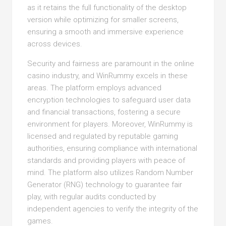
as it retains the full functionality of the desktop
version while optimizing for smaller screens,
ensuring a smooth and immersive experience
across devices.
Security and fairness are paramount in the online
casino industry, and WinRummy excels in these
areas. The platform employs advanced
encryption technologies to safeguard user data
and financial transactions, fostering a secure
environment for players. Moreover, WinRummy is
licensed and regulated by reputable gaming
authorities, ensuring compliance with international
standards and providing players with peace of
mind. The platform also utilizes Random Number
Generator (RNG) technology to guarantee fair
play, with regular audits conducted by
independent agencies to verify the integrity of the
games.