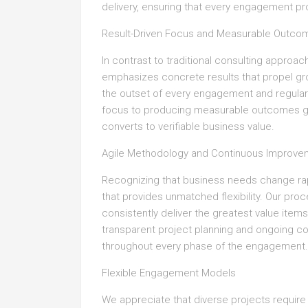
delivery, ensuring that every engagement pr
Result-Driven Focus and Measurable Outco
In contrast to traditional consulting approa
emphasizes concrete results that propel gr
the outset of every engagement and regula
focus to producing measurable outcomes gua
converts to verifiable business value.
Agile Methodology and Continuous Improve
Recognizing that business needs change ra
that provides unmatched flexibility. Our proc
consistently deliver the greatest value item
transparent project planning and ongoing c
throughout every phase of the engagement.
Flexible Engagement Models
We appreciate that diverse projects require