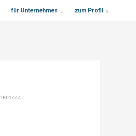
für Unternehmen
zum Profil
01801444