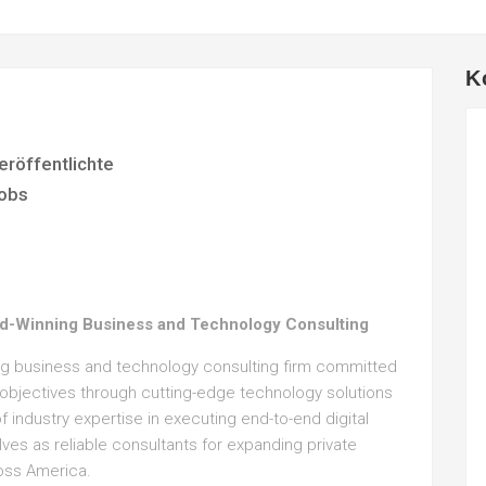
K
eröffentlichte
obs
d-Winning Business and Technology Consulting
ing business and technology consulting firm committed
c objectives through cutting-edge technology solutions
 industry expertise in executing end-to-end digital
lves as reliable consultants for expanding private
oss America.