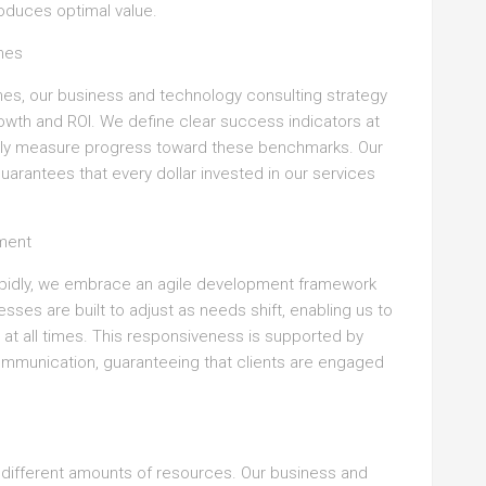
oduces optimal value.
mes
ches, our business and technology consulting strategy
owth and ROI. We define clear success indicators at
rly measure progress toward these benchmarks. Our
rantees that every dollar invested in our services
ment
pidly, we embrace an agile development framework
esses are built to adjust as needs shift, enabling us to
s at all times. This responsiveness is supported by
ommunication, guaranteeing that clients are engaged
 different amounts of resources. Our business and