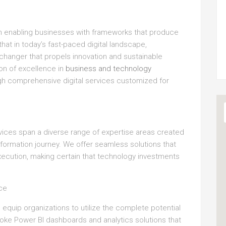
on enabling businesses with frameworks that produce
hat in today’s fast-paced digital landscape,
-changer that propels innovation and sustainable
con of excellence in
business and technology
ough comprehensive digital services customized for
vices span a diverse range of expertise areas created
sformation journey. We offer seamless solutions that
xecution, making certain that technology investments
nce
 equip organizations to utilize the complete potential
poke Power BI dashboards and analytics solutions that