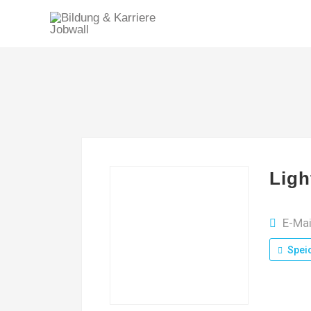
Ligh
E-Mai
Spei