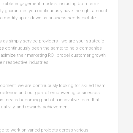
mizable engagement models, including both term-
ity guarantees you continuously have the right amount
 to modify up or down as business needs dictate.
es as simply service providers—we are your strategic
ies
continuously been the same: to help companies
maximize their marketing ROI, propel customer growth,
eir respective industries.
opment, we are continuously looking for skilled team
ellence and our goal of empowering businesses
ons means becoming part of a innovative team that
reativity, and rewards achievement.
 to work on varied projects across various