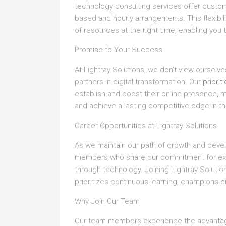
technology consulting services offer custo
based and hourly arrangements. This flexibil
of resources at the right time, enabling you
Promise to Your Success
At Lightray Solutions, we don’t view ourselv
partners in digital transformation. Our
priorit
establish and boost their online presence, 
and achieve a lasting competitive edge in th
Career Opportunities at Lightray Solutions
As we maintain our path of growth and devel
members who share our commitment for exc
through technology. Joining Lightray Soluti
prioritizes continuous learning, champions c
Why Join Our Team
Our team members experience the advantage