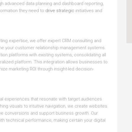
ough advanced data planning and dashboard reporting,
nformation they need to
drive strategic
initiatives and
lting expertise, we offer expert CRM consulting and
line your customer relationship management systems.
ion platforms with existing systems, consolidating all
lized platform. This integration allows businesses to
ze marketing ROI through insight-led decision-
tal experiences that resonate with target audiences
ng visuals to intuitive navigation, we create websites
rive conversions and support business growth. Our
h technical performance, making certain your digital