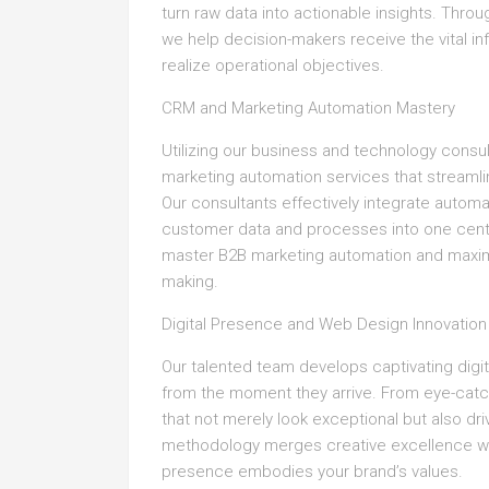
turn raw data into actionable insights. Thr
we help decision-makers receive the vital i
realize operational objectives.
CRM and Marketing Automation Mastery
Utilizing our business and technology consu
marketing automation services that stream
Our consultants effectively integrate automat
customer data and processes into one centra
master B2B marketing automation and maximi
making.
Digital Presence and Web Design Innovation
Our talented team develops captivating digi
from the moment they arrive. From eye-catchi
that not merely look exceptional but also d
methodology merges creative excellence wit
presence embodies your brand’s values.