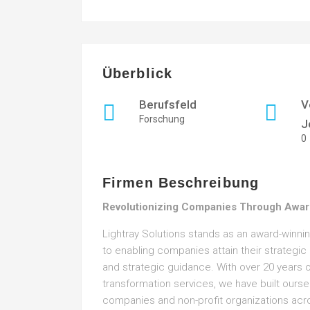
Überblick
Berufsfeld
V
Forschung
J
0
Firmen Beschreibung
Revolutionizing Companies Through Awar
Lightray Solutions stands as an award-winn
to enabling companies attain their strategi
and strategic guidance. With over 20 years of
transformation services, we have built ourse
companies and non-profit organizations acr