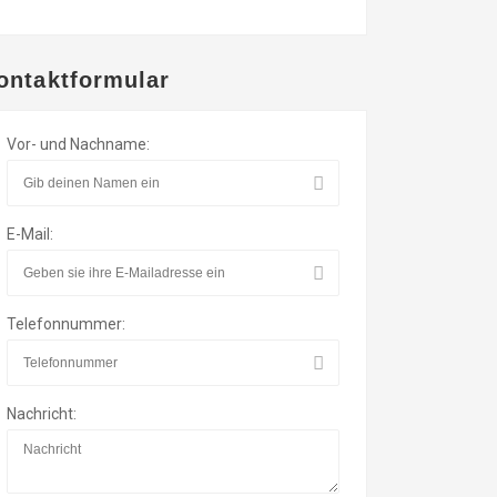
ontaktformular
Vor- und Nachname:
E-Mail:
Telefonnummer:
Nachricht: