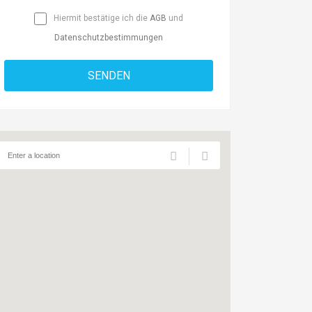
Hiermit bestätige ich die
AGB
und
Datenschutzbestimmungen