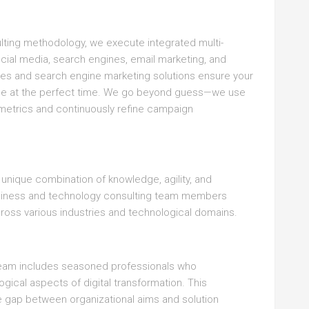
ting methodology, we execute integrated multi-
ocial media, search engines, email marketing, and
ces and search engine marketing solutions ensure your
nce at the perfect time. We go beyond guess—we use
 metrics and continuously refine campaign
a unique combination of knowledge, agility, and
usiness and technology consulting team members
cross various industries and technological domains.
team includes seasoned professionals who
ical aspects of digital transformation. This
 gap between organizational aims and solution