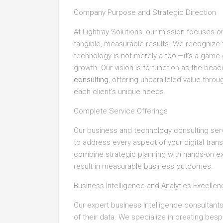
Company Purpose and Strategic Direction
At Lightray Solutions, our mission focuses 
tangible, measurable results. We recognize t
technology is not merely a tool—it’s a game
growth. Our vision is to function as the bea
consulting
, offering unparalleled value thr
each client’s unique needs.
Complete Service Offerings
Our business and technology consulting ser
to address every aspect of your digital tran
combine strategic planning with hands-on e
result in measurable business outcomes.
Business Intelligence and Analytics Excelle
Our expert business intelligence consultants
of their data. We specialize in creating bes