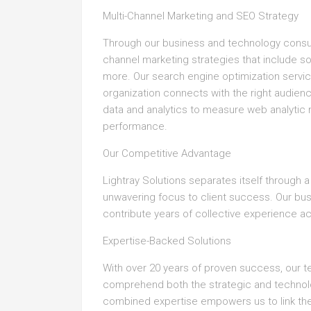
Multi-Channel Marketing and SEO Strategy
Through our business and technology consul
channel marketing strategies that include s
more. Our search engine optimization servi
organization connects with the right audie
data and analytics to measure web analytic
performance.
Our Competitive Advantage
Lightray Solutions separates itself through 
unwavering focus to client success. Our b
contribute years of collective experience a
Expertise-Backed Solutions
With over 20 years of proven success, our 
comprehend both the strategic and technolog
combined expertise empowers us to link the