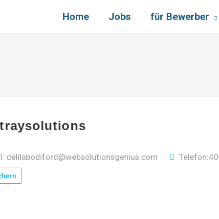
Home
Jobs
für Bewerber
traysolutions
l: delilabodiford@websolutionsgenius.com
Telefon:4
chern