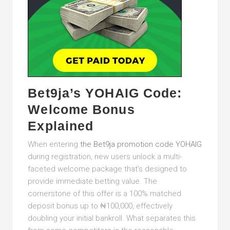
Bet9ja’s YOHAIG Code:
Welcome Bonus
Explained
When entering
the Bet9ja promotion code YOHAIG
during registration, new users unlock a multi-
faceted welcome package that’s designed to
provide immediate betting value. The
cornerstone of this offer is a 100% matched
deposit bonus up to ₦100,000, effectively
doubling your initial bankroll. What separates this