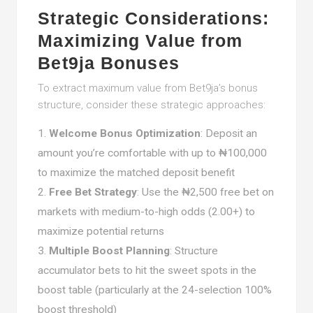
Strategic Considerations:
Maximizing Value from
Bet9ja Bonuses
To extract maximum value from Bet9ja’s bonus
structure, consider these strategic approaches:
Welcome Bonus Optimization
: Deposit an
amount you’re comfortable with up to ₦100,000
to maximize the matched deposit benefit
Free Bet Strategy
: Use the ₦2,500 free bet on
markets with medium-to-high odds (2.00+) to
maximize potential returns
Multiple Boost Planning
: Structure
accumulator bets to hit the sweet spots in the
boost table (particularly at the 24-selection 100%
boost threshold)