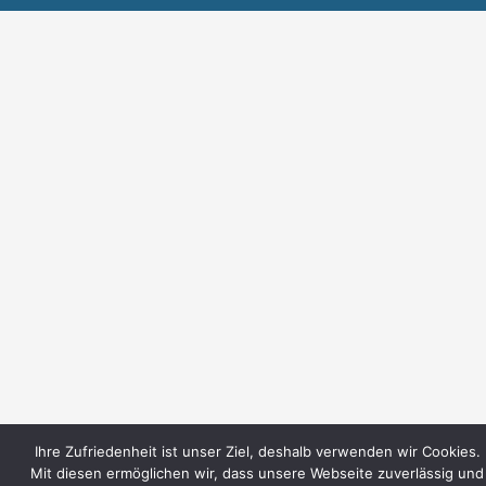
Ihre Zufriedenheit ist unser Ziel, deshalb verwenden wir Cookies.
Mit diesen ermöglichen wir, dass unsere Webseite zuverlässig und