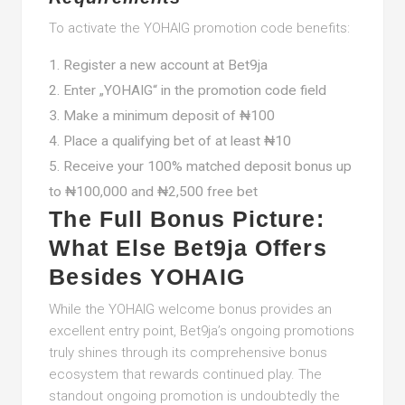
To activate the YOHAIG promotion code benefits:
Register a new account at Bet9ja
Enter „YOHAIG“ in the promotion code field
Make a minimum deposit of ₦100
Place a qualifying bet of at least ₦10
Receive your 100% matched deposit bonus up
to ₦100,000 and ₦2,500 free bet
The Full Bonus Picture:
What Else Bet9ja Offers
Besides YOHAIG
While the YOHAIG welcome bonus provides an
excellent entry point, Bet9ja’s ongoing promotions
truly shines through its comprehensive bonus
ecosystem that rewards continued play. The
standout ongoing promotion is undoubtedly the