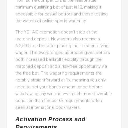
from some competitors is the reasonable
minimum qualifying bet of just ₦10, making it
accessible for casual bettors and those testing
the waters of online sports wagering.
The YOHAIG promotion doesn’t stop at the
matched deposit. New users also receive a
₦2,500 free bet after placing their first qualifying
wager. This two-pronged approach gives bettors
both increased bankroll flexibility through the
matched deposit and a risk-free opportunity via
the free bet. The wagering requirements are
notably straightforward at 1x, meaning you only
need to bet your bonus amount once before
withdrawing any winnings—a much more favorable
condition than the 5x-10x requirements often
seen at international bookmakers.
Activation Process and
Requirements