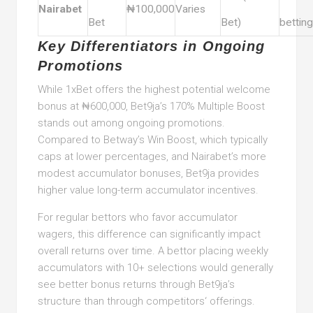
Nairabet
₦100,000
Varies
Bet
Bet)
bettin
Key Differentiators in Ongoing
Promotions
While 1xBet offers the highest potential welcome
bonus at ₦600,000, Bet9ja’s 170% Multiple Boost
stands out among ongoing promotions.
Compared to Betway’s Win Boost, which typically
caps at lower percentages, and Nairabet’s more
modest accumulator bonuses, Bet9ja provides
higher value long-term accumulator incentives.
For regular bettors who favor accumulator
wagers, this difference can significantly impact
overall returns over time. A bettor placing weekly
accumulators with 10+ selections would generally
see better bonus returns through Bet9ja’s
structure than through competitors‘ offerings.