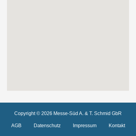
Copyright © 2026 Messe-Süd A. & T. Schmid GbR
AGB
Datenschutz
Impressum
Kontakt