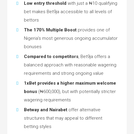
Low entry threshold
with just a ₦10 qualifying
bet makes Bet9ja accessible to all levels of
bettors
The 170% Multiple Boost
provides one of
Nigeria’s most generous ongoing accumulator
bonuses
Compared to competitors
, Bet9ja offers a
balanced approach with reasonable wagering
requirements and strong ongoing value
1xBet provides a higher maximum welcome
bonus
(₦600,000), but with potentially stricter
wagering requirements
Betway and Nairabet
offer alternative
structures that may appeal to different
betting styles