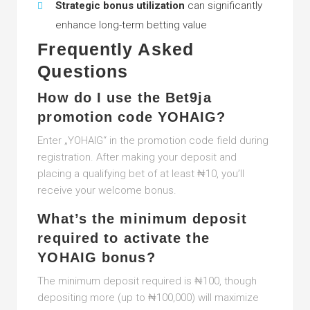
Strategic bonus utilization
can significantly
enhance long-term betting value
Frequently Asked
Questions
How do I use the Bet9ja
promotion code YOHAIG?
Enter „YOHAIG“ in the promotion code field during
registration. After making your deposit and
placing a qualifying bet of at least ₦10, you’ll
receive your welcome bonus.
What’s the minimum deposit
required to activate the
YOHAIG bonus?
The minimum deposit required is ₦100, though
depositing more (up to ₦100,000) will maximize