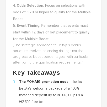
Odds Selection
: Focus on selections with
odds of 1.20 or higher to qualify for the Multiple
Boost
Event Timing
: Remember that events must
start within 12 days of bet placement to qualify
for the Multiple Boost
„The strategic approach to Bet9ja’s bonus
structure involves balancing risk against the
progressive boost percentages, with particular
attention to the qualification requirements.“
Key Takeaways
The YOHAIG promotion code
unlocks
Bet9ja’s welcome package of a 100%
matched deposit up to ₦100,000 plus a
₦2,500 free bet