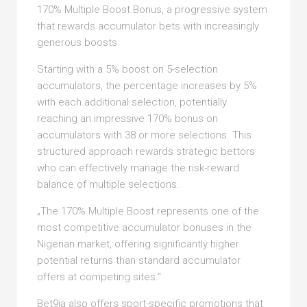
170% Multiple Boost Bonus, a progressive system
that rewards accumulator bets with increasingly
generous boosts.
Starting with a 5% boost on 5-selection
accumulators, the percentage increases by 5%
with each additional selection, potentially
reaching an impressive 170% bonus on
accumulators with 38 or more selections. This
structured approach rewards strategic bettors
who can effectively manage the risk-reward
balance of multiple selections.
„The 170% Multiple Boost represents one of the
most competitive accumulator bonuses in the
Nigerian market, offering significantly higher
potential returns than standard accumulator
offers at competing sites.“
Bet9ja also offers sport-specific promotions that