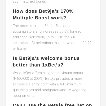
your matched bonus.
How does Bet9ja’s 170%
Multiple Boost work?
The boost starts at 5% for 5-selection
accumulators and increases by 5% for each
additional selection, up to 170% for 38+
selections. All selections must have odds of 1.20
or higher.
Is Bet9ja’s welcome bonus
better than 1xBet’s?
While 1xBet offers a higher maximum bonus
(₦600,000 at 200%), Bet9ja provides a more
accessible entry point with a ₦10 minimum
qualifying bet and straightforward 1x wagering
requirements.
Can I use the Bet9ja free bet on