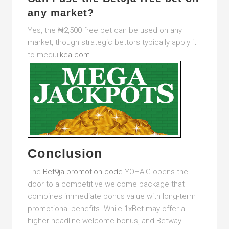
any market?
Yes, the ₦2,500 free bet can be used on any
market, though strategic bettors typically apply it
to mediu
ikea.com
Conclusion
The
Bet9ja promotion code
YOHAIG opens the
door to a competitive welcome package that
combines immediate bonus value with long-term
promotional benefits. While 1xBet may offer a
higher headline welcome bonus, and Betway