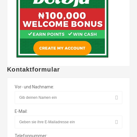
Kontaktformular
Vor- und Nachname:
E-Mail:
Telefonnummer: