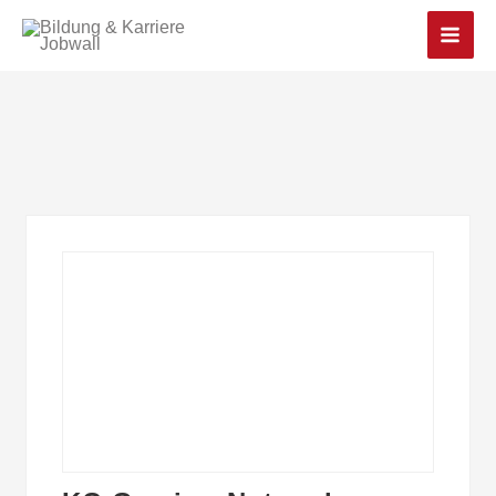
Main
Men