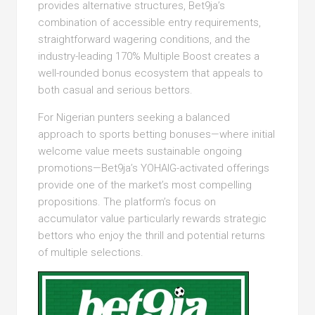
provides alternative structures, Bet9ja’s
combination of accessible entry requirements,
straightforward wagering conditions, and the
industry-leading 170% Multiple Boost creates a
well-rounded bonus ecosystem that appeals to
both casual and serious bettors.
For Nigerian punters seeking a balanced
approach to sports betting bonuses—where initial
welcome value meets sustainable ongoing
promotions—Bet9ja’s YOHAIG-activated offerings
provide one of the market’s most compelling
propositions. The platform’s focus on
accumulator value particularly rewards strategic
bettors who enjoy the thrill and potential returns
of multiple selections.