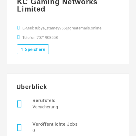
KC Gaming Networks
Limited
E-Mail: rubye_stamey955@greatemails.online
Telefon:7071908558
Speichern
Überblick
Berufsfeld
Versicherung
Veröffentlichte Jobs
0