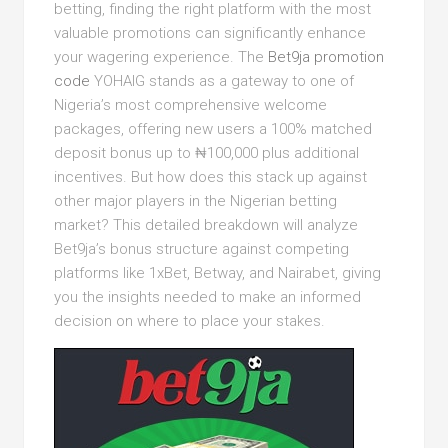
betting, finding the right platform with the most
valuable promotions can significantly enhance
your wagering experience. The
Bet9ja promotion
code
YOHAIG stands as a gateway to one of
Nigeria’s most comprehensive welcome
packages, offering new users a 100% matched
deposit bonus up to ₦100,000 plus additional
incentives. But how does this stack up against
other major players in the Nigerian betting
market? This detailed breakdown will analyze
Bet9ja’s bonus structure against competing
platforms like 1xBet, Betway, and Nairabet, giving
you the insights needed to make an informed
decision on where to place your stakes.