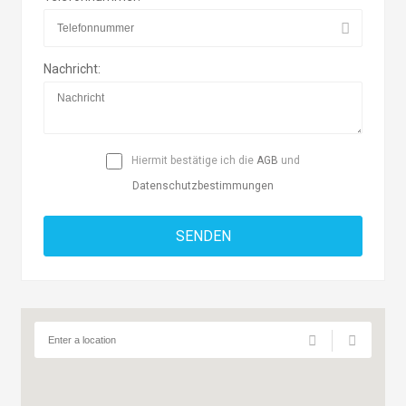
Nachricht:
Hiermit bestätige ich die
AGB
und
Datenschutzbestimmungen