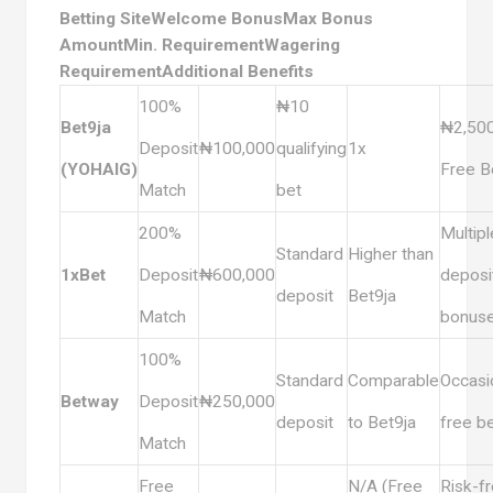
Betting Site
Welcome Bonus
Max Bonus
Amount
Min. Requirement
Wagering
Requirement
Additional Benefits
100%
₦10
Bet9ja
₦2,50
Deposit
₦100,000
qualifying
1x
(YOHAIG)
Free B
Match
bet
200%
Multipl
Standard
Higher than
1xBet
Deposit
₦600,000
deposi
deposit
Bet9ja
Match
bonus
100%
Standard
Comparable
Occasi
Betway
Deposit
₦250,000
deposit
to Bet9ja
free b
Match
Free
N/A (Free
Risk-f