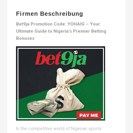
Firmen Beschreibung
Bet9ja Promotion Code: YOHAIG – Your
Ultimate Guide to Nigeria’s Premier Betting
Bonuses
In the competitive world of Nigerian sports