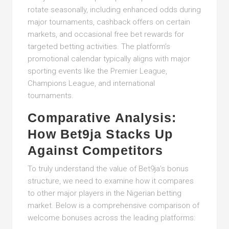
rotate seasonally, including enhanced odds during
major tournaments, cashback offers on certain
markets, and occasional free bet rewards for
targeted betting activities. The platform’s
promotional calendar typically aligns with major
sporting events like the Premier League,
Champions League, and international
tournaments.
Comparative Analysis:
How Bet9ja Stacks Up
Against Competitors
To truly understand the value of Bet9ja’s bonus
structure, we need to examine how it compares
to other major players in the Nigerian betting
market. Below is a comprehensive comparison of
welcome bonuses across the leading platforms: