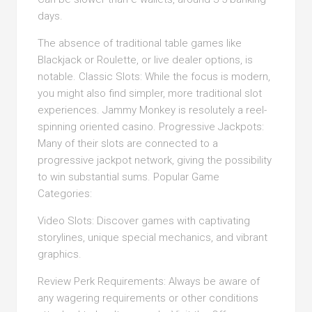
days.
The absence of traditional table games like
Blackjack or Roulette, or live dealer options, is
notable. Classic Slots: While the focus is modern,
you might also find simpler, more traditional slot
experiences. Jammy Monkey is resolutely a reel-
spinning oriented casino. Progressive Jackpots:
Many of their slots are connected to a
progressive jackpot network, giving the possibility
to win substantial sums. Popular Game
Categories:
Video Slots: Discover games with captivating
storylines, unique special mechanics, and vibrant
graphics.
Review Perk Requirements: Always be aware of
any wagering requirements or other conditions