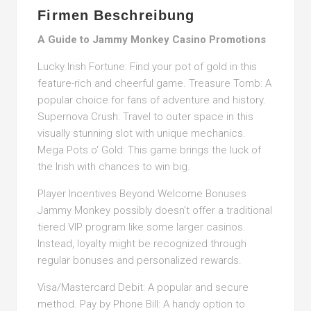
Firmen Beschreibung
A Guide to Jammy Monkey Casino Promotions
Lucky Irish Fortune: Find your pot of gold in this
feature-rich and cheerful game. Treasure Tomb: A
popular choice for fans of adventure and history.
Supernova Crush: Travel to outer space in this
visually stunning slot with unique mechanics.
Mega Pots o‘ Gold: This game brings the luck of
the Irish with chances to win big.
Player Incentives Beyond Welcome Bonuses
Jammy Monkey possibly doesn’t offer a traditional
tiered VIP program like some larger casinos.
Instead, loyalty might be recognized through
regular bonuses and personalized rewards.
Visa/Mastercard Debit: A popular and secure
method. Pay by Phone Bill: A handy option to