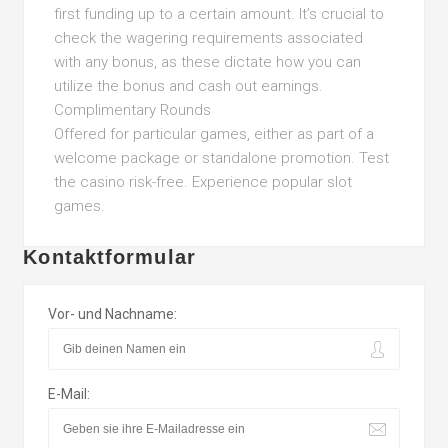
first funding up to a certain amount. It’s crucial to
check the wagering requirements associated
with any bonus, as these dictate how you can
utilize the bonus and cash out earnings.
Complimentary Rounds
Offered for particular games, either as part of a
welcome package or standalone promotion. Test
the casino risk-free. Experience popular slot
games.
Kontaktformular
Vor- und Nachname:
E-Mail: