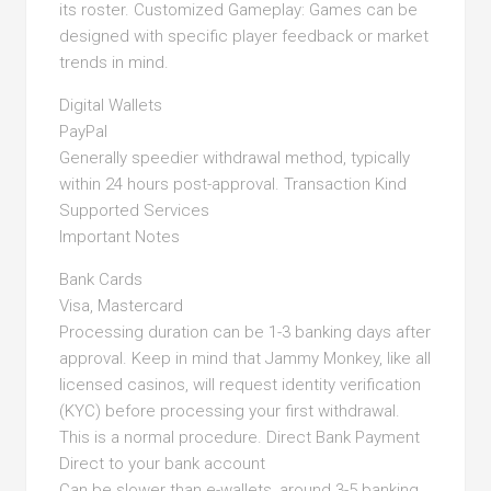
its roster. Customized Gameplay: Games can be
designed with specific player feedback or market
trends in mind.
Digital Wallets
PayPal
Generally speedier withdrawal method, typically
within 24 hours post-approval. Transaction Kind
Supported Services
Important Notes
Bank Cards
Visa, Mastercard
Processing duration can be 1-3 banking days after
approval. Keep in mind that Jammy Monkey, like all
licensed casinos, will request identity verification
(KYC) before processing your first withdrawal.
This is a normal procedure. Direct Bank Payment
Direct to your bank account
Can be slower than e-wallets, around 3-5 banking