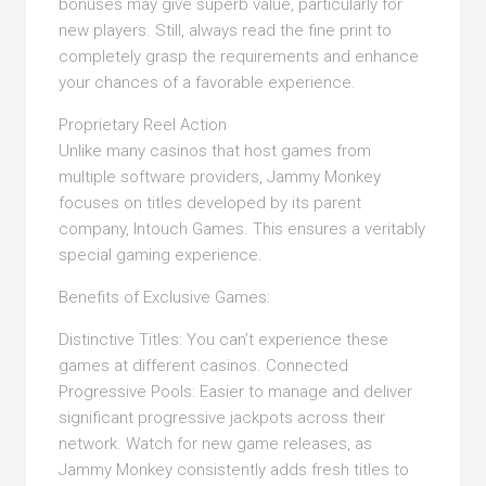
bonuses may give superb value, particularly for
new players. Still, always read the fine print to
completely grasp the requirements and enhance
your chances of a favorable experience.
Proprietary Reel Action
Unlike many casinos that host games from
multiple software providers, Jammy Monkey
focuses on titles developed by its parent
company, Intouch Games. This ensures a veritably
special gaming experience.
Benefits of Exclusive Games:
Distinctive Titles: You can’t experience these
games at different casinos. Connected
Progressive Pools: Easier to manage and deliver
significant progressive jackpots across their
network. Watch for new game releases, as
Jammy Monkey consistently adds fresh titles to