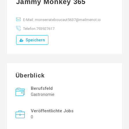
Jammy Monkey 365
E-Mail: monserrateboucaut5637@mailmenot.io
Telefon:793927617
Speichern
Überblick
Berufsfeld
Gastronomie
Veröffentlichte Jobs
0