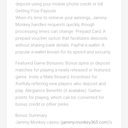
deposit using your mobile phone credit or bill.
Getting Your Payouts
When it’s time to retrieve your winnings, Jammy
Monkey handles requests quickly, though
processing times can change. Prepaid Card: A
prepaid voucher option that facilitates deposits
without sharing bank details. PayPal e-wallet: A
popular e-wallet known for its speed and security.
Featured Game Bonuses: Bonus spins or deposit
matches for playing a newly released or featured
game. Invite a Mate Reward: Incentives for
fruitfully referring new players who deposit and
play. Allegiance Benefits (if available): Gather
points for playing, which can be converted for
bonus credit or other perks.
Bonus Summary
Jammy Monkey casino (
jammy-monkey365.com
)’s