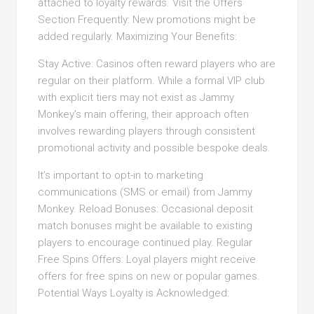
attached to loyalty rewards. Visit the Offers
Section Frequently: New promotions might be
added regularly. Maximizing Your Benefits:
Stay Active: Casinos often reward players who are
regular on their platform. While a formal VIP club
with explicit tiers may not exist as Jammy
Monkey’s main offering, their approach often
involves rewarding players through consistent
promotional activity and possible bespoke deals.
It’s important to opt-in to marketing
communications (SMS or email) from Jammy
Monkey. Reload Bonuses: Occasional deposit
match bonuses might be available to existing
players to encourage continued play. Regular
Free Spins Offers: Loyal players might receive
offers for free spins on new or popular games.
Potential Ways Loyalty is Acknowledged: