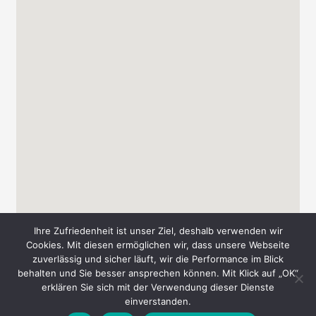
Ihre Zufriedenheit ist unser Ziel, deshalb verwenden wir
Cookies. Mit diesen ermöglichen wir, dass unsere Webseite
zuverlässig und sicher läuft, wir die Performance im Blick
behalten und Sie besser ansprechen können. Mit Klick auf „OK“
Copyright © 2026 Messe-Süd A. & T. Schmid GbR
erklären Sie sich mit der Verwendung dieser Dienste
einverstanden.
AGB
Datenschutz
Impressum
Kontakt