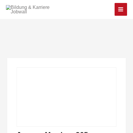
Main
Men