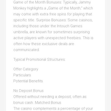
Game of the Month Bonuses: Typically, Jammy
Monkey highlights a „Game of the Month,“ which
may come with extra free spins for playing that
specific title. Surprise Bonuses: Some casinos,
including those under the Intouch Games
umbrella, are known for sometimes surprising
active players with unexpected freebies. This is
often how these exclusive deals are
communicated.
Typical Promotional Structures:
Offer Category
Particulars
Potential Benefits
No Deposit Bonus
Offered without needing a deposit, often as
bonus cash. Matched Bonus
The casino complements a percentage of your