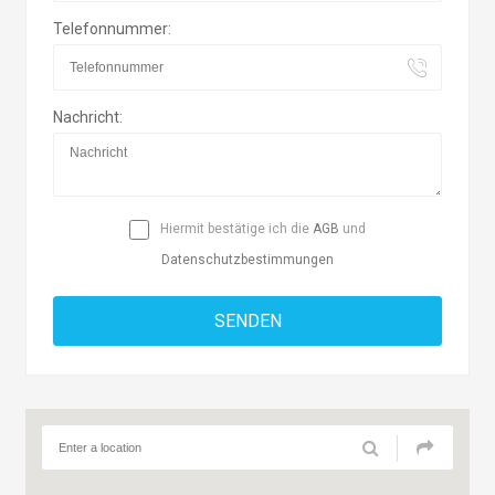
Telefonnummer:
Nachricht:
Hiermit bestätige ich die
AGB
und
Datenschutzbestimmungen