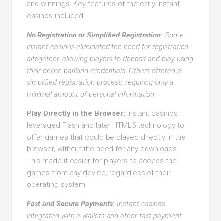
and winnings. Key features of the early instant
casinos included:
No Registration or Simplified Registration:
Some
instant casinos eliminated the need for registration
altogether, allowing players to deposit and play using
their online banking credentials. Others offered a
simplified registration process, requiring only a
minimal amount of personal information.
Play Directly in the Browser:
Instant casinos
leveraged Flash and later HTML5 technology to
offer games that could be played directly in the
browser, without the need for any downloads.
This made it easier for players to access the
games from any device, regardless of their
operating system.
Fast and Secure Payments:
Instant casinos
integrated with e-wallets and other fast payment