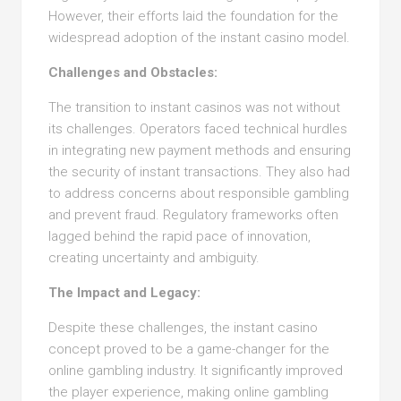
However, their efforts laid the foundation for the
widespread adoption of the instant casino model.
Challenges and Obstacles:
The transition to instant casinos was not without
its challenges. Operators faced technical hurdles
in integrating new payment methods and ensuring
the security of instant transactions. They also had
to address concerns about responsible gambling
and prevent fraud. Regulatory frameworks often
lagged behind the rapid pace of innovation,
creating uncertainty and ambiguity.
The Impact and Legacy:
Despite these challenges, the instant casino
concept proved to be a game-changer for the
online gambling industry. It significantly improved
the player experience, making online gambling