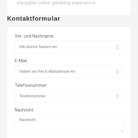
enjoyable online gambling experience.
Kontaktformular
Vor- und Nachname:
E-Mail:
Telefonnummer:
Nachricht: