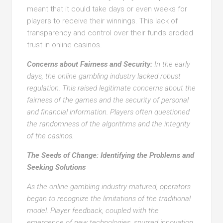
meant that it could take days or even weeks for
players to receive their winnings. This lack of
transparency and control over their funds eroded
trust in online casinos.
Concerns about Fairness and Security:
In the early
days, the online gambling industry lacked robust
regulation. This raised legitimate concerns about the
fairness of the games and the security of personal
and financial information. Players often questioned
the randomness of the algorithms and the integrity
of the casinos.
The Seeds of Change: Identifying the Problems and
Seeking Solutions
As the online gambling industry matured, operators
began to recognize the limitations of the traditional
model. Player feedback, coupled with the
emergence of new technologies, spurred innovation