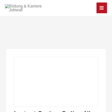
Main
Men