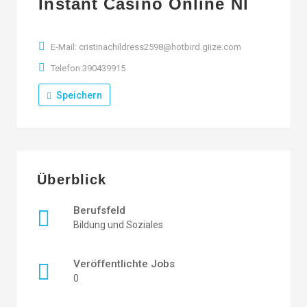
Instant Casino Online Nl
E-Mail: cristinachildress2598@hotbird.giize.com
Telefon:390439915
Speichern
Überblick
Berufsfeld
Bildung und Soziales
Veröffentlichte Jobs
0