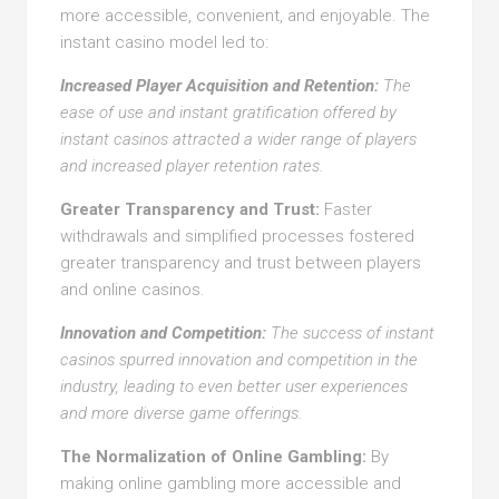
more accessible, convenient, and enjoyable. The
instant casino model led to:
Increased Player Acquisition and Retention:
The
ease of use and instant gratification offered by
instant casinos attracted a wider range of players
and increased player retention rates.
Greater Transparency and Trust:
Faster
withdrawals and simplified processes fostered
greater transparency and trust between players
and online casinos.
Innovation and Competition:
The success of instant
casinos spurred innovation and competition in the
industry, leading to even better user experiences
and more diverse game offerings.
The Normalization of Online Gambling:
By
making online gambling more accessible and