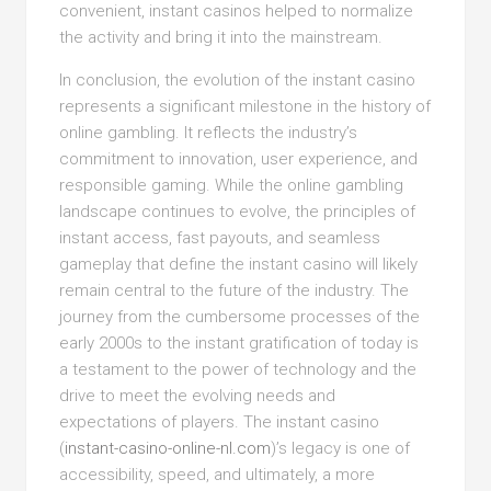
convenient, instant casinos helped to normalize
the activity and bring it into the mainstream.
In conclusion, the evolution of the instant casino
represents a significant milestone in the history of
online gambling. It reflects the industry’s
commitment to innovation, user experience, and
responsible gaming. While the online gambling
landscape continues to evolve, the principles of
instant access, fast payouts, and seamless
gameplay that define the instant casino will likely
remain central to the future of the industry. The
journey from the cumbersome processes of the
early 2000s to the instant gratification of today is
a testament to the power of technology and the
drive to meet the evolving needs and
expectations of players. The instant casino
(
instant-casino-online-nl.com
)’s legacy is one of
accessibility, speed, and ultimately, a more