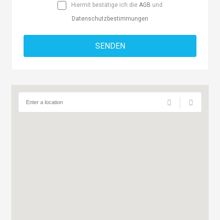
Hiermit bestätige ich die
AGB
und
Datenschutzbestimmungen