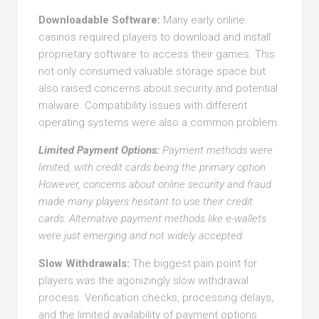
Downloadable Software:
Many early online
casinos required players to download and install
proprietary software to access their games. This
not only consumed valuable storage space but
also raised concerns about security and potential
malware. Compatibility issues with different
operating systems were also a common problem.
Limited Payment Options:
Payment methods were
limited, with credit cards being the primary option.
However, concerns about online security and fraud
made many players hesitant to use their credit
cards. Alternative payment methods like e-wallets
were just emerging and not widely accepted.
Slow Withdrawals:
The biggest pain point for
players was the agonizingly slow withdrawal
process. Verification checks, processing delays,
and the limited availability of payment options