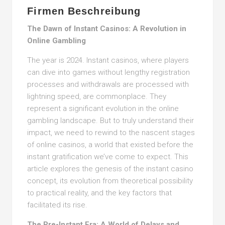
Firmen Beschreibung
The Dawn of Instant Casinos: A Revolution in
Online Gambling
The year is 2024. Instant casinos, where players
can dive into games without lengthy registration
processes and withdrawals are processed with
lightning speed, are commonplace. They
represent a significant evolution in the online
gambling landscape. But to truly understand their
impact, we need to rewind to the nascent stages
of online casinos, a world that existed before the
instant gratification we’ve come to expect. This
article explores the genesis of the instant casino
concept, its evolution from theoretical possibility
to practical reality, and the key factors that
facilitated its rise.
The Pre-Instant Era: A World of Delays and