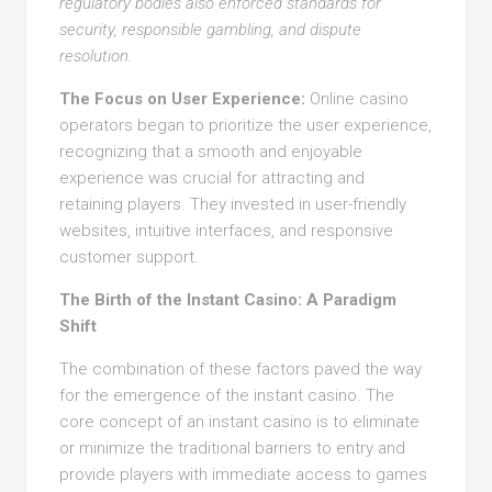
regulatory bodies also enforced standards for
security, responsible gambling, and dispute
resolution.
The Focus on User Experience:
Online casino
operators began to prioritize the user experience,
recognizing that a smooth and enjoyable
experience was crucial for attracting and
retaining players. They invested in user-friendly
websites, intuitive interfaces, and responsive
customer support.
The Birth of the Instant Casino: A Paradigm
Shift
The combination of these factors paved the way
for the emergence of the instant casino. The
core concept of an instant casino is to eliminate
or minimize the traditional barriers to entry and
provide players with immediate access to games