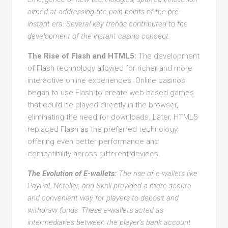
aimed at addressing the pain points of the pre-
instant era. Several key trends contributed to the
development of the instant casino concept:
The Rise of Flash and HTML5:
The development
of Flash technology allowed for richer and more
interactive online experiences. Online casinos
began to use Flash to create web-based games
that could be played directly in the browser,
eliminating the need for downloads. Later, HTML5
replaced Flash as the preferred technology,
offering even better performance and
compatibility across different devices.
The Evolution of E-wallets:
The rise of e-wallets like
PayPal, Neteller, and Skrill provided a more secure
and convenient way for players to deposit and
withdraw funds. These e-wallets acted as
intermediaries between the player’s bank account