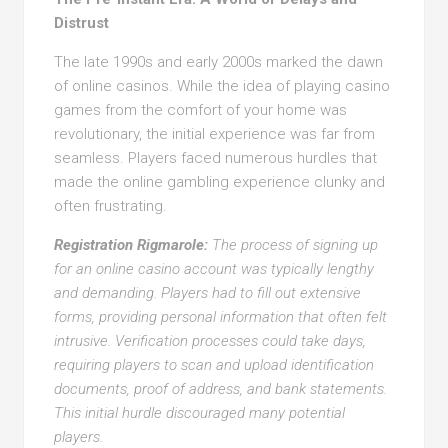
Distrust
The late 1990s and early 2000s marked the dawn
of online casinos. While the idea of playing casino
games from the comfort of your home was
revolutionary, the initial experience was far from
seamless. Players faced numerous hurdles that
made the online gambling experience clunky and
often frustrating.
Registration Rigmarole:
The process of signing up
for an online casino account was typically lengthy
and demanding. Players had to fill out extensive
forms, providing personal information that often felt
intrusive. Verification processes could take days,
requiring players to scan and upload identification
documents, proof of address, and bank statements.
This initial hurdle discouraged many potential
players.