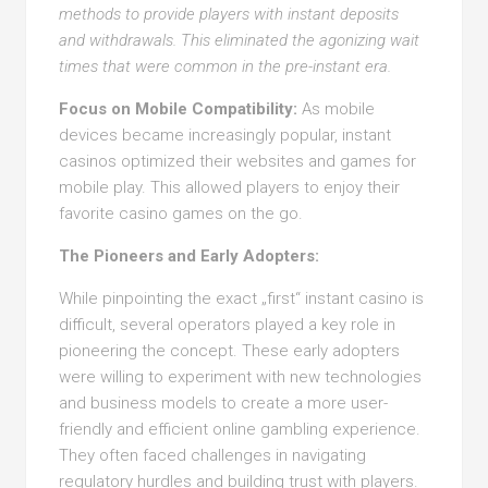
methods to provide players with instant deposits
and withdrawals. This eliminated the agonizing wait
times that were common in the pre-instant era.
Focus on Mobile Compatibility:
As mobile
devices became increasingly popular, instant
casinos optimized their websites and games for
mobile play. This allowed players to enjoy their
favorite casino games on the go.
The Pioneers and Early Adopters:
While pinpointing the exact „first“ instant casino is
difficult, several operators played a key role in
pioneering the concept. These early adopters
were willing to experiment with new technologies
and business models to create a more user-
friendly and efficient online gambling experience.
They often faced challenges in navigating
regulatory hurdles and building trust with players.