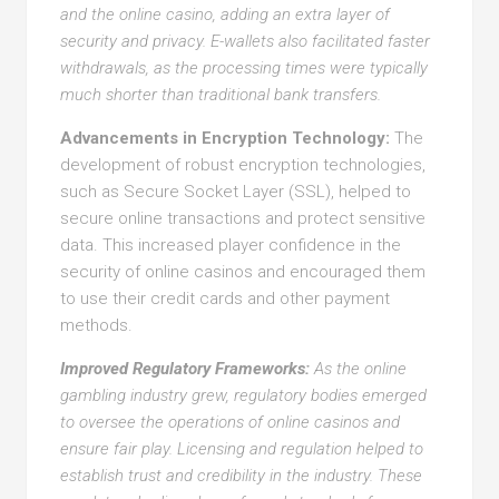
and the online casino, adding an extra layer of
security and privacy. E-wallets also facilitated faster
withdrawals, as the processing times were typically
much shorter than traditional bank transfers.
Advancements in Encryption Technology:
The
development of robust encryption technologies,
such as Secure Socket Layer (SSL), helped to
secure online transactions and protect sensitive
data. This increased player confidence in the
security of online casinos and encouraged them
to use their credit cards and other payment
methods.
Improved Regulatory Frameworks:
As the online
gambling industry grew, regulatory bodies emerged
to oversee the operations of online casinos and
ensure fair play. Licensing and regulation helped to
establish trust and credibility in the industry. These