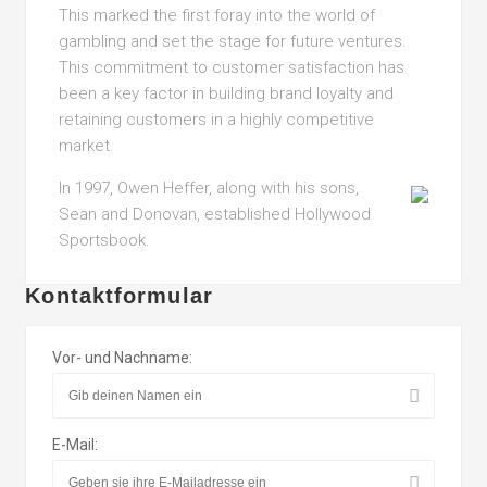
This marked the first foray into the world of
gambling and set the stage for future ventures.
This commitment to customer satisfaction has
been a key factor in building brand loyalty and
retaining customers in a highly competitive
market.
In 1997, Owen Heffer, along with his sons,
Sean and Donovan, established Hollywood
Sportsbook.
Kontaktformular
Vor- und Nachname:
E-Mail: