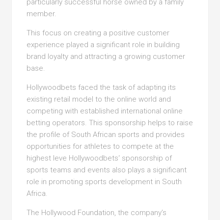
particularly successful horse owned by a family
member.
This focus on creating a positive customer
experience played a significant role in building
brand loyalty and attracting a growing customer
base.
Hollywoodbets faced the task of adapting its
existing retail model to the online world and
competing with established international online
betting operators. This sponsorship helps to raise
the profile of South African sports and provides
opportunities for athletes to compete at the
highest leve Hollywoodbets‘ sponsorship of
sports teams and events also plays a significant
role in promoting sports development in South
Africa.
The Hollywood Foundation, the company’s