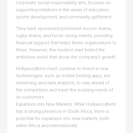
corporate social responsibility arm, focuses on
supporting initiatives in the areas of education,
sports development, and community upliftment.
They have sponsored prominent soccer teams,
rugby teams, and horse racing events, providing
financial support that helps these organizations to
thrive. However, this modest start belied the
ambitious vision that drove the company’s growth.
Hollywoodbets must continue to invest in new
technologies, such as mobile betting apps, live
streaming, and data analytics, to stay ahead of
the competition and meet the evolving needs of
its customers.
Expansion into New Markets: While Hollywoodbets
has a strong presence in South Africa, there is
potential for expansion into new markets, both
within Africa and internationally.