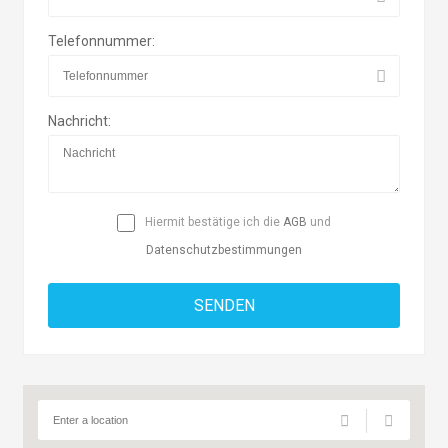
Telefonnummer:
Nachricht:
Hiermit bestätige ich die
AGB
und
Datenschutzbestimmungen