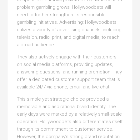
problem gambling grows, Hollywoodbets will
need to further strengthen its responsible
gambling initiatives. Advertising: Hollywoodbets
utilizes a variety of advertising channels, including
television, radio, print, and digital media, to reach
a broad audience.
They also actively engage with their customers
on social media platforms, providing updates,
answering questions, and running promotion They
offer a dedicated customer support team that is
available 24/7 via phone, email, and live chat.
This simple yet strategic choice provided a
memorable and aspirational brand identity. The
early days were marked by a relatively small-scale
operation. Hollywoodbets also differentiates itself
through its commitment to customer service.
However, the company’s strong brand reputation,