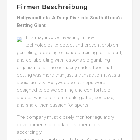
Firmen Beschreibung
Hollywoodbets: A Deep Dive into South Africa’s
Betting Giant
This may involve investing in new
technologies to detect and prevent problem
gambling, providing enhanced training for its staff,
and collaborating with responsible gambling
organizations. The company understood that
betting was more than just a transaction; it was a
social activity. Hollywoodbets shops were
designed to be welcoming and comfortable
spaces where punters could gather, socialize,
and share their passion for sports.
The company must closely monitor regulatory
developments and adapt its operations
accordingly.
Responsible Gambling Initiatives: As awareness of