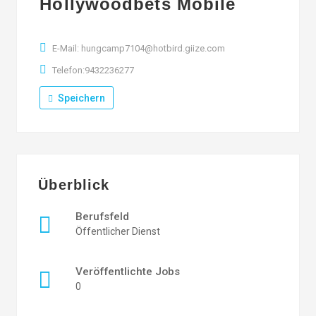
Hollywoodbets Mobile
E-Mail: hungcamp7104@hotbird.giize.com
Telefon:9432236277
Speichern
Überblick
Berufsfeld
Öffentlicher Dienst
Veröffentlichte Jobs
0