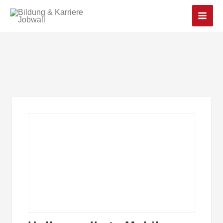
Main
Men