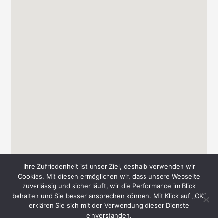
Ihre Zufriedenheit ist unser Ziel, deshalb verwenden wir
Cookies. Mit diesen ermöglichen wir, dass unsere Webseite
zuverlässig und sicher läuft, wir die Performance im Blick
behalten und Sie besser ansprechen können. Mit Klick auf „OK“
Copyright © 2026 Messe-Süd A. & T. Schmid GbR
erklären Sie sich mit der Verwendung dieser Dienste
einverstanden.