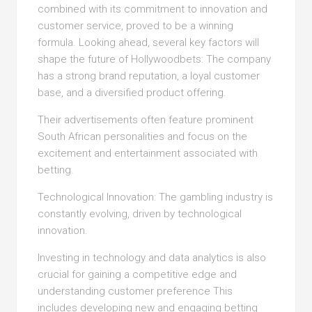
combined with its commitment to innovation and
customer service, proved to be a winning
formula. Looking ahead, several key factors will
shape the future of Hollywoodbets: The company
has a strong brand reputation, a loyal customer
base, and a diversified product offering.
Their advertisements often feature prominent
South African personalities and focus on the
excitement and entertainment associated with
betting.
Technological Innovation: The gambling industry is
constantly evolving, driven by technological
innovation.
Investing in technology and data analytics is also
crucial for gaining a competitive edge and
understanding customer preference This
includes developing new and engaging betting