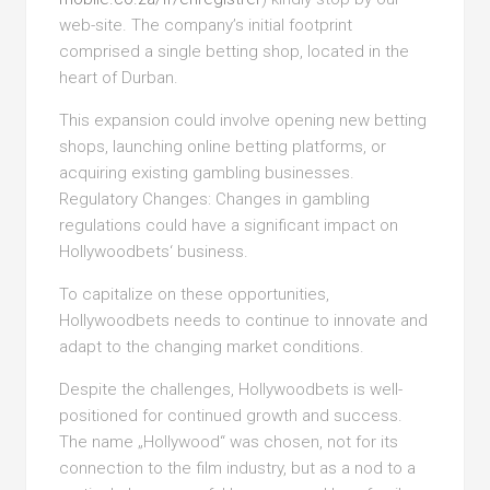
web-site. The company’s initial footprint
comprised a single betting shop, located in the
heart of Durban.
This expansion could involve opening new betting
shops, launching online betting platforms, or
acquiring existing gambling businesses.
Regulatory Changes: Changes in gambling
regulations could have a significant impact on
Hollywoodbets‘ business.
To capitalize on these opportunities,
Hollywoodbets needs to continue to innovate and
adapt to the changing market conditions.
Despite the challenges, Hollywoodbets is well-
positioned for continued growth and success.
The name „Hollywood“ was chosen, not for its
connection to the film industry, but as a nod to a