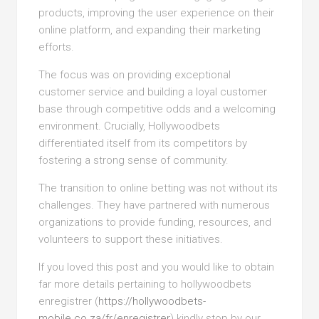
products, improving the user experience on their
online platform, and expanding their marketing
efforts.
The focus was on providing exceptional
customer service and building a loyal customer
base through competitive odds and a welcoming
environment. Crucially, Hollywoodbets
differentiated itself from its competitors by
fostering a strong sense of community.
The transition to online betting was not without its
challenges. They have partnered with numerous
organizations to provide funding, resources, and
volunteers to support these initiatives.
If you loved this post and you would like to obtain
far more details pertaining to hollywoodbets
enregistrer (
https://hollywoodbets-
mobile.co.za/fr/enregistrer
) kindly stop by our