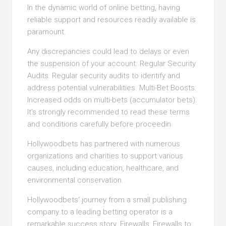
In the dynamic world of online betting, having
reliable support and resources readily available is
paramount.
Any discrepancies could lead to delays or even
the suspension of your account. Regular Security
Audits: Regular security audits to identify and
address potential vulnerabilities. Multi-Bet Boosts:
Increased odds on multi-bets (accumulator bets).
It’s strongly recommended to read these terms
and conditions carefully before proceedin
Hollywoodbets has partnered with numerous
organizations and charities to support various
causes, including education, healthcare, and
environmental conservation.
Hollywoodbets‘ journey from a small publishing
company to a leading betting operator is a
remarkable success story. Firewalls: Firewalls to