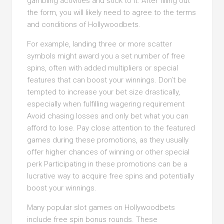
gambling activities and stick to it. After filling out
the form, you will likely need to agree to the terms
and conditions of Hollywoodbets.
For example, landing three or more scatter
symbols might award you a set number of free
spins, often with added multipliers or special
features that can boost your winnings. Don’t be
tempted to increase your bet size drastically,
especially when fulfilling wagering requirement
Avoid chasing losses and only bet what you can
afford to lose. Pay close attention to the featured
games during these promotions, as they usually
offer higher chances of winning or other special
perk Participating in these promotions can be a
lucrative way to acquire free spins and potentially
boost your winnings.
Many popular slot games on Hollywoodbets
include free spin bonus rounds. These