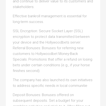
and continue to deliver value to its customers and
stakeholders.
Effective bankroll management is essential for
long-term success.
SSL Encryption: Secure Socket Layer (SSL)
encryption to protect data transmitted between
your device and the Hollywoodbets server.
Referral Bonuses: Bonuses for referring new
customers to Hollywoodbet Money-Back
Specials: Promotions that offer a refund on losing
bets under certain conditions (e.g., if your horse
finishes second).
The company has also launched its own initiatives
to address specific needs in local communitie
Deposit Bonuses: Bonuses offered on
subsequent deposits. Set a budget for your