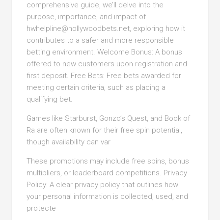
comprehensive guide, we’ll delve into the
purpose, importance, and impact of
hwhelpline@hollywoodbets.net, exploring how it
contributes to a safer and more responsible
betting environment. Welcome Bonus: A bonus
offered to new customers upon registration and
first deposit. Free Bets: Free bets awarded for
meeting certain criteria, such as placing a
qualifying bet.
Games like Starburst, Gonzo’s Quest, and Book of
Ra are often known for their free spin potential,
though availability can var
These promotions may include free spins, bonus
multipliers, or leaderboard competitions. Privacy
Policy: A clear privacy policy that outlines how
your personal information is collected, used, and
protecte