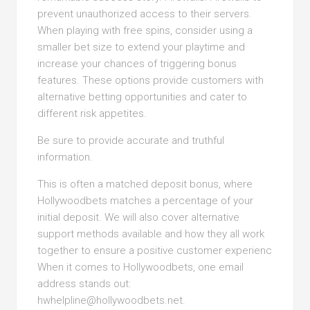
prevent unauthorized access to their servers.
When playing with free spins, consider using a
smaller bet size to extend your playtime and
increase your chances of triggering bonus
features. These options provide customers with
alternative betting opportunities and cater to
different risk appetites.
Be sure to provide accurate and truthful
information.
This is often a matched deposit bonus, where
Hollywoodbets matches a percentage of your
initial deposit. We will also cover alternative
support methods available and how they all work
together to ensure a positive customer experienc
When it comes to Hollywoodbets, one email
address stands out:
hwhelpline@hollywoodbets.net.