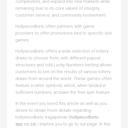
complexities, and expand into new markets while
remaining true to its core values of integrity,
customer service, and community involvement.
Hollywoodbets often partners with game
providers to offer promotions tied to specific slot
games.
Hollywoodbets offers a wide selection of lottery
draws to choose from, with different payout
structures and odd Lucky Numbers betting allows
customers to bet on the results of various lottery
draws from around the world. These games often
feature scatter symbols, which, when landed in
sufficient numbers, activate the free spin feature.
In the event you loved this article as well as you
desire to obtain more details regarding
hollywoodbets tragaperras (
hollywoodbets-
app.co.za
) i implore you to go to our page. In this