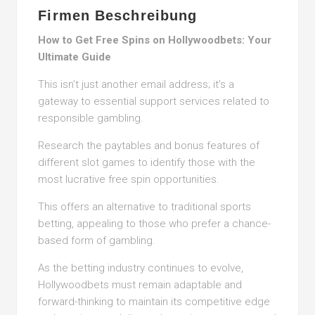
Firmen Beschreibung
How to Get Free Spins on Hollywoodbets: Your
Ultimate Guide
This isn’t just another email address; it’s a
gateway to essential support services related to
responsible gambling.
Research the paytables and bonus features of
different slot games to identify those with the
most lucrative free spin opportunities.
This offers an alternative to traditional sports
betting, appealing to those who prefer a chance-
based form of gambling.
As the betting industry continues to evolve,
Hollywoodbets must remain adaptable and
forward-thinking to maintain its competitive edge