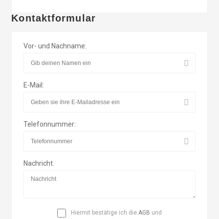
Kontaktformular
Vor- und Nachname:
E-Mail:
Telefonnummer:
Nachricht:
Hiermit bestätige ich die
AGB
und