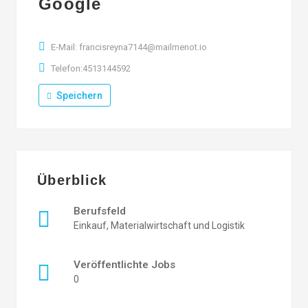
Google
E-Mail: francisreyna7144@mailmenot.io
Telefon:4513144592
Speichern
Überblick
Berufsfeld
Einkauf, Materialwirtschaft und Logistik
Veröffentlichte Jobs
0