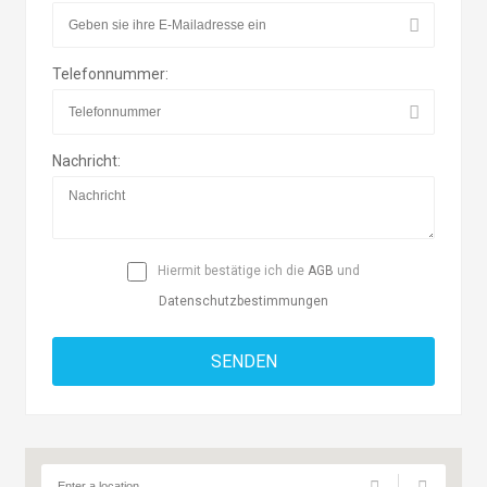
Telefonnummer:
Nachricht:
Hiermit bestätige ich die
AGB
und
Datenschutzbestimmungen