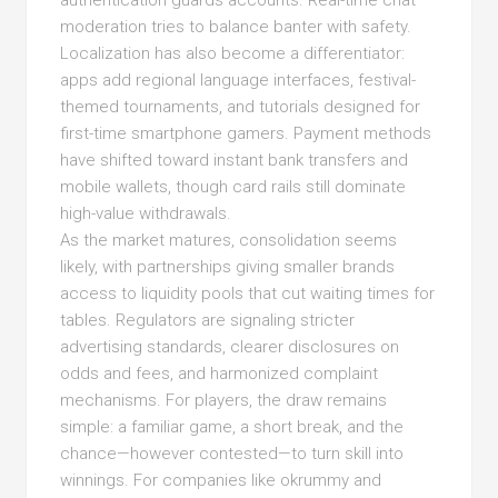
authentication guards accounts. Real-time chat
moderation tries to balance banter with safety.
Localization has also become a differentiator:
apps add regional language interfaces, festival-
themed tournaments, and tutorials designed for
first-time smartphone gamers. Payment methods
have shifted toward instant bank transfers and
mobile wallets, though card rails still dominate
high-value withdrawals.
As the market matures, consolidation seems
likely, with partnerships giving smaller brands
access to liquidity pools that cut waiting times for
tables. Regulators are signaling stricter
advertising standards, clearer disclosures on
odds and fees, and harmonized complaint
mechanisms. For players, the draw remains
simple: a familiar game, a short break, and the
chance—however contested—to turn skill into
winnings. For companies like okrummy and