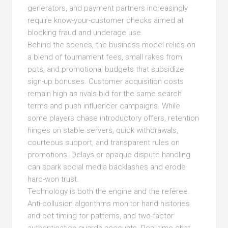
generators, and payment partners increasingly
require know-your-customer checks aimed at
blocking fraud and underage use.
Behind the scenes, the business model relies on
a blend of tournament fees, small rakes from
pots, and promotional budgets that subsidize
sign-up bonuses. Customer acquisition costs
remain high as rivals bid for the same search
terms and push influencer campaigns. While
some players chase introductory offers, retention
hinges on stable servers, quick withdrawals,
courteous support, and transparent rules on
promotions. Delays or opaque dispute handling
can spark social media backlashes and erode
hard-won trust.
Technology is both the engine and the referee.
Anti-collusion algorithms monitor hand histories
and bet timing for patterns, and two-factor