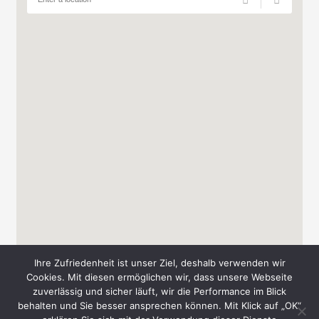
Ihre Zufriedenheit ist unser Ziel, deshalb verwenden wir
Cookies. Mit diesen ermöglichen wir, dass unsere Webseite
zuverlässig und sicher läuft, wir die Performance im Blick
behalten und Sie besser ansprechen können. Mit Klick auf „OK“
Copyright © 2026 Messe-Süd A. & T. Schmid GbR