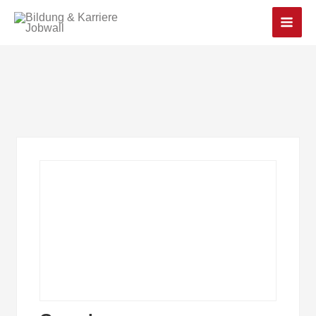
Main
Men