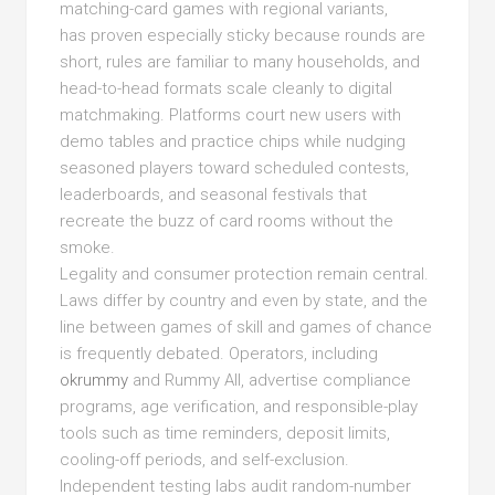
matching-card games with regional variants,
has proven especially sticky because rounds are
short, rules are familiar to many households, and
head-to-head formats scale cleanly to digital
matchmaking. Platforms court new users with
demo tables and practice chips while nudging
seasoned players toward scheduled contests,
leaderboards, and seasonal festivals that
recreate the buzz of card rooms without the
smoke.
Legality and consumer protection remain central.
Laws differ by country and even by state, and the
line between games of skill and games of chance
is frequently debated. Operators, including
okrummy
and Rummy All, advertise compliance
programs, age verification, and responsible-play
tools such as time reminders, deposit limits,
cooling-off periods, and self-exclusion.
Independent testing labs audit random-number