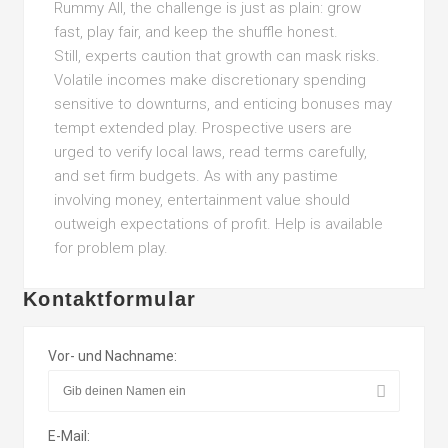
Rummy All, the challenge is just as plain: grow
fast, play fair, and keep the shuffle honest.
Still, experts caution that growth can mask risks.
Volatile incomes make discretionary spending
sensitive to downturns, and enticing bonuses may
tempt extended play. Prospective users are
urged to verify local laws, read terms carefully,
and set firm budgets. As with any pastime
involving money, entertainment value should
outweigh expectations of profit. Help is available
for problem play.
Kontaktformular
Vor- und Nachname:
E-Mail: