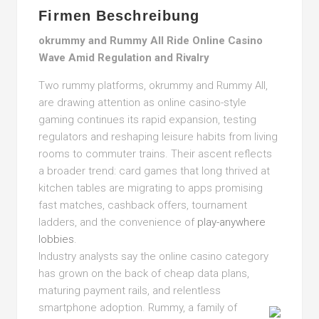
Firmen Beschreibung
okrummy and Rummy All Ride Online Casino
Wave Amid Regulation and Rivalry
Two rummy platforms, okrummy and Rummy All,
are drawing attention as online casino-style
gaming continues its rapid expansion, testing
regulators and reshaping leisure habits from living
rooms to commuter trains. Their ascent reflects
a broader trend: card games that long thrived at
kitchen tables are migrating to apps promising
fast matches, cashback offers, tournament
ladders, and the convenience of
play-anywhere
lobbies
.
Industry analysts say the online casino category
has grown on the back of cheap data plans,
maturing payment rails, and relentless
smartphone adoption.
Rummy, a family of