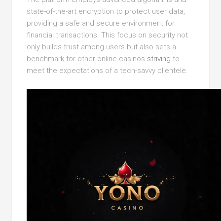
state-of-the-art encryption to protect user data,
providing a safe and secure environment for
financial transactions. This focus on security not
only builds trust among users but also sets a
benchmark for other online casinos
striving
to
meet the expectations of a tech-savvy clientele.