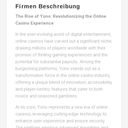
Firmen Beschreibung
The Rise of Yono: Revolutionizing the Online
Casino Experience
In the ever-evolving world of digital entertainment,
online casinos have carved out a significant niche,
drawing millions of players worldwide with their
promise of thrilling gaming experiences and the
potential for substantial payouts. Among the
burgeoning platforms, Yono stands out as a
transformative force in the online casino industry,
offering a unique blend of innovation, accessibility,
and player-centric features that cater to both
novice and seasoned gamblers.
At its core, Yono represents a new era of online
casinos, leveraging cutting-edge technology to
enhance user experience and ensure security.
The platform employs advanced algorithms and