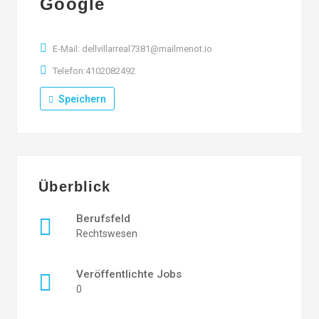
Google
E-Mail: dellvillarreal7381@mailmenot.io
Telefon:4102082492
Speichern
Überblick
Berufsfeld
Rechtswesen
Veröffentlichte Jobs
0