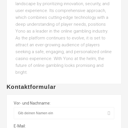
landscape by prioritizing innovation, security, and
user experience. Its comprehensive approach,
which combines cutting-edge technology with a
deep understanding of player needs, positions
Yono as a leader in the online gambling industry.
As the platform continues to evolve, it is set to
attract an ever-growing audience of players
seeking a safe, engaging, and personalized online
casino experience. With Yono at the helm, the
future of online gambling looks promising and
bright.
Kontaktformular
Vor- und Nachname:
E-Mail: