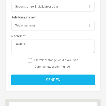
Telefonnummer:
Nachricht:
Hiermit bestätige ich die
AGB
und
Datenschutzbestimmungen