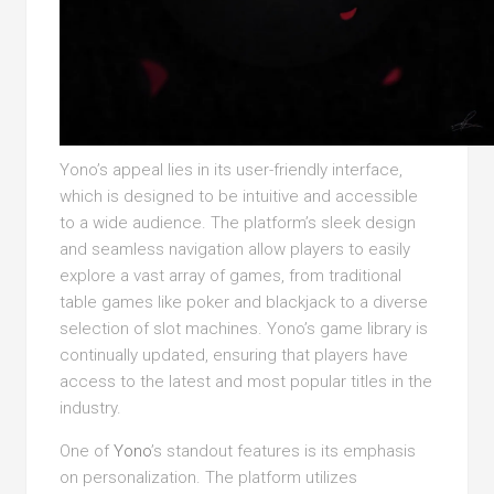
Yono’s appeal lies in its user-friendly interface,
which is designed to be intuitive and accessible
to a wide audience. The platform’s sleek design
and seamless navigation allow players to easily
explore a vast array of games, from traditional
table games like poker and blackjack to a diverse
selection of slot machines. Yono’s game library is
continually updated, ensuring that players have
access to the latest and most popular titles in the
industry.
One of
Yono
’s standout features is its emphasis
on personalization. The platform utilizes