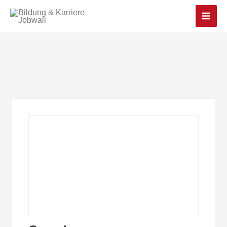
Main
Men