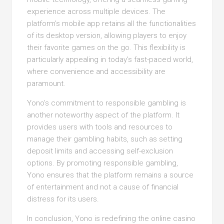
experience across multiple devices. The
platform’s mobile app retains all the functionalities
of its desktop version, allowing players to enjoy
their favorite games on the go. This flexibility is
particularly appealing in today’s fast-paced world,
where convenience and accessibility are
paramount.
Yono’s commitment to responsible gambling is
another noteworthy aspect of the platform. It
provides users with tools and resources to
manage their gambling habits, such as setting
deposit limits and accessing self-exclusion
options. By promoting responsible gambling,
Yono ensures that the platform remains a source
of entertainment and not a cause of financial
distress for its users.
In conclusion, Yono is redefining the online casino