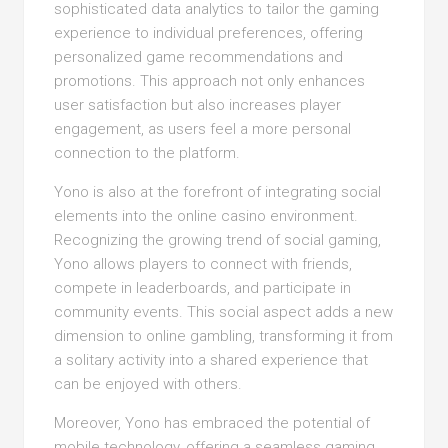
sophisticated data analytics to tailor the gaming
experience to individual preferences, offering
personalized game recommendations and
promotions. This approach not only enhances
user satisfaction but also increases player
engagement, as users feel a more personal
connection to the platform.
Yono is also at the forefront of integrating social
elements into the online casino environment.
Recognizing the growing trend of social gaming,
Yono allows players to connect with friends,
compete in leaderboards, and participate in
community events. This social aspect adds a new
dimension to online gambling, transforming it from
a solitary activity into a shared experience that
can be enjoyed with others.
Moreover, Yono has embraced the potential of
mobile technology, offering a seamless gaming