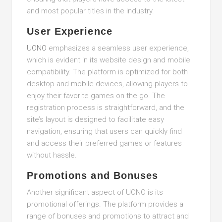
and most popular titles in the industry.
User Experience
UONO
emphasizes a seamless user experience,
which is evident in its website design and mobile
compatibility. The platform is optimized for both
desktop and mobile devices, allowing players to
enjoy their favorite games on the go. The
registration process is straightforward, and the
site’s layout is designed to facilitate easy
navigation, ensuring that users can quickly find
and access their preferred games or features
without hassle.
Promotions and Bonuses
Another significant aspect of UONO is its
promotional offerings. The platform provides a
range of bonuses and promotions to attract and