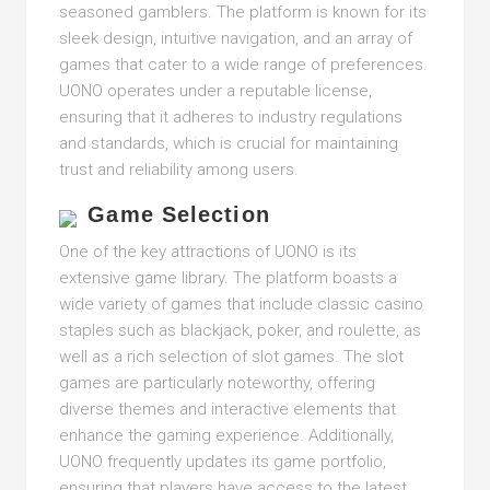
seasoned gamblers. The platform is known for its
sleek design, intuitive navigation, and an array of
games that cater to a wide range of preferences.
UONO operates under a reputable license,
ensuring that it adheres to industry regulations
and standards, which is crucial for maintaining
trust and reliability among users.
Game Selection
One of the key attractions of UONO is its
extensive game library. The platform boasts a
wide variety of games that include classic casino
staples such as blackjack, poker, and roulette, as
well as a rich selection of slot games. The slot
games are particularly noteworthy, offering
diverse themes and interactive elements that
enhance the gaming experience. Additionally,
UONO frequently updates its game portfolio,
ensuring that players have access to the latest