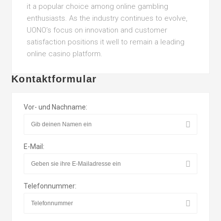
it a popular choice among online gambling
enthusiasts. As the industry continues to evolve,
UONO’s focus on innovation and customer
satisfaction positions it well to remain a leading
online casino platform.
Kontaktformular
Vor- und Nachname:
E-Mail:
Telefonnummer: