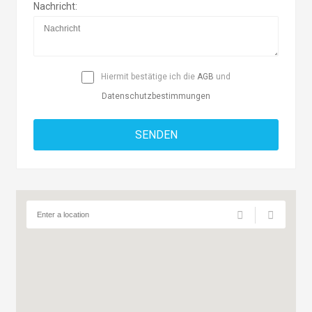
Nachricht:
Hiermit bestätige ich die
AGB
und
Datenschutzbestimmungen