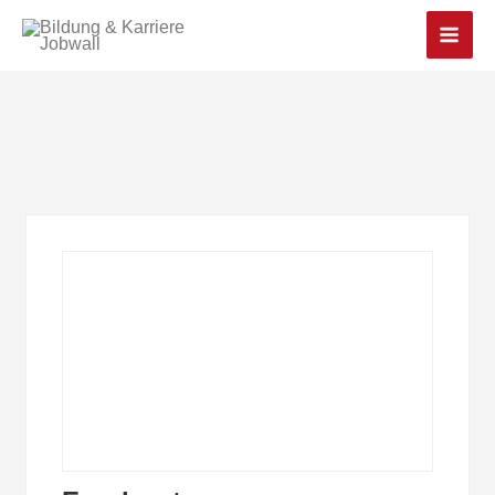
Main
Men