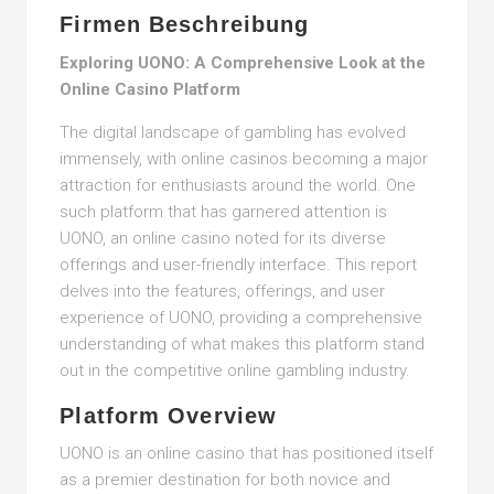
Firmen Beschreibung
Exploring UONO: A Comprehensive Look at the
Online Casino Platform
The digital landscape of gambling has evolved
immensely, with online casinos becoming a major
attraction for enthusiasts around the world. One
such platform that has garnered attention is
UONO, an online casino noted for its diverse
offerings and user-friendly interface. This report
delves into the features, offerings, and user
experience of UONO, providing a comprehensive
understanding of what makes this platform stand
out in the competitive online gambling industry.
Platform Overview
UONO is an online casino that has positioned itself
as a premier destination for both novice and