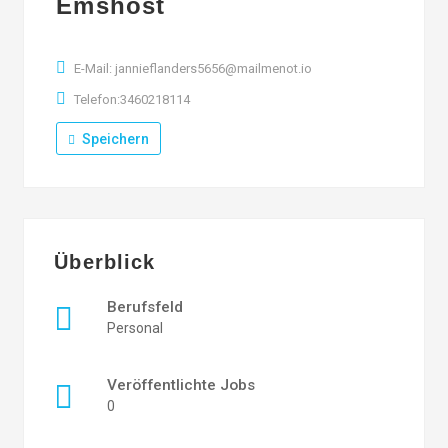
Emshost
E-Mail: jannieflanders5656@mailmenot.io
Telefon:3460218114
Speichern
Überblick
Berufsfeld
Personal
Veröffentlichte Jobs
0