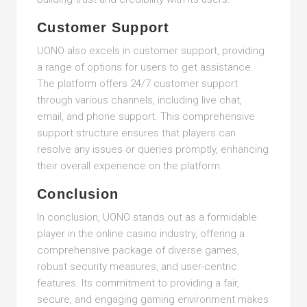
Customer Support
UONO also excels in customer support, providing
a range of options for users to get assistance.
The platform offers 24/7 customer support
through various channels, including live chat,
email, and phone support. This comprehensive
support structure ensures that players can
resolve any issues or queries promptly, enhancing
their overall experience on the platform.
Conclusion
In conclusion, UONO stands out as a formidable
player in the online casino industry, offering a
comprehensive package of diverse games,
robust security measures, and user-centric
features. Its commitment to providing a fair,
secure, and engaging gaming environment makes