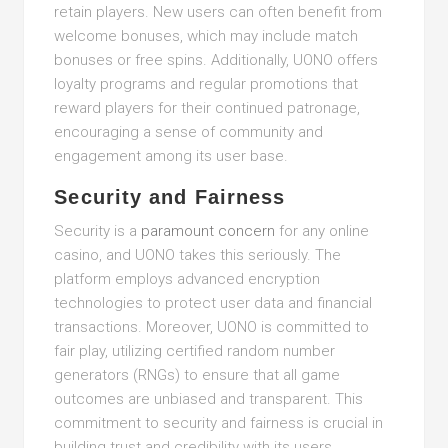
retain players. New users can often benefit from
welcome bonuses, which may include match
bonuses or free spins. Additionally, UONO offers
loyalty programs and regular promotions that
reward players for their continued patronage,
encouraging a sense of community and
engagement among its user base.
Security and Fairness
Security is a
paramount concern
for any online
casino, and UONO takes this seriously. The
platform employs advanced encryption
technologies to protect user data and financial
transactions. Moreover, UONO is committed to
fair play, utilizing certified random number
generators (RNGs) to ensure that all game
outcomes are unbiased and transparent. This
commitment to security and fairness is crucial in
building trust and credibility with its users.