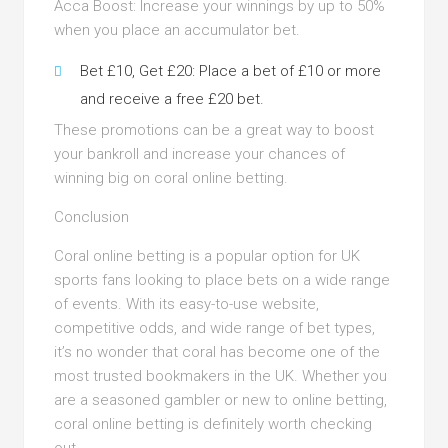
Acca Boost: Increase your winnings by up to 50%
when you place an accumulator bet.
Bet £10, Get £20: Place a bet of £10 or more
and receive a free £20 bet.
These promotions can be a great way to boost
your bankroll and increase your chances of
winning big on coral online betting.
Conclusion
Coral online betting is a popular option for UK
sports fans looking to place bets on a wide range
of events. With its easy-to-use website,
competitive odds, and wide range of bet types,
it’s no wonder that coral has become one of the
most trusted bookmakers in the UK. Whether you
are a seasoned gambler or new to online betting,
coral online betting is definitely worth checking