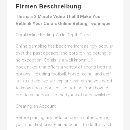
Firmen Beschreibung
This is a 2 Minute Video That’ll Make You
Rethink Your Corals Online Betting Technique
Coral Online Betting: An In-Depth Guide
Online gambling has become increasingly popular
over the past decade, and coral online betting is
no exception. Corals is a well-known UK
bookmaker that offers a variety of sports betting
options, including football, horse racing, and golf.
In this article, we will explore everything you need
to know about coral online betting, from how to
create an account to the types of bets available.
Creating an Account
Before placing any bets on corals online betting,
you must first create an account. To do this, visit