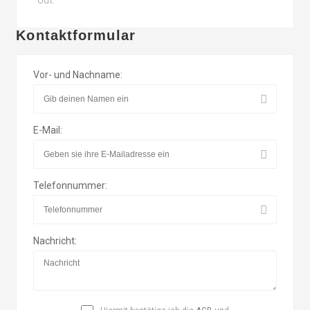
out.
Kontaktformular
Vor- und Nachname:
E-Mail:
Telefonnummer:
Nachricht: