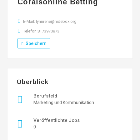
Coralsonline Betting
E-Mail: lynnrene@hidebox.org
Telefon:8173970873
Speichern
Überblick
Berufsfeld
Marketing und Kommunikation
Veröffentlichte Jobs
0