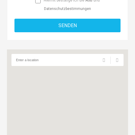
Hiermit bestätige ich die
AGB
und
Datenschutzbestimmungen