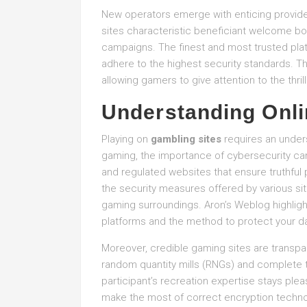
New operators emerge with enticing provides
sites characteristic beneficiant welcome bo
campaigns. The finest and most trusted platfo
adhere to the highest security standards.
allowing gamers to give attention to the thril
Understanding Onli
Playing on
gambling sites
requires an unders
gaming, the importance of cybersecurity ca
and regulated websites that ensure truthful p
the security measures offered by various site
gaming surroundings. Aron’s Weblog highlights
platforms and the method to protect your d
Moreover, credible gaming sites are transpa
random quantity mills (RNGs) and complete 
participant’s recreation expertise stays plea
make the most of correct encryption technol