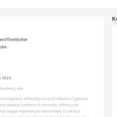
K
eröffentlichte
obs
n 2023
recognition, attracting tens of millions of gamers
ine casinos continue to innovate, offering an
and unique experiences tailor-made to various