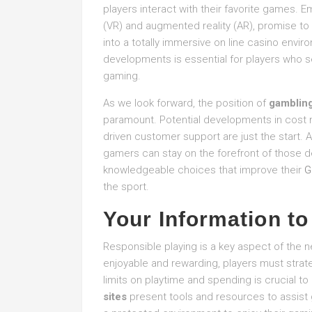
players interact with their favorite games. Em
(VR) and augmented reality (AR), promise to 
into a totally immersive on line casino envir
developments is essential for players who s
gaming.
As we look forward, the position of
gambling
paramount. Potential developments in cost 
driven customer support are just the start. A
gamers can stay on the forefront of those 
knowledgeable choices that improve their
G
the sport.
Your Information t
Responsible playing is a key aspect of the
enjoyable and rewarding, players must strat
limits on playtime and spending is crucial 
sites
present tools and resources to assist 