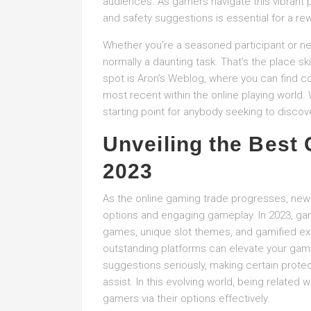
audiences. As gamers navigate this vibrant 
and safety suggestions is essential for a re
Whether you’re a seasoned participant or ne
normally a daunting task. That’s the place sk
spot is Aron’s Weblog, where you can find 
most recent within the online playing world. 
starting point for anybody seeking to discover
Unveiling the Best
2023
As the online gaming trade progresses, ne
options and engaging gameplay. In 2023, gam
games, unique slot themes, and gamified exp
outstanding platforms can elevate your gam
suggestions seriously, making certain prote
assist. In this evolving world, being related 
gamers via their options effectively.