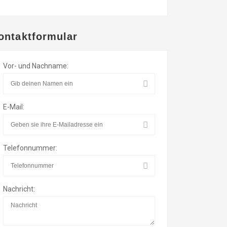
ontaktformular
Vor- und Nachname:
E-Mail:
Telefonnummer:
Nachricht: