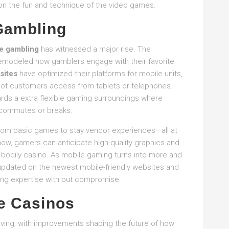
n the fun and technique of the video games.
 Gambling
e gambling
has witnessed a major rise. The
emodeled how gamblers engage with their favorite
sites
have optimized their platforms for mobile units,
not customers access from tablets or telephones.
ards a extra flexible gaming surroundings where
g commutes or breaks.
 from basic games to stay vendor experiences—all at
how, gamers can anticipate high-quality graphics and
a bodily casino. As mobile gaming turns into more and
 updated on the newest mobile-friendly websites and
ming expertise with out compromise.
ne Casinos
olving, with improvements shaping the future of how