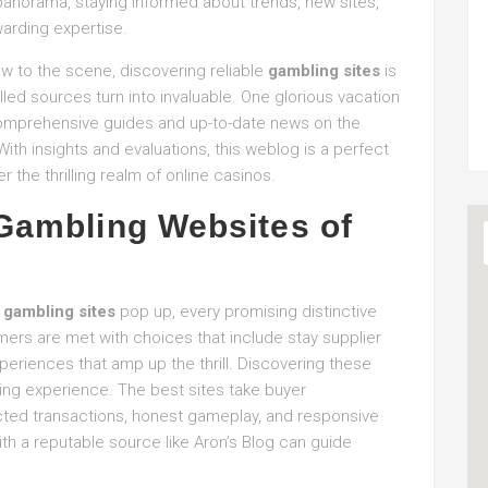
panorama, staying informed about trends, new sites,
warding expertise.
w to the scene, discovering reliable
gambling sites
is
illed sources turn into invaluable. One glorious vacation
comprehensive guides and up-to-date news on the
With insights and evaluations, this weblog is a perfect
 the thrilling realm of online casinos.
 Gambling Websites of
w
gambling sites
pop up, every promising distinctive
ers are met with choices that include stay supplier
eriences that amp up the thrill. Discovering these
ing experience. The best sites take buyer
cted transactions, honest gameplay, and responsive
with a reputable source like Aron’s Blog can guide