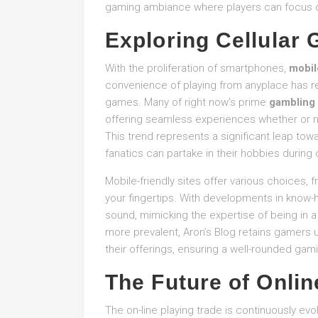
gaming ambiance where players can focus o
Exploring Cellular
With the proliferation of smartphones,
mobil
convenience of playing from anyplace has r
games. Many of right now’s prime
gambling 
offering seamless experiences whether or 
This trend represents a significant leap tow
fanatics can partake in their hobbies durin
Mobile-friendly sites offer various choices,
your fingertips. With developments in know-
sound, mimicking the expertise of being in 
more prevalent, Aron’s Blog retains gamers
their offerings, ensuring a well-rounded ga
The Future of Onli
The on-line playing trade is continuously ev