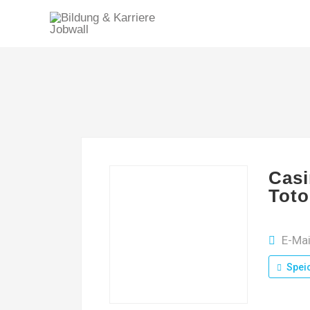
Casi
Toto
E-Ma
Spei