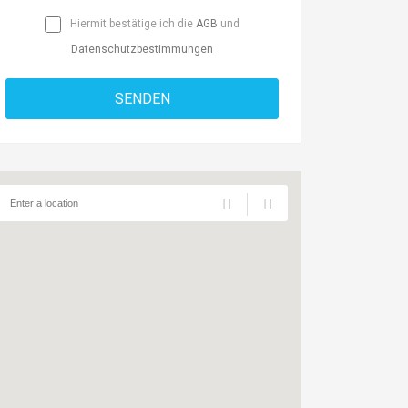
Hiermit bestätige ich die
AGB
und
Datenschutzbestimmungen