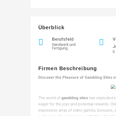
Überblick
Berufsfeld
V
Handwerk und
J
Fertigung
0
Firmen Beschreibung
Discover the Pleasure of Gambling Sites i
The world of
gambling sites
has exploded in 
eager for the joys and potential rewards. Onl
impressive array of video games, bonuses, 