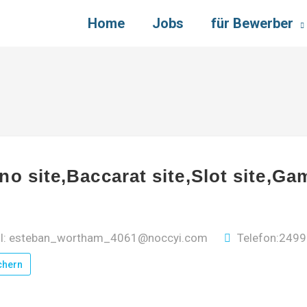
Home
Jobs
für Bewerber
no site,Baccarat site,Slot site,Ga
il: esteban_wortham_4061@noccyi.com
Telefon:249
chern