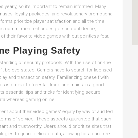
 yearly, so it’s important to remain informed. Many
nuses, loyalty packages, and revolutionary promotional
rms prioritize player satisfaction and all the time
 This commitment enhances person confidence,
l of their favorite video games with out pointless fear.
ne Playing Safety
tanding of security protocols. With the rise of on-line
n’t be overstated. Gamers have to search for licensed
lay and transaction safety. Familiarizing oneself with
s is crucial to forestall fraud and maintain a good
 essential tips and tricks for identifying secure
ata whereas gaming online.
rent about their video games‘ equity by way of audited
terms of service. These aspects guarantee that each
sant and trustworthy. Users should prioritize sites that
ogies to guard delicate data, allowing for a carefree