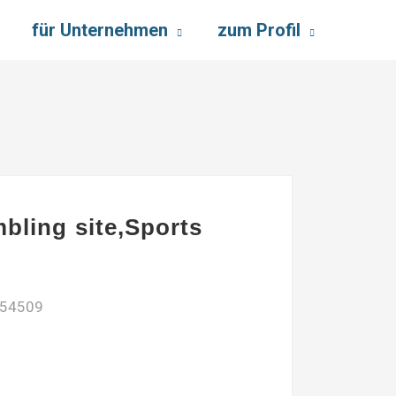
für Unternehmen
zum Profil
mbling site,Sports
954509