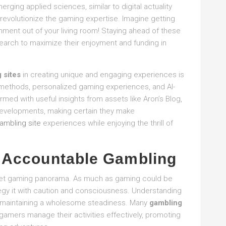
erging applied sciences, similar to digital actuality
revolutionize the gaming expertise. Imagine getting
onment out of your living room! Staying ahead of these
earch to maximize their enjoyment and funding in
 sites
in creating unique and engaging experiences is
methods, personalized gaming experiences, and AI-
rmed with useful insights from assets like Aron’s Blog,
developments, making certain they make
ambling site
experiences while enjoying the thrill of
o Accountable Gambling
 net gaming panorama. As much as gaming could be
egy it with caution and consciousness. Understanding
to maintaining a wholesome steadiness. Many
gambling
gamers manage their activities effectively, promoting