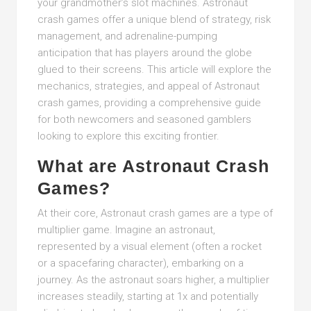
your grandmother’s slot machines. Astronaut
crash games offer a unique blend of strategy, risk
management, and adrenaline-pumping
anticipation that has players around the globe
glued to their screens. This article will explore the
mechanics, strategies, and appeal of Astronaut
crash games, providing a comprehensive guide
for both newcomers and seasoned gamblers
looking to explore this exciting frontier.
What are Astronaut Crash
Games?
At their core, Astronaut crash games are a type of
multiplier game. Imagine an astronaut,
represented by a visual element (often a rocket
or a spacefaring character), embarking on a
journey. As the astronaut soars higher, a multiplier
increases steadily, starting at 1x and potentially