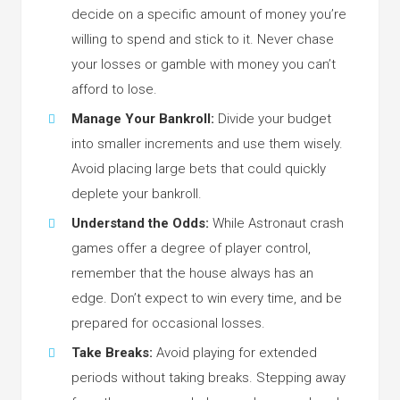
decide on a specific amount of money you’re
willing to spend and stick to it. Never chase
your losses or gamble with money you can’t
afford to lose.
Manage Your Bankroll:
Divide your budget
into smaller increments and use them wisely.
Avoid placing large bets that could quickly
deplete your bankroll.
Understand the Odds:
While Astronaut crash
games offer a degree of player control,
remember that the house always has an
edge. Don’t expect to win every time, and be
prepared for occasional losses.
Take Breaks:
Avoid playing for extended
periods without taking breaks. Stepping away