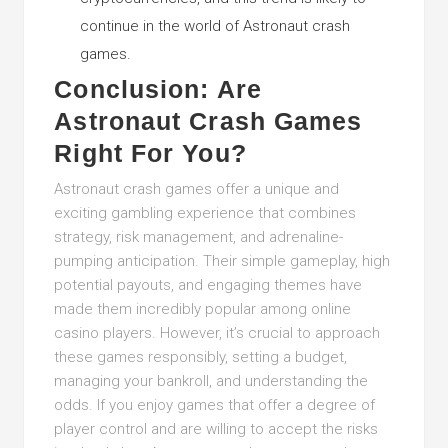
continue in the world of Astronaut crash
games.
Conclusion: Are
Astronaut Crash Games
Right For You?
Astronaut crash games offer a unique and
exciting gambling experience that combines
strategy, risk management, and adrenaline-
pumping anticipation. Their simple gameplay, high
potential payouts, and engaging themes have
made them incredibly popular among online
casino players. However, it’s crucial to approach
these games responsibly, setting a budget,
managing your bankroll, and understanding the
odds. If you enjoy games that offer a degree of
player control and are willing to accept the risks