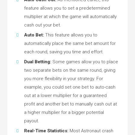
feature allows you to set a predetermined
multiplier at which the game will automatically
cash out your bet.
Auto Bet:
This feature allows you to
automatically place the same bet amount for
each round, saving you time and effort.
Dual Betting:
Some games allow you to place
two separate bets on the same round, giving
you more flexibility in your strategy. For
example, you could set one bet to auto-cash
out at a lower multiplier for a guaranteed
profit and another bet to manually cash out at
a higher multiplier for a bigger potential
payout.
Real-Time Statistics:
Most Astronaut crash