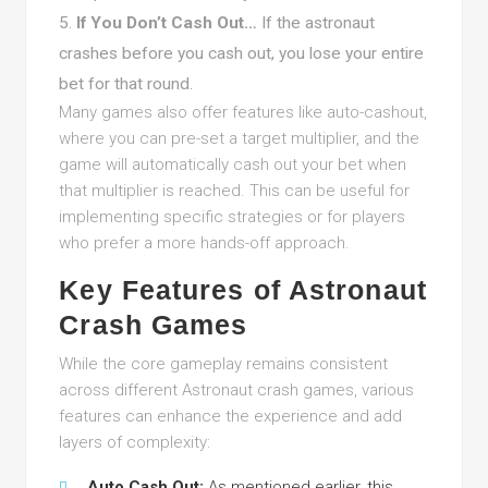
If You Don’t Cash Out…
If the astronaut
crashes before you cash out, you lose your entire
bet for that round.
Many games also offer features like auto-cashout,
where you can pre-set a target multiplier, and the
game will automatically cash out your bet when
that multiplier is reached. This can be useful for
implementing specific strategies or for players
who prefer a more hands-off approach.
Key Features of Astronaut
Crash Games
While the core gameplay remains consistent
across different Astronaut crash games, various
features can enhance the experience and add
layers of complexity:
Auto Cash Out:
As mentioned earlier, this