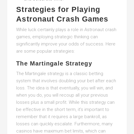
Strategies for Playing
Astronaut Crash Games
While luck certainly plays a role in Astronaut crash
games, employing strategic thinking can
significantly improve your odds of success. Here
are some popular strategies:
The Martingale Strategy
The Martingale strategy is a classic betting
system that involves doubling your bet after each
loss. The idea is that eventually, you will win, and
when you do, you will recoup all your previous
losses plus a small profit. While this strategy can
be effective in the short term, it’s important to
remember that it requires a large bankroll, as
losses can quickly escalate. Furthermore, many
casinos have maximum bet limits, which can