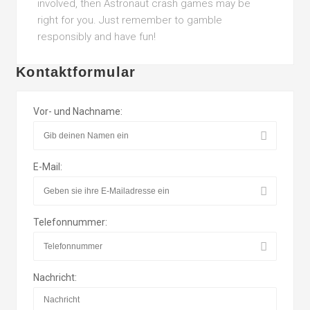
involved, then Astronaut crash games may be
right for you. Just remember to gamble
responsibly and have fun!
Kontaktformular
Vor- und Nachname:
E-Mail:
Telefonnummer:
Nachricht: