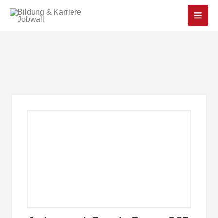
Main
Men