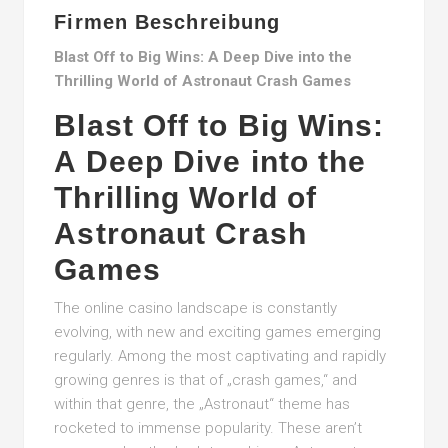
Firmen Beschreibung
Blast Off to Big Wins: A Deep Dive into the
Thrilling World of Astronaut Crash Games
Blast Off to Big Wins:
A Deep Dive into the
Thrilling World of
Astronaut Crash
Games
The online casino landscape is constantly
evolving, with new and exciting games emerging
regularly. Among the most captivating and rapidly
growing genres is that of „crash games,“ and
within that genre, the „Astronaut“ theme has
rocketed to immense popularity. These aren’t