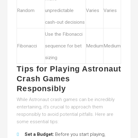
Random
unpredictable
Varies
Varies
cash-out decisions
Use the Fibonacci
Fibonacci
sequence for bet
Medium
Medium
sizing
Tips for Playing Astronaut
Crash Games
Responsibly
While Astronaut crash games can be incredibly
entertaining, it’s crucial to approach them
responsibly to avoid potential pitfalls. Here are
some essential tips:
Set a Budget:
Before you start playing,