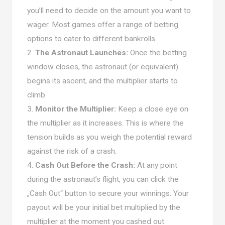
you’ll need to decide on the amount you want to
wager. Most games offer a range of betting
options to cater to different bankrolls.
The Astronaut Launches:
Once the betting
window closes, the astronaut (or equivalent)
begins its ascent, and the multiplier starts to
climb.
Monitor the Multiplier:
Keep a close eye on
the multiplier as it increases. This is where the
tension builds as you weigh the potential reward
against the risk of a crash.
Cash Out Before the Crash:
At any point
during the astronaut’s flight, you can click the
„Cash Out“ button to secure your winnings. Your
payout will be your initial bet multiplied by the
multiplier at the moment you cashed out.