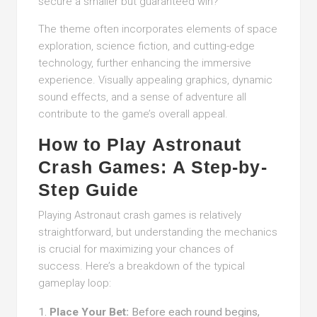
secure a smaller but guaranteed win?
The theme often incorporates elements of space
exploration, science fiction, and cutting-edge
technology, further enhancing the immersive
experience. Visually appealing graphics, dynamic
sound effects, and a sense of adventure all
contribute to the game’s overall appeal.
How to Play Astronaut
Crash Games: A Step-by-
Step Guide
Playing Astronaut crash games is relatively
straightforward, but understanding the mechanics
is crucial for maximizing your chances of
success. Here’s a breakdown of the typical
gameplay loop:
Place Your Bet:
Before each round begins,