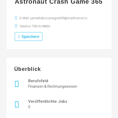
Astronaut Crash Game 365
E-Mail: jannettebocanegra699@mailmenot.io
Telefon:7961618830
Speichern
Überblick
Berufsfeld
Finanzen & Rechnungswesen
Veröffentlichte Jobs
0