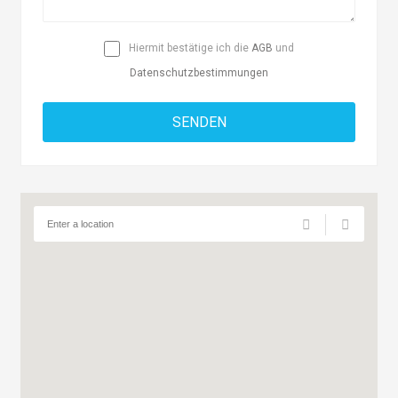
Hiermit bestätige ich die
AGB
und
Datenschutzbestimmungen