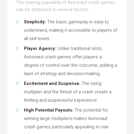
The soaring popularity of Astronaut crash games
can be attributed to several factors:
Simplicity:
The basic gameplay is easy to
understand, making it accessible to players of
all skill levels.
Player Agency:
Unlike traditional slots,
Astronaut crash games offer players a
degree of control over the outcome, adding a
layer of strategy and decision-making.
Excitement and Suspense:
The rising
multiplier and the threat of a crash create a
thrilling and suspenseful experience.
High Potential Payouts:
The potential for
winning large multipliers makes Astronaut
crash games particularly appealing to risk-