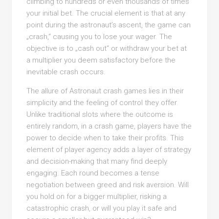
climbing to hundreds or even thousands of times
your initial bet. The crucial element is that at any
point during the astronaut’s ascent, the game can
„crash,“ causing you to lose your wager. The
objective is to „cash out“ or withdraw your bet at
a multiplier you deem satisfactory before the
inevitable crash occurs.
The allure of Astronaut crash games lies in their
simplicity and the feeling of control they offer.
Unlike traditional slots where the outcome is
entirely random, in a crash game, players have the
power to decide when to take their profits. This
element of player agency adds a layer of strategy
and decision-making that many find deeply
engaging. Each round becomes a tense
negotiation between greed and risk aversion. Will
you hold on for a bigger multiplier, risking a
catastrophic crash, or will you play it safe and