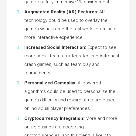
game
in a fully immersive VR environment.
Augmented Reality (AR) Features:
AR
technology could be used to overlay the
game’s visuals onto the real world, creating a
more interactive experience.
Increased Social Interaction:
Expect to see
more social features integrated into Astronaut
crash games, such as team play and
tournaments.
Personalized Gameplay:
AI-powered
algorithms could be used to personalize the
game’s difficulty and reward structure based
on individual player preferences.
Cryptocurrency Integration:
More and more
online casinos are accepting
cryptocurrencies, and this trend is likely to