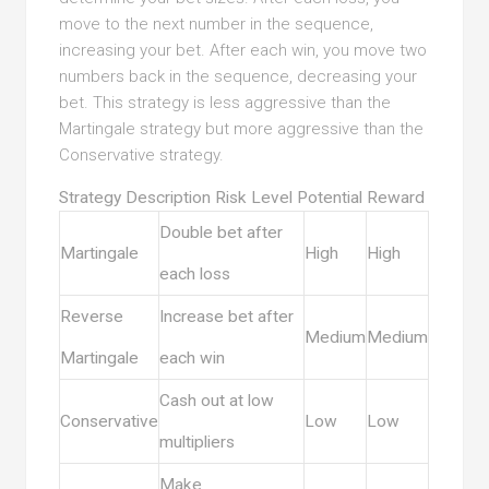
move to the next number in the sequence,
increasing your bet. After each win, you move two
numbers back in the sequence, decreasing your
bet. This strategy is less aggressive than the
Martingale strategy but more aggressive than the
Conservative strategy.
Strategy Description Risk Level Potential Reward
Double bet after
Martingale
High
High
each loss
Reverse
Increase bet after
Medium
Medium
Martingale
each win
Cash out at low
Conservative
Low
Low
multipliers
Make