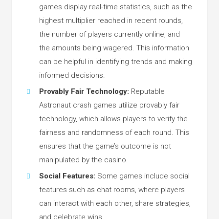
games display real-time statistics, such as the
highest multiplier reached in recent rounds,
the number of players currently online, and
the amounts being wagered. This information
can be helpful in identifying trends and making
informed decisions.
Provably Fair Technology:
Reputable
Astronaut crash games utilize provably fair
technology, which allows players to verify the
fairness and randomness of each round. This
ensures that the game’s outcome is not
manipulated by the casino.
Social Features:
Some games include social
features such as chat rooms, where players
can interact with each other, share strategies,
and celebrate wins.