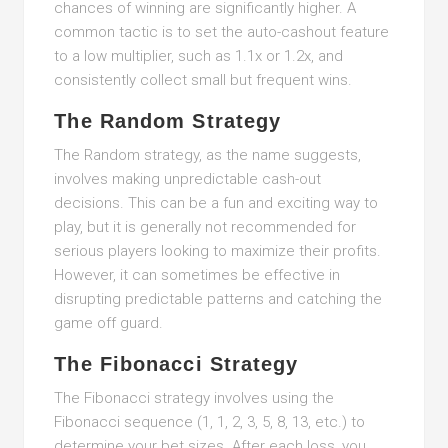
chances of winning are significantly higher. A
common tactic is to set the auto-cashout feature
to a low multiplier, such as 1.1x or 1.2x, and
consistently collect small but frequent wins.
The Random Strategy
The Random strategy, as the name suggests,
involves making unpredictable cash-out
decisions. This can be a fun and exciting way to
play, but it is generally not recommended for
serious players looking to maximize their profits.
However, it can sometimes be effective in
disrupting predictable patterns and catching the
game off guard.
The Fibonacci Strategy
The Fibonacci strategy involves using the
Fibonacci sequence (1, 1, 2, 3, 5, 8, 13, etc.) to
determine your bet sizes. After each loss, you