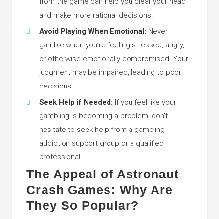
from the game can help you clear your head
and make more rational decisions.
Avoid Playing When Emotional:
Never
gamble when you’re feeling stressed, angry,
or otherwise emotionally compromised. Your
judgment may be impaired, leading to poor
decisions.
Seek Help if Needed:
If you feel like your
gambling is becoming a problem, don’t
hesitate to seek help from a gambling
addiction support group or a qualified
professional.
The Appeal of Astronaut
Crash Games: Why Are
They So Popular?