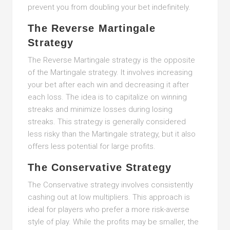
prevent you from doubling your bet indefinitely.
The Reverse Martingale
Strategy
The Reverse Martingale strategy is the opposite
of the Martingale strategy. It involves increasing
your bet after each win and decreasing it after
each loss. The idea is to capitalize on winning
streaks and minimize losses during losing
streaks. This strategy is generally considered
less risky than the Martingale strategy, but it also
offers less potential for large profits.
The Conservative Strategy
The Conservative strategy involves consistently
cashing out at low multipliers. This approach is
ideal for players who prefer a more risk-averse
style of play. While the profits may be smaller, the