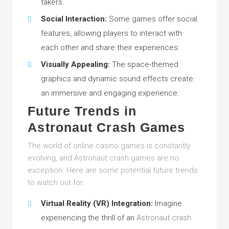
takers.
Social Interaction:
Some games offer social
features, allowing players to interact with
each other and share their experiences.
Visually Appealing:
The space-themed
graphics and dynamic sound effects create
an immersive and engaging experience.
Future Trends in
Astronaut Crash Games
The world of online casino games is constantly
evolving, and Astronaut crash games are no
exception. Here are some potential future trends
to watch out for:
Virtual Reality (VR) Integration:
Imagine
experiencing the thrill of an
Astronaut crash