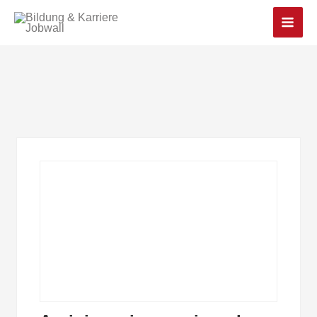
Main
Men