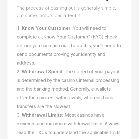
The process of cashing out is generally simple,
but some factors can affect it.
Know Your Customer:
You will need to
complete a „Know Your Customer“ (KYC) check
before you can cash out. To do this, you’ll need to
send documents proving your identity and
address.
Withdrawal Speed:
The speed of your payout
is determined by the casino’s internal processing
and the banking method. Generally, e-wallets
offer the quickest withdrawals, whereas bank
transfers are the slowest.
Withdrawal Limits:
Most casinos have
minimum and maximum withdrawal limits. Always
read the T&Cs to understand the applicable limits.