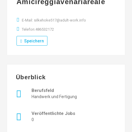
Amicireggiavenariareale
E-Mail: silkehoke517@adult-work.info
Telefon:486532172
Speichern
Überblick
Berufsfeld
Handwerk und Fertigung
Veröffentlichte Jobs
0