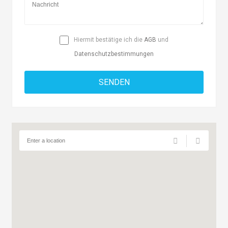
Hiermit bestätige ich die
AGB
und
Datenschutzbestimmungen