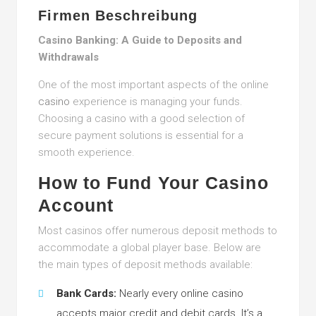
Firmen Beschreibung
Casino Banking: A Guide to Deposits and
Withdrawals
One of the most important aspects of the online
casino
experience is managing your funds.
Choosing a casino with a good selection of
secure payment solutions is essential for a
smooth experience.
How to Fund Your Casino
Account
Most casinos offer numerous deposit methods to
accommodate a global player base. Below are
the main types of deposit methods available:
Bank Cards:
Nearly every online casino
accepts major credit and debit cards. It’s a