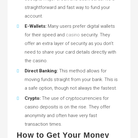
straightforward and fast way to fund your
account.
E-Wallets:
Many users prefer digital wallets
for their speed and
casino
security. They
offer an extra layer of security as you don’t
need to share your card details directly with
the casino.
Direct Banking:
This method allows for
moving funds straight from your bank. This is
a safe option, though not always the fastest.
Crypto:
The use of cryptocurrencies for
casino deposits is on the rise. They offer
anonymity and often have very fast
transaction times.
How to Get Your Money