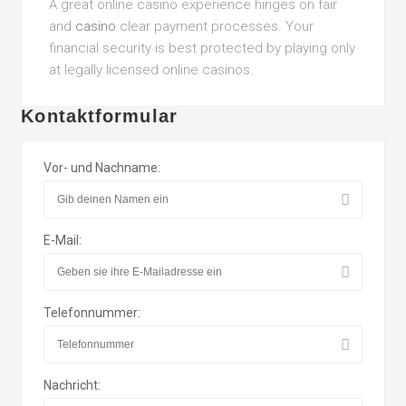
A great online casino experience hinges on fair
and
casino
clear payment processes. Your
financial security is best protected by playing only
at legally licensed online casinos.
Kontaktformular
Vor- und Nachname:
E-Mail:
Telefonnummer:
Nachricht: