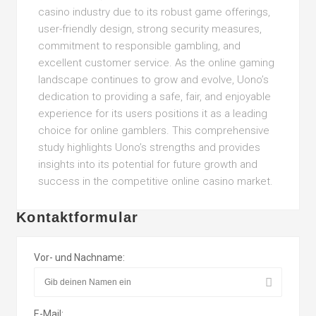
casino industry due to its robust game offerings,
user-friendly design, strong security measures,
commitment to responsible gambling, and
excellent customer service. As the online gaming
landscape continues to grow and evolve, Uono’s
dedication to providing a safe, fair, and enjoyable
experience for its users positions it as a leading
choice for online gamblers. This comprehensive
study highlights Uono’s strengths and provides
insights into its potential for future growth and
success in the competitive online casino market.
Kontaktformular
Vor- und Nachname:
E-Mail: