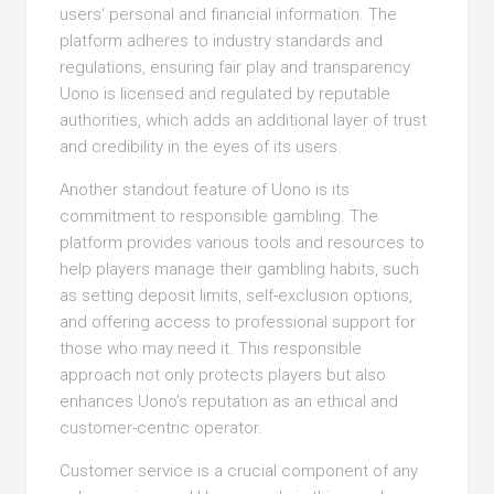
users‘ personal and financial information. The
platform adheres to industry standards and
regulations, ensuring fair play and transparency.
Uono is licensed and regulated by reputable
authorities, which adds an additional layer of trust
and credibility in the eyes of its users.
Another standout feature of Uono is its
commitment to responsible gambling. The
platform provides various tools and resources to
help players manage their gambling habits, such
as setting deposit limits, self-exclusion options,
and offering access to professional support for
those who may need it. This responsible
approach not only protects players but also
enhances Uono’s reputation as an ethical and
customer-centric operator.
Customer service is a crucial component of any