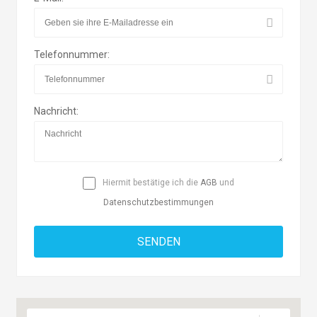
Telefonnummer:
Nachricht:
Hiermit bestätige ich die
AGB
und
Datenschutzbestimmungen