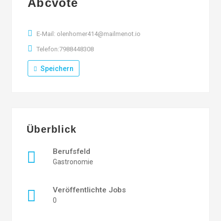
Abcvote
E-Mail: olenhomer414@mailmenot.io
Telefon:7988448308
Speichern
Überblick
Berufsfeld
Gastronomie
Veröffentlichte Jobs
0