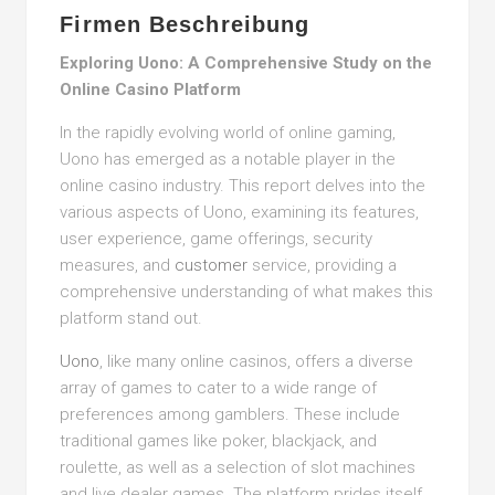
Firmen Beschreibung
Exploring Uono: A Comprehensive Study on the
Online Casino Platform
In the rapidly evolving world of online gaming,
Uono has emerged as a notable player in the
online casino industry. This report delves into the
various aspects of Uono, examining its features,
user experience, game offerings, security
measures, and
customer
service, providing a
comprehensive understanding of what makes this
platform stand out.
Uono
, like many online casinos, offers a diverse
array of games to cater to a wide range of
preferences among gamblers. These include
traditional games like poker, blackjack, and
roulette, as well as a selection of slot machines
and live dealer games. The platform prides itself