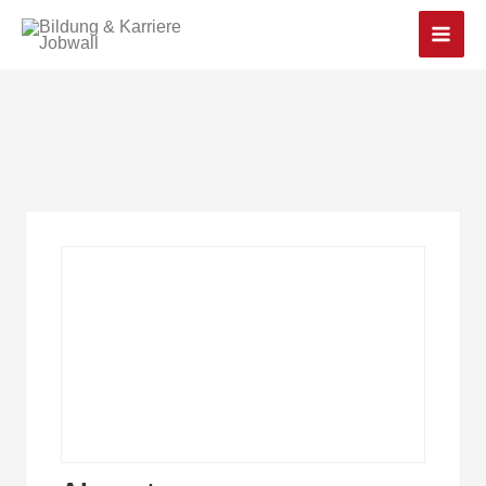
Main
Men