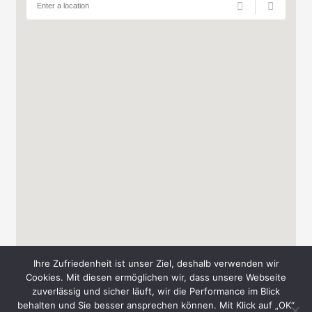
Ihre Zufriedenheit ist unser Ziel, deshalb verwenden wir
Cookies. Mit diesen ermöglichen wir, dass unsere Webseite
zuverlässig und sicher läuft, wir die Performance im Blick
behalten und Sie besser ansprechen können. Mit Klick auf „OK“