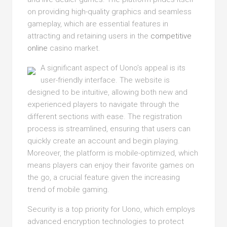
on providing high-quality graphics and seamless
gameplay, which are essential features in
attracting and retaining users in the
competitive
online
casino market.
A significant aspect of Uono’s appeal is its
user-friendly interface. The website is
designed to be intuitive, allowing both new and
experienced players to navigate through the
different sections with ease. The registration
process is streamlined, ensuring that users can
quickly create an account and begin playing.
Moreover, the platform is mobile-optimized, which
means players can enjoy their favorite games on
the go, a crucial feature given the increasing
trend of mobile gaming.
Security is a top priority for Uono, which employs
advanced encryption technologies to protect