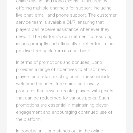
online casino, and Uono excels in this area by
offering multiple channels for support, including
live chat, email, and phone support. The customer
service team is available 24/7, ensuring that
players can receive assistance whenever they
need it. The platform’s commitment to resolving
issues promptly and efficiently is reflected in the
positive feedback from its user base.
In terms of promotions and bonuses, Uono
provides a range of incentives to attract new
players and retain existing ones. These include
welcome bonuses, free spins, and loyalty
programs that reward regular players with points
that can be redeemed for various perks. Such
promotions are essential in maintaining player
engagement and encouraging continued use of
the platform.
In conclusion, Uono stands out in the online