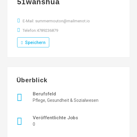
51wanshua
E-Mail: summermouton@mailmenot.io
Telefon:4789236879
Speichern
Überblick
Berufsfeld
Pflege, Gesundheit & Sozialwesen
Veröffentlichte Jobs
0