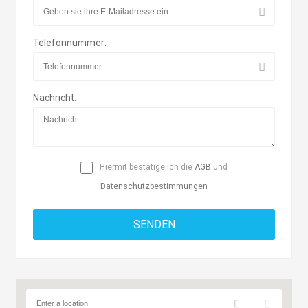
Telefonnummer:
Nachricht:
Hiermit bestätige ich die
AGB
und
Datenschutzbestimmungen