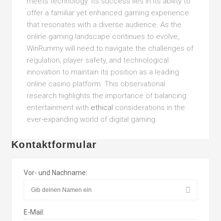
meets technology. Its success lies in its ability to
offer a familiar yet enhanced gaming experience
that resonates with a diverse audience. As the
online gaming landscape continues to evolve,
WinRummy will need to navigate the challenges of
regulation, player safety, and technological
innovation to maintain its position as a leading
online casino platform. This observational
research highlights the importance of balancing
entertainment with
ethical
considerations in the
ever-expanding world of digital gaming.
Kontaktformular
Vor- und Nachname:
E-Mail: