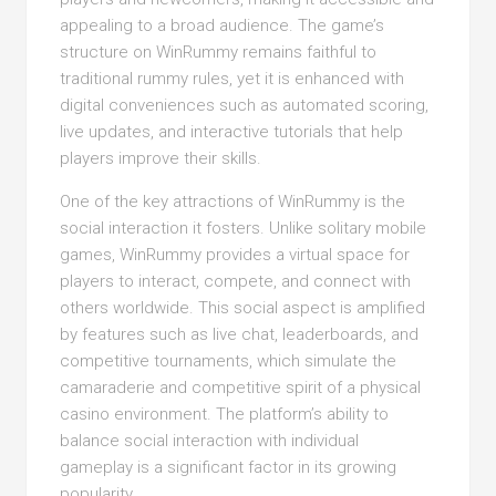
appealing to a broad audience. The game’s
structure on WinRummy remains faithful to
traditional rummy rules, yet it is enhanced with
digital conveniences such as automated scoring,
live updates, and interactive tutorials that help
players improve their skills.
One of the key attractions of WinRummy is the
social interaction it fosters. Unlike solitary mobile
games, WinRummy provides a virtual space for
players to interact, compete, and connect with
others worldwide. This social aspect is amplified
by features such as live chat, leaderboards, and
competitive tournaments, which simulate the
camaraderie and competitive spirit of a physical
casino environment. The platform’s ability to
balance social interaction with individual
gameplay is a significant factor in its growing
popularity.