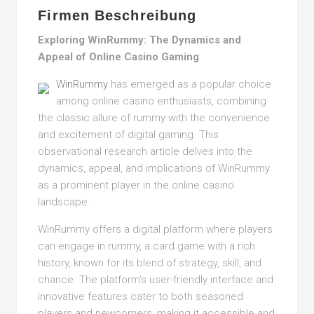
Firmen Beschreibung
Exploring WinRummy: The Dynamics and
Appeal of Online Casino Gaming
WinRummy
has emerged as a popular choice
among online casino enthusiasts, combining
the classic allure of rummy with the convenience
and excitement of digital gaming. This
observational research article delves into the
dynamics, appeal, and implications of WinRummy
as a prominent player in the online casino
landscape.
WinRummy offers a digital platform where players
can engage in rummy, a card game with a rich
history, known for its blend of strategy, skill, and
chance. The platform’s user-friendly interface and
innovative features cater to both seasoned
players and newcomers, making it accessible and