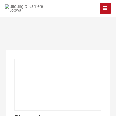
Main
Men