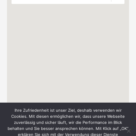
Ihre Zufriedenheit ist unser Ziel, deshalb verwenden wir
Cookies. Mit diesen ermöglichen wir, dass unsere Webseite
zuverlässig und sicher läuft, wir die Performance im Blick
behalten und Sie besser ansprechen können. Mit Klick auf „OK“
Copyright © 2026 Messe-Süd A. & T. Schmid GbR
erklären Sie sich mit der Verwendung dieser Dienste