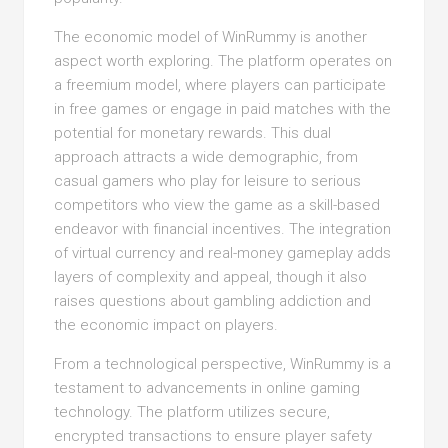
The economic model of WinRummy is another
aspect worth exploring. The platform operates on
a freemium model, where players can participate
in free games or engage in paid matches with the
potential for monetary rewards. This dual
approach attracts a wide demographic, from
casual gamers who play for leisure to serious
competitors who view the game as a skill-based
endeavor with financial incentives. The integration
of virtual currency and real-money gameplay adds
layers of complexity and appeal, though it also
raises questions about gambling addiction and
the economic impact on players.
From a technological perspective, WinRummy is a
testament to advancements in online gaming
technology. The platform utilizes secure,
encrypted transactions to ensure player safety