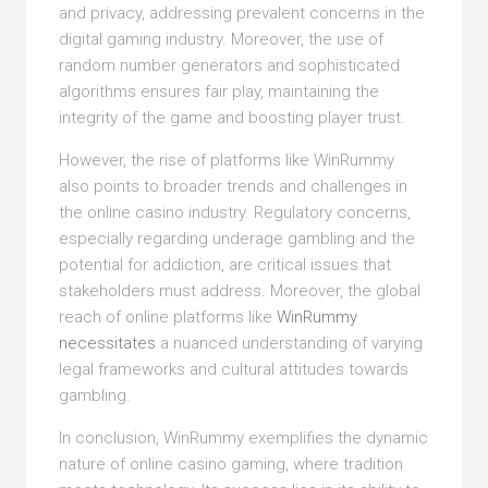
and privacy, addressing prevalent concerns in the
digital gaming industry. Moreover, the use of
random number generators and sophisticated
algorithms ensures fair play, maintaining the
integrity of the game and boosting player trust.
However, the rise of platforms like WinRummy
also points to broader trends and challenges in
the online casino industry. Regulatory concerns,
especially regarding underage gambling and the
potential for addiction, are critical issues that
stakeholders must address. Moreover, the global
reach of online platforms like
WinRummy
necessitates
a nuanced understanding of varying
legal frameworks and cultural attitudes towards
gambling.
In conclusion, WinRummy exemplifies the dynamic
nature of online casino gaming, where tradition